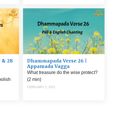
 & 28
Dhammapada Verse 26 |
Appamada Vagga
What treasure do the wise protect?
oolish
(2 min)
FEBRUARY 2, 2021