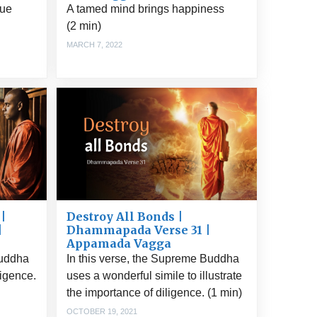
rue
A tamed mind brings happiness
(2 min)
MARCH 7, 2022
|
Destroy All Bonds |
|
Dhammapada Verse 31 |
Appamada Vagga
Buddha
In this verse, the Supreme Buddha
ligence.
uses a wonderful simile to illustrate
the importance of diligence. (1 min)
OCTOBER 19, 2021