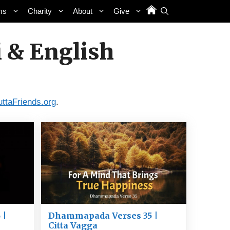
ms
Charity
About
Give
 & English
uttaFriends.org
.
 |
Dhammapada Verses 35 |
Citta Vagga