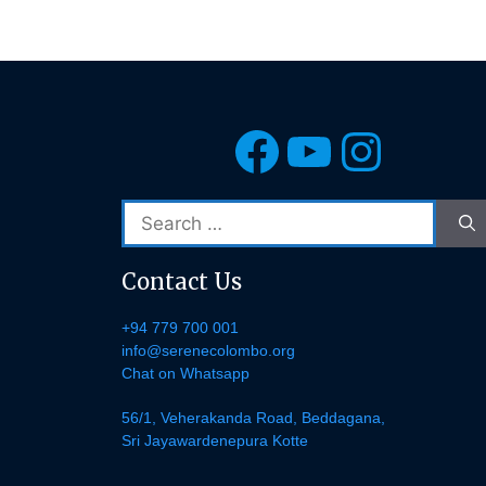
Facebook
YouTub
Insta
Search
for:
Contact Us
+94 779 700 001
info@serenecolombo.org
Chat on Whatsapp
56/1, Veherakanda Road, Beddagana,
Sri Jayawardenepura Kotte