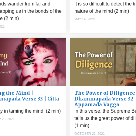
nds wander from far and
It is so difficult to detect the t
rapping us in the bonds of the
nature of the mind (2 min)
e (2 min)
MAY 14, 2022
022
g the Mind |
The Power of Diligence 
apada Verse 33 | Citta
Dhammapada Verse 32 
a
Appamada Vagga
lty in taming the mind. (2 min)
In this verse, the Supreme 
tells us the great power of di
25, 2021
(1 min)
OCTOBER 21, 2021