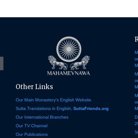
e
gram
M
o
M
M
o
Other Links
M
M
Our Main Monastery's English Website
o
Sutta Translations in English,
SuttaFriends.org
M
Our International Branches
D
2
Our TV Channel
S
Our Publications