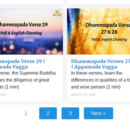
Dhammapada Verses 27
apada Verse 29 |
| Appamada Vagga
mada Vagga
In these verses, learn the
 verse, the Supreme Buddha
differences in qualities of a f
es the diligence of great
and wise person (2 min)
s (1 min)
MARCH 16, 2021
 2021
1
2
3
Next »