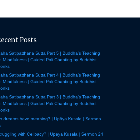
Recent Posts
aha Satipatthana Sutta Part 5 | Buddha’s Teaching
n Mindfulness | Guided Pali Chanting by Buddhist
onks
aha Satipatthana Sutta Part 4 | Buddha’s Teaching
n Mindfulness | Guided Pali Chanting by Buddhist
onks
aha Satipatthana Sutta Part 3 | Buddha’s Teaching
n Mindfulness | Guided Pali Chanting by Buddhist
onks
o dreams have meaning? | Upāya Kusala | Sermon
5
truggling with Celibacy? | Upāya Kusala | Sermon 24