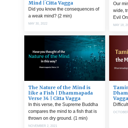
Mind | Citta Vagga
Our mi
Did you know the consequences of
wide, t
a weak mind? (2 min)
Evil On
MAY 30, 2022
MAY 18, 2
Tamin
The Nature of the Mind is
Dhamm
like a Fish | Dhammapada
Vagg
Verse 34 | Citta Vagga
Difficu
In this verse, the Supreme Buddha
compares the mind to a fish that is
OCTOBER 
thrown on dry ground. (1 min)
NOVEMBER 2, 2021