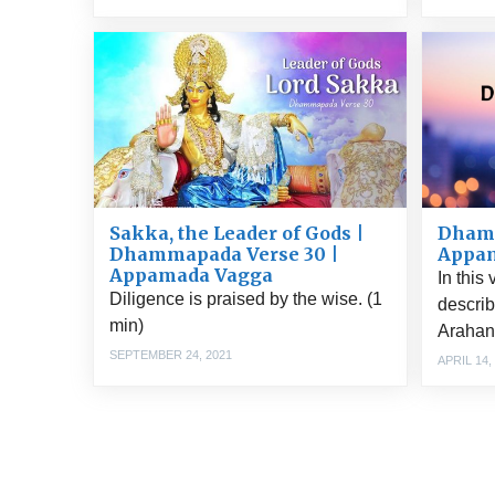
Sakka, the Leader of Gods |
Dhamm
Dhammapada Verse 30 |
Appa
Appamada Vagga
In this
Diligence is praised by the wise. (1
describ
min)
Arahant
SEPTEMBER 24, 2021
APRIL 14,