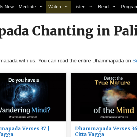
ts New
Meditate
Watch
Listen
Read
Progra
da Chanting in Pali
ammapada with us. You can read the entire Dhammapada on
S
apada Verses 37 |
Dhammapada Verses 36
 Vagga
Citta Vagga