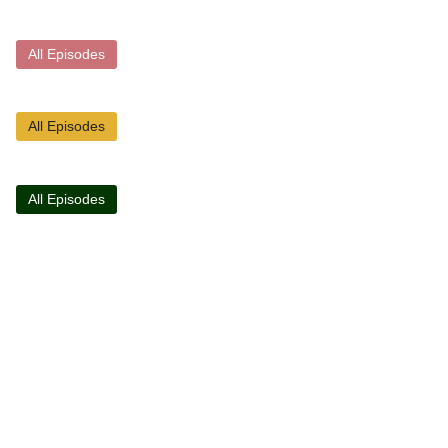
All Episodes
All Episodes
All Episodes