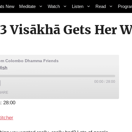
ts New
Meditate
Watch
Listen
Read
Progr
3 Visākhā Gets Her W
rom Colombo Dhamma Friends
Wish
00:00
/
28:00
HARE
: 28:00
lic
Stitcher
titcher