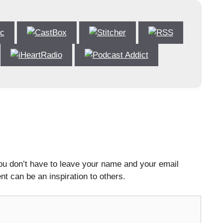
ou don’t have to leave your name and your email
t can be an inspiration to others.