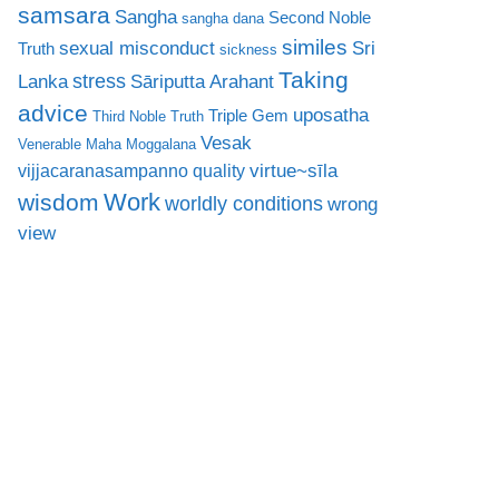
samsara
Sangha
Second Noble
sangha dana
similes
sexual misconduct
Sri
Truth
sickness
Taking
stress
Lanka
Sāriputta Arahant
advice
uposatha
Triple Gem
Third Noble Truth
Vesak
Venerable Maha Moggalana
virtue~sīla
vijjacaranasampanno quality
Work
wisdom
worldly conditions
wrong
view