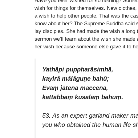
Have you ever wished for something? Somethi
EMBED
wish for things for themselves. New clothes
a wish to help other people. That was the ca
know about her? The Supreme Buddha said she
lay disciples. She had made the wish a long ti
sermon we’ll learn about the wish she made 
her wish because someone else gave it to her
Yathāpi puppharāsimhā,
kayirā mālāguṇe bahū;
Evaṃ jātena maccena,
kattabbaṃ kusalaṃ bahuṃ.
53. As an expert garland maker ma
you who obtained the human life 