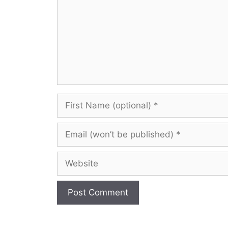
First
Name
(optional)
Email
(won’t
be
Website
published)