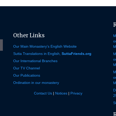
e
gram
Other Links
M
o
Our Main Monastery's English Website
M
Sutta Translations in English,
SuttaFriends.org
M
o
Our International Branches
M
Our TV Channel
M
Our Publications
o
Ordination in our monastery
M
D
Contact Us
|
Notices
|
Privacy
2
S