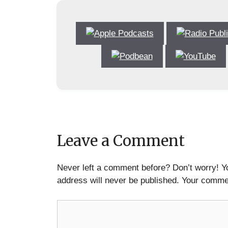
Leave a Comment
Never left a comment before? Don’t worry! Y
address will never be published. Your commen
Comment