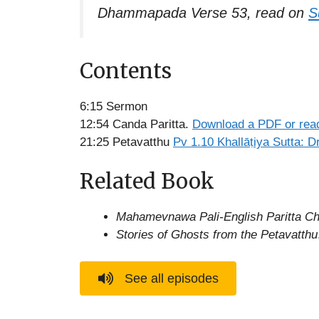
Dhammapada Verse 53, read on
S
Contents
6:15 Sermon
12:54 Canda Paritta.
Download a PDF or read
21:25 Petavatthu
Pv 1.10 Khallāṭiya Sutta: D
Related Book
Mahamevnawa Pali-English Paritta Ch
Stories of Ghosts from the Petavatthu
See all episodes