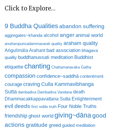
Click to Explore…
9 Buddha Qualities
abandon suffering
anger
animal world
alcohol
aggregates~khanda
araham quality
anuttaropurisadammasarati quality
bad association
Aṅgulimāla Arahant
bhagava
buddhanussati meditation
Buddhist
quality
chanting
etiquette
Chattamanavaka Gatha
compassion
confidence~saddhā
contentment
craving
courage
Culla Kammavibhanga
Sutta
death
dambadiva
Dambadiva Vandana
Dhammacakkappavattana Sutta
Enlightenment
evil deeds
Four Noble Truths
first noble truth
giving~dāna
good
friendship
ghost world
actions
gratitude
greed
guided meditation