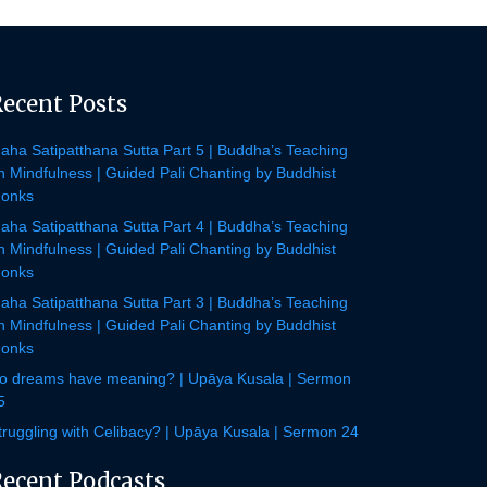
Recent Posts
aha Satipatthana Sutta Part 5 | Buddha’s Teaching
n Mindfulness | Guided Pali Chanting by Buddhist
onks
aha Satipatthana Sutta Part 4 | Buddha’s Teaching
n Mindfulness | Guided Pali Chanting by Buddhist
onks
aha Satipatthana Sutta Part 3 | Buddha’s Teaching
n Mindfulness | Guided Pali Chanting by Buddhist
onks
o dreams have meaning? | Upāya Kusala | Sermon
5
truggling with Celibacy? | Upāya Kusala | Sermon 24
Recent Podcasts