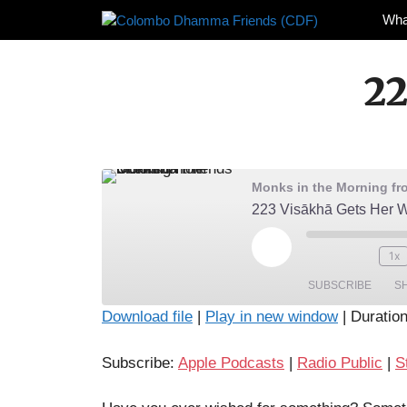
Skip
Wha
to
content
22
Monks in the Morning f
223 Visākhā Gets Her 
Play
1x
Episode
SUBSCRIBE
S
Download file
|
Play in new window
|
Duration
SHARE
Apple Podcasts
Radio Pub
Subscribe:
Apple Podcasts
|
Radio Public
|
S
RSS FEED
LINK