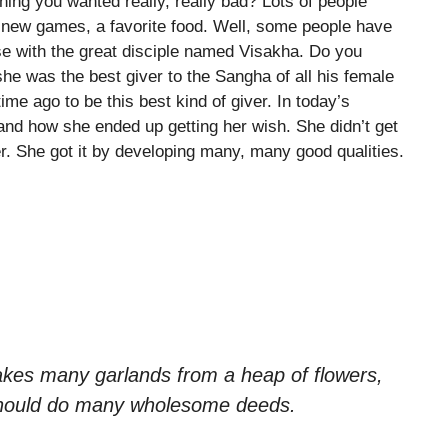
ng you wanted really, really bad? Lots of people
, new games, a favorite food. Well, some people have
se with the great disciple named Visakha. Do you
 was the best giver to the Sangha of all his female
me ago to be this best kind of giver. In today’s
and how she ended up getting her wish. She didn’t get
. She got it by developing many, many good qualities.
kes many garlands from a heap of flowers,
should do many wholesome deeds.