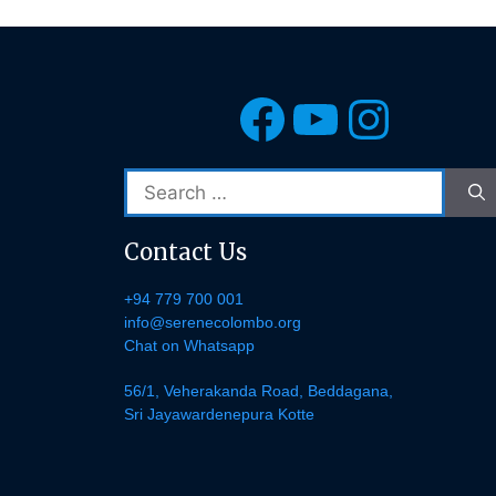
Facebook
YouTub
Insta
Search
for:
Contact Us
+94 779 700 001
info@serenecolombo.org
Chat on Whatsapp
56/1, Veherakanda Road, Beddagana,
Sri Jayawardenepura Kotte