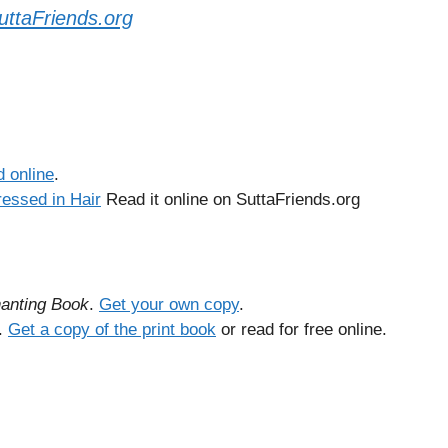
uttaFriends.org
 online
.
ressed in Hair
Read it online on SuttaFriends.org
anting Book
.
Get your own copy
.
.
Get a copy of the print book
or read for free online.