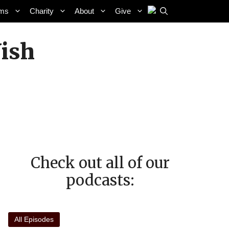
ams
Charity
About
Give
ish
Check out all of our
podcasts:
All Episodes