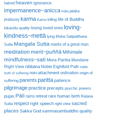
heaven
ignorance
hatred
impermanence~anicca
jataka
India
karma
life of Buddha
jealousy
killing
Katina
loving-
losing loved ones
lokavidu quality
kindness~mettā
lying
Maha Satipatthana
Mangala Sutta
marks of a great man
Sutta
meditation
merit~puññā
Mihintale
mindfulness~sati
Mora Paritta
Mundane
nibbāna
Right View
Noble Eightfold Path
noble
non-attachment
ordination
origin of
truth of suffering
paritta
parents
patience
suffering
pilgrimage
practice
precepts
psychic powers
Pāli
rare human birth
pujas
rains retreat
Ratana
sacred
respect
right speech
Sutta
right view
places
Sakka God
sammasambuddho quality