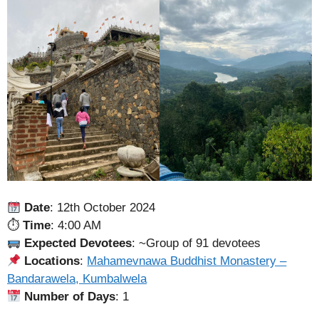
Date
: 12th October 2024
⏱
Time
: 4:00 AM
Expected Devotees
: ~Group of 91 devotees
Locations
:
Mahamevnawa Buddhist Monastery –
Bandarawela, Kumbalwela
Number of Days
: 1