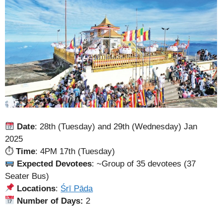
Date
: 28th (Tuesday) and 29th (Wednesday) Jan
2025
⏱
Time
: 4PM 17th (Tuesday)
Expected Devotees
: ~Group of 35 devotees (37
Seater Bus)
Locations
:
Śrī Pāda
Number of Days:
2