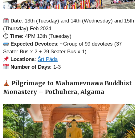
Date
: 13th (Tuesday) and 14th (Wednesday) and 15th
(Thursday) Feb 2024
⏱
Time
: 4PM 13th (Tuesday)
Expected Devotees
: ~Group of 99 devotees (37
Seater Bus x 2 + 29 Seater Bus x 1)
Locations
:
Śrī Pāda
Number of Days:
1-3
Pilgrimage to Mahamevnawa Buddhist
Monastery – Pothuhera, Algama