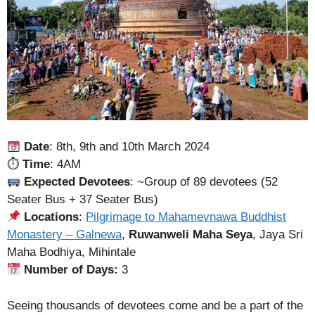
Date
: 8th, 9th and 10th March 2024
⏱
Time
: 4AM
Expected Devotees
: ~Group of 89 devotees (52
Seater Bus + 37 Seater Bus)
Locations
:
Pilgrimage to Mahamevnawa Buddhist
Monastery – Galnewa
,
Ruwanweli Maha Seya
, Jaya Sri
Maha Bodhiya, Mihintale
Number of Days:
3
Seeing thousands of devotees come and be a part of the