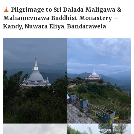
Pilgrimage to Sri Dalada Maligawa
&
Mahamevnawa Buddhist Monastery –
Kandy, Nuwara Eliya
,
Bandarawela