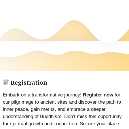
Registration
Embark on a transformative journey!
Register now
for
our pilgrimage to ancient sites and discover the path to
inner peace, gain merits, and embrace a deeper
understanding of Buddhism. Don’t miss this opportunity
for spiritual growth and connection. Secure your place