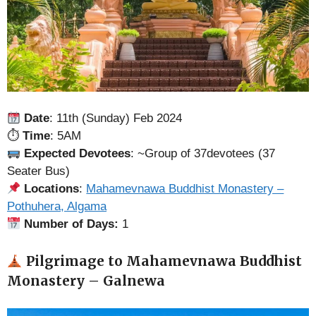
Date
: 11th (Sunday) Feb 2024
⏱
Time
: 5AM
Expected Devotees
: ~Group of 37devotees (37
Seater Bus)
Locations
:
Mahamevnawa Buddhist Monastery –
Pothuhera, Algama
Number of Days:
1
Pilgrimage to Mahamevnawa Buddhist
Monastery – Galnewa