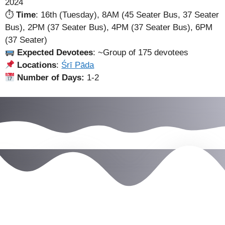
2024
⏱
Time
: 16th (Tuesday), 8AM (45 Seater Bus, 37 Seater
Bus), 2PM (37 Seater Bus), 4PM (37 Seater Bus), 6PM
(37 Seater)
Expected Devotees
: ~Group of 175 devotees
Locations
:
Śrī Pāda
Number of Days:
1-2