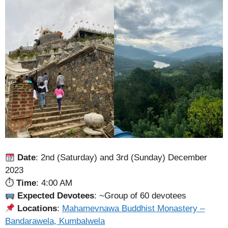
Date
: 2nd (Saturday) and 3rd (Sunday) December
2023
⏱
Time
: 4:00 AM
Expected Devotees
: ~Group of 60 devotees
Locations
:
Mahamevnawa Buddhist Monastery –
Bandarawela, Kumbalwela