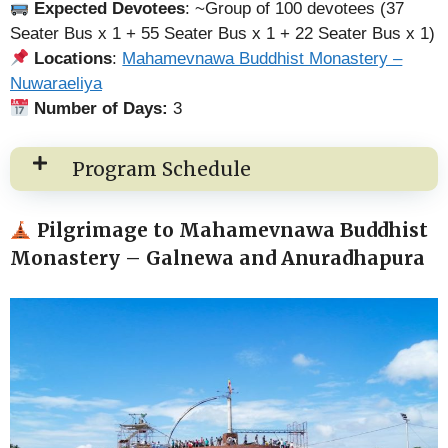
Expected Devotees
: ~Group of 100 devotees (37
Seater Bus x 1 + 55 Seater Bus x 1 + 22 Seater Bus x 1)
Locations
:
Mahamevnawa Buddhist Monastery –
Nuwaraeliya
Number of Days:
3
Program Schedule
Pilgrimage to Mahamevnawa Buddhist
Monastery – Galnewa and Anuradhapura