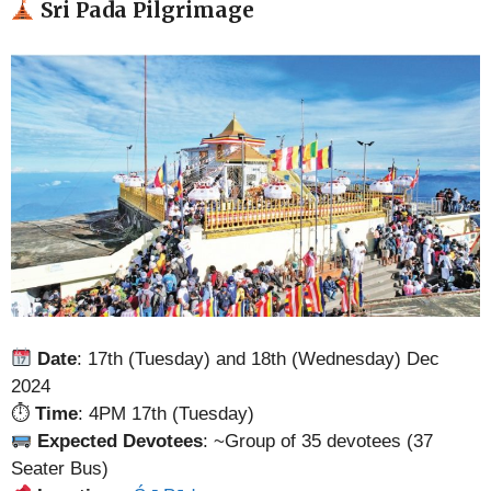
Sri Pada Pilgrimage
Date
: 17th (Tuesday) and 18th (Wednesday) Dec
2024
⏱
Time
: 4PM 17th (Tuesday)
Expected Devotees
: ~Group of 35 devotees (37
Seater Bus)