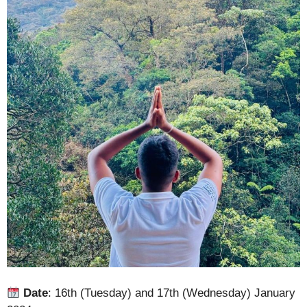
Date
: 16th (Tuesday) and 17th (Wednesday) January