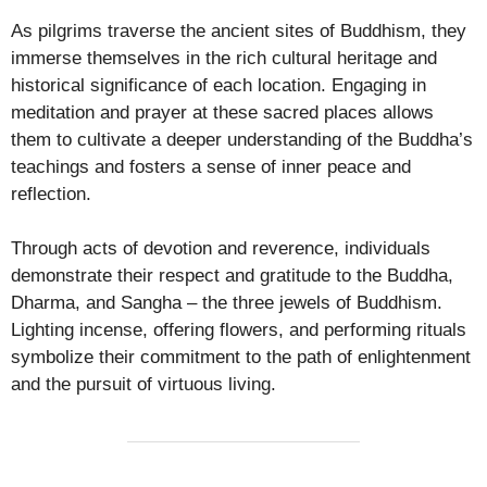
As pilgrims traverse the ancient sites of Buddhism, they
immerse themselves in the rich cultural heritage and
historical significance of each location. Engaging in
meditation and prayer at these sacred places allows
them to cultivate a deeper understanding of the Buddha’s
teachings and fosters a sense of inner peace and
reflection.
Through acts of devotion and reverence, individuals
demonstrate their respect and gratitude to the Buddha,
Dharma, and Sangha – the three jewels of Buddhism.
Lighting incense, offering flowers, and performing rituals
symbolize their commitment to the path of enlightenment
and the pursuit of virtuous living.