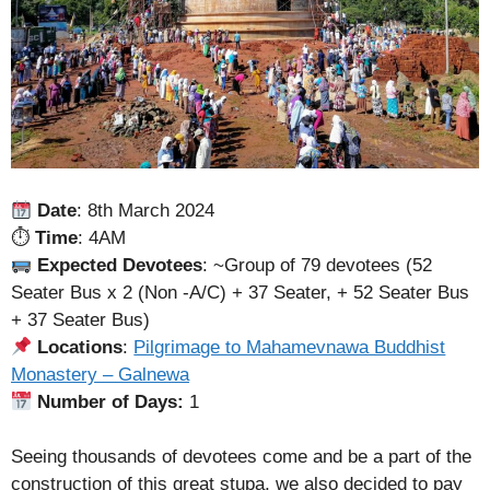
Date
: 8th March 2024
⏱
Time
: 4AM
Expected Devotees
: ~Group of 79 devotees (52
Seater Bus x 2 (Non -A/C) + 37 Seater, + 52 Seater Bus
+ 37 Seater Bus)
Locations
:
Pilgrimage to Mahamevnawa Buddhist
Monastery – Galnewa
Number of Days:
1
Seeing thousands of devotees come and be a part of the
construction of this great stupa, we also decided to pay