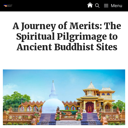
Skip
Menu
to
content
A Journey of Merits: The
Spiritual Pilgrimage to
Ancient Buddhist Sites