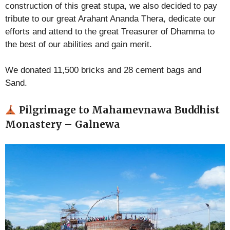
construction of this great stupa, we also decided to pay
tribute to our great Arahant Ananda Thera, dedicate our
efforts and attend to the great Treasurer of Dhamma to
the best of our abilities and gain merit.
We donated 11,500 bricks and 28 cement bags and
Sand.
Pilgrimage to Mahamevnawa Buddhist
Monastery – Galnewa