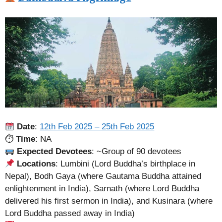
Date
:
12th Feb 2025 – 25th Feb 2025
⏱
Time
: NA
Expected Devotees
: ~Group of 90 devotees
Locations
: Lumbini (Lord Buddha’s birthplace in
Nepal), Bodh Gaya (where Gautama Buddha attained
enlightenment in India), Sarnath (where Lord Buddha
delivered his first sermon in India), and Kusinara (where
Lord Buddha passed away in India)