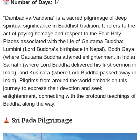
Number of Days:
14
“Dambadiva Vandana” is a sacred pilgrimage of deep
spiritual significance in Buddhist tradition. It refers to the
act of paying homage and respect to the Four Holy
Places associated with the life of Gautama Buddha:
Lumbini (Lord Buddha’s birthplace in Nepal), Bodh Gaya
(where Gautama Buddha attained enlightenment in India),
Sarnath (where Lord Buddha delivered his first sermon in
India), and Kusinara (where Lord Buddha passed away in
India). Pilgrims from around the world embark on this
journey to express their devotion and seek
enlightenment, connecting with the profound teachings of
Buddha along the way.
Sri Pada Pilgrimage