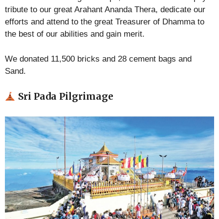
tribute to our great Arahant Ananda Thera, dedicate our
efforts and attend to the great Treasurer of Dhamma to
the best of our abilities and gain merit.
We donated 11,500 bricks and 28 cement bags and
Sand.
Sri Pada Pilgrimage