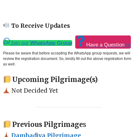
To Receive Updates
Join our
WhatsApp Group
Have a Question
(s)
Please be aware that before accepting the WhatsApp group requests, we will
review the registration document. So, kindly fill out the above registration form
as well.
Upcoming Pilgrimage(s)
Not Decided Yet
Previous Pilgrimage
s
Dambadiva Pilgrimage