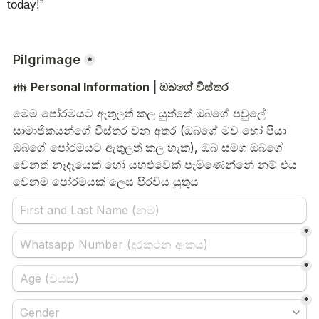
today!”