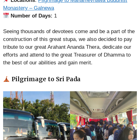
Locations
:
Pilgrimage to Mahamevnawa Buddhist
Monastery – Galnewa
Number of Days:
1
Seeing thousands of devotees come and be a part of the
construction of this great stupa, we also decided to pay
tribute to our great Arahant Ananda Thera, dedicate our
efforts and attend to the great Treasurer of Dhamma to
the best of our abilities and gain merit.
Pilgrimage to Sri Pada