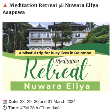
Meditation Retreat @ Nuwara Eliya
Asapuwa
Date
: 28, 29, 30 and 31 March 2024
⏱
Time
: 4PM 28th (Thursday)