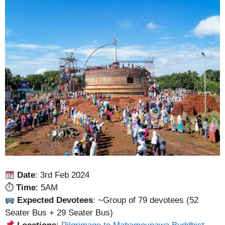
Date
: 3rd Feb 2024
⏱
Time
: 5AM
Expected Devotees
: ~Group of 79 devotees (52
Seater Bus + 29 Seater Bus)