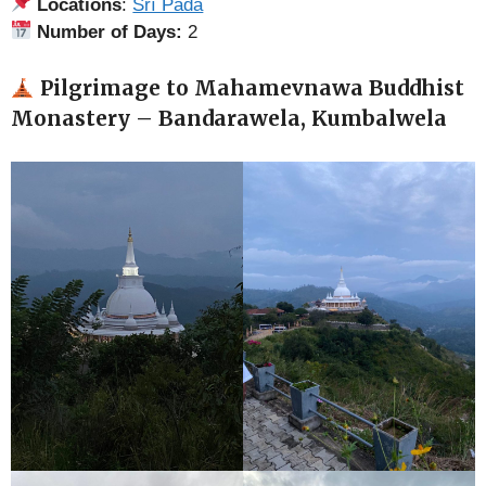
Locations
:
Śrī Pāda
Number of Days:
2
Pilgrimage to Mahamevnawa Buddhist
Monastery – Bandarawela, Kumbalwela