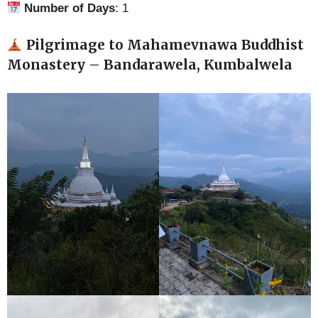
Number of Days
: 1
Pilgrimage to Mahamevnawa Buddhist
Monastery – Bandarawela, Kumbalwela