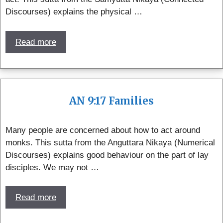
Discourses) explains the physical …
Read more
AN 9:17 Families
Many people are concerned about how to act around
monks. This sutta from the Anguttara Nikaya (Numerical
Discourses) explains good behaviour on the part of lay
disciples. We may not …
Read more