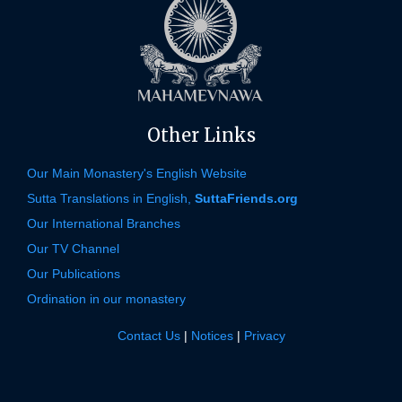
Other Links
Our Main Monastery's English Website
Sutta Translations in English,
SuttaFriends.org
Our International Branches
Our TV Channel
Our Publications
Ordination in our monastery
Contact Us
|
Notices
|
Privacy