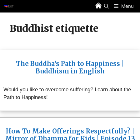
Skip
Menu
to
content
Buddhist etiquette
The Buddha’s Path to Happiness |
Buddhism in English
Would you like to overcome suffering? Learn about the
Path to Happiness!
How To Make Offerings Respectfully? |
Mirror of Dhamma for Kids | Episode 13