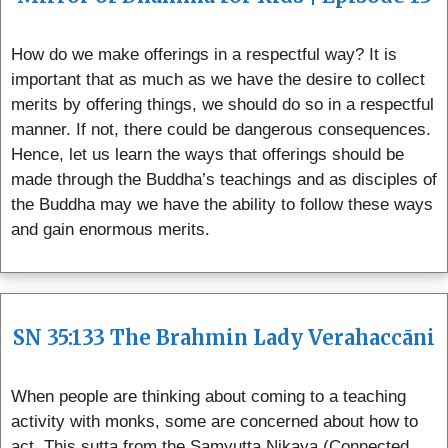
How do we make offerings in a respectful way? It is
important that as much as we have the desire to collect
merits by offering things, we should do so in a respectful
manner. If not, there could be dangerous consequences.
Hence, let us learn the ways that offerings should be
made through the Buddha’s teachings and as disciples of
the Buddha may we have the ability to follow these ways
and gain enormous merits.
SN 35:133 The Brahmin Lady Verahaccāni
When people are thinking about coming to a teaching
activity with monks, some are concerned about how to
act. This sutta from the Samyutta Nikaya (Connected