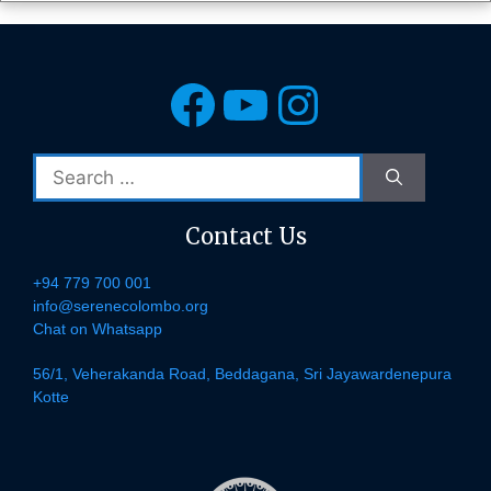
Facebook
YouTube
Instagra
Search
for:
Contact Us
+94 779 700 001
info@serenecolombo.org
Chat on Whatsapp
56/1, Veherakanda Road, Beddagana, Sri Jayawardenepura
Kotte