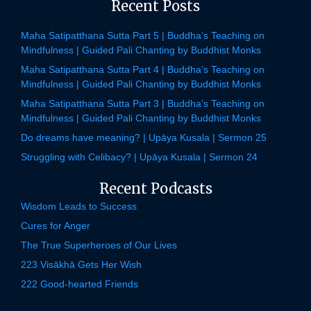
Recent Posts
Maha Satipatthana Sutta Part 5 | Buddha’s Teaching on
Mindfulness | Guided Pali Chanting by Buddhist Monks
Maha Satipatthana Sutta Part 4 | Buddha’s Teaching on
Mindfulness | Guided Pali Chanting by Buddhist Monks
Maha Satipatthana Sutta Part 3 | Buddha’s Teaching on
Mindfulness | Guided Pali Chanting by Buddhist Monks
Do dreams have meaning? | Upāya Kusala | Sermon 25
Struggling with Celibacy? | Upāya Kusala | Sermon 24
Recent Podcasts
Wisdom Leads to Success
Cures for Anger
The True Superheroes of Our Lives
223 Visākhā Gets Her Wish
222 Good-hearted Friends