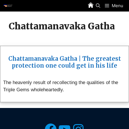
Skip
Menu
to
content
Chattamanavaka Gatha
Chattamanavaka Gatha | The greatest
protection one could get in his life
The heavenly result of recollecting the qualities of the
Triple Gems wholeheartedly.
Facebook
YouTube
Instagra