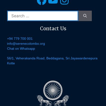
Search
for:
Contact Us
+94 779 700 001
info@serenecolombo.org
Chat on Whatsapp
56/1, Veherakanda Road, Beddagana, Sri Jayawardenepura
Kotte