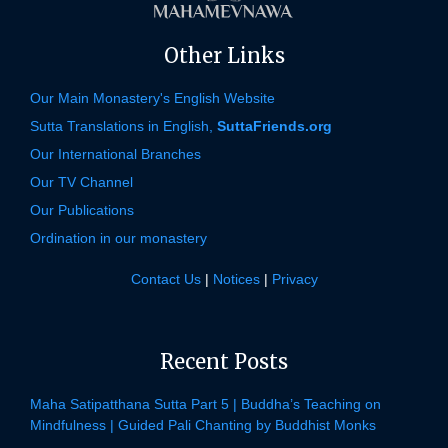
Other Links
Our Main Monastery's English Website
Sutta Translations in English,
SuttaFriends.org
Our International Branches
Our TV Channel
Our Publications
Ordination in our monastery
Contact Us
|
Notices
|
Privacy
Recent Posts
Maha Satipatthana Sutta Part 5 | Buddha’s Teaching on
Mindfulness | Guided Pali Chanting by Buddhist Monks