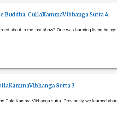
the Buddha, CullaKammaVibhanga Sutta 4
ned about in the last show? One was harming living beings,
CullaKammaVibhanga Sutta 3
 the Cula Kamma Vibhanga sutta. Previously we learned about 