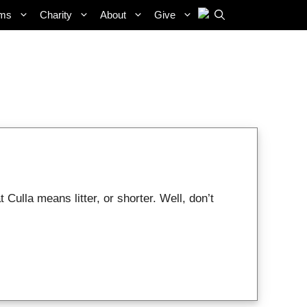
ams
Charity
About
Give
ulla means litter, or shorter. Well, don’t