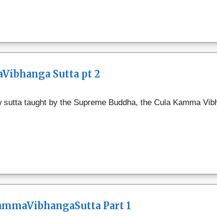
Vibhanga Sutta pt 2
w sutta taught by the Supreme Buddha, the Cula Kamma Vibh
KammaVibhangaSutta Part 1