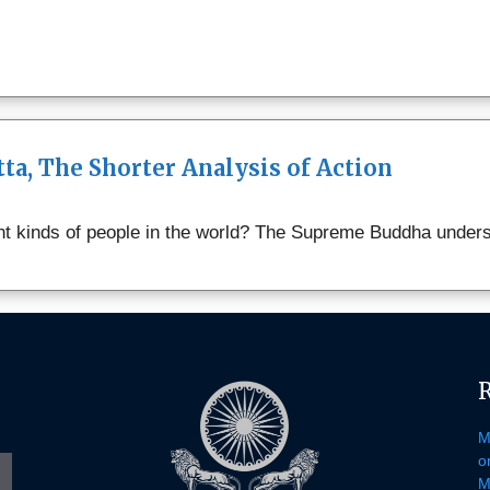
a, The Shorter Analysis of Action
 kinds of people in the world? The Supreme Buddha underst
e
gram
M
o
M