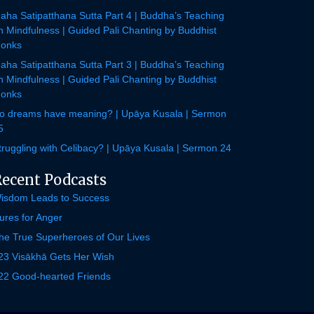
aha Satipatthana Sutta Part 4 | Buddha’s Teaching
n Mindfulness | Guided Pali Chanting by Buddhist
onks
aha Satipatthana Sutta Part 3 | Buddha’s Teaching
n Mindfulness | Guided Pali Chanting by Buddhist
onks
o dreams have meaning? | Upāya Kusala | Sermon
5
truggling with Celibacy? | Upāya Kusala | Sermon 24
Recent Podcasts
isdom Leads to Success
ures for Anger
he True Superheroes of Our Lives
23 Visākhā Gets Her Wish
22 Good-hearted Friends