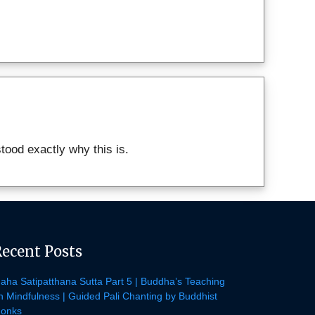
ood exactly why this is.
Recent Posts
aha Satipatthana Sutta Part 5 | Buddha’s Teaching
n Mindfulness | Guided Pali Chanting by Buddhist
onks