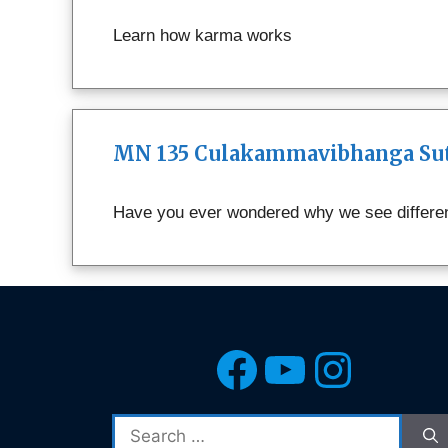
Learn how karma works
MN 135 Culakammavibhanga Sutt
Have you ever wondered why we see different
Facebook
YouTub
Insta
Search
for: