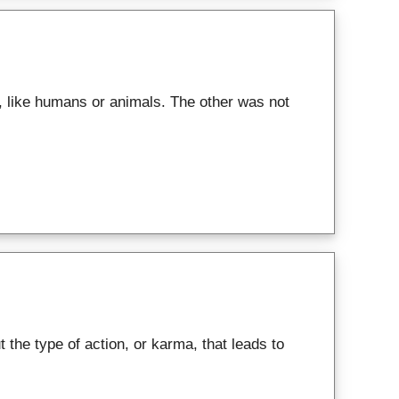
 like humans or animals. The other was not
the type of action, or karma, that leads to