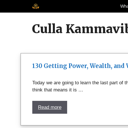
Skip
Wha
to
content
Culla Kammavi
130 Getting Power, Wealth, and
Today we are going to learn the last part of
think that means it is …
Read more