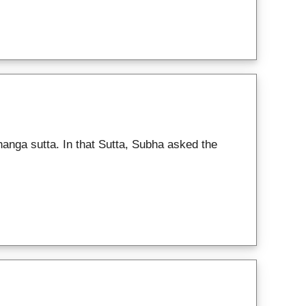
anga sutta. In that Sutta, Subha asked the