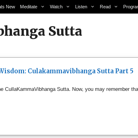
ts New
Meditate
Watch
Listen
Read
Progr
bhanga Sutta
 Wisdom: Culakammavibhanga Sutta Part 5
 the CullaKammaVibhanga Sutta. Now, you may remember that C