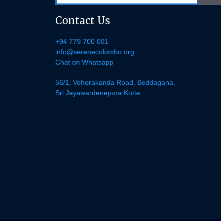
Contact Us
+94 779 700 001
info@serenecolombo.org
Chat on Whatsapp
56/1, Veherakanda Road, Beddagana,
Sri Jayawardenepura Kotte