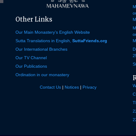
M
o
Other Links
M
M
Our Main Monastery's English Website
o
Sutta Translations in English,
SuttaFriends.org
M
Our International Branches
D
2
Our TV Channel
S
Our Publications
Ordination in our monastery
W
Contact Us
|
Notices
|
Privacy
C
T
2
2