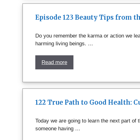
Episode 123 Beauty Tips from 
Do you remember the karma or action we lear
harming living beings. …
Read more
122 True Path to Good Health: 
Today we are going to learn the next part of
someone having …