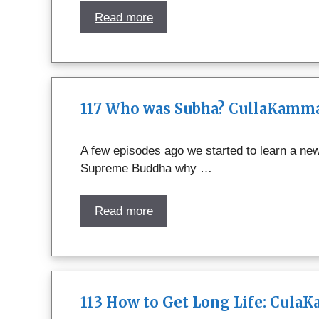
Read more
117 Who was Subha? CullaKamma
A few episodes ago we started to learn a ne
Supreme Buddha why …
Read more
113 How to Get Long Life: Cula