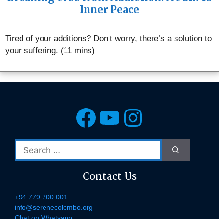
Inner Peace
Tired of your additions? Don’t worry, there’s a solution to
your suffering. (11 mins)
Facebook
YouTube
Instagra
Search
for:
Contact Us
+94 779 700 001
info@serenecolombo.org
Chat on Whatsapp