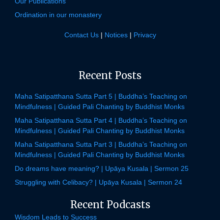
Our Publications
Ordination in our monastery
Contact Us
|
Notices
|
Privacy
Recent Posts
Maha Satipatthana Sutta Part 5 | Buddha’s Teaching on
Mindfulness | Guided Pali Chanting by Buddhist Monks
Maha Satipatthana Sutta Part 4 | Buddha’s Teaching on
Mindfulness | Guided Pali Chanting by Buddhist Monks
Maha Satipatthana Sutta Part 3 | Buddha’s Teaching on
Mindfulness | Guided Pali Chanting by Buddhist Monks
Do dreams have meaning? | Upāya Kusala | Sermon 25
Struggling with Celibacy? | Upāya Kusala | Sermon 24
Recent Podcasts
Wisdom Leads to Success