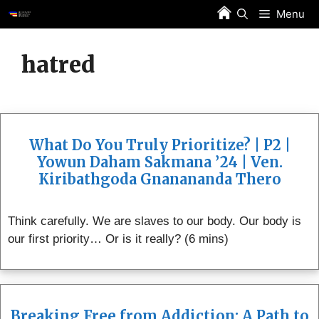
Skip
Menu
to
content
hatred
What Do You Truly Prioritize? | P2 |
Yowun Daham Sakmana ’24 | Ven.
Kiribathgoda Gnanananda Thero
Think carefully. We are slaves to our body. Our body is
our first priority… Or is it really? (6 mins)
Breaking Free from Addiction: A Path to