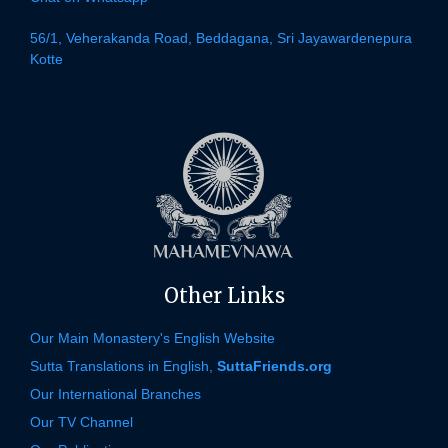
56/1, Veherakanda Road, Beddagana, Sri Jayawardenepura
Kotte
Other Links
Our Main Monastery's English Website
Sutta Translations in English,
SuttaFriends.org
Our International Branches
Our TV Channel