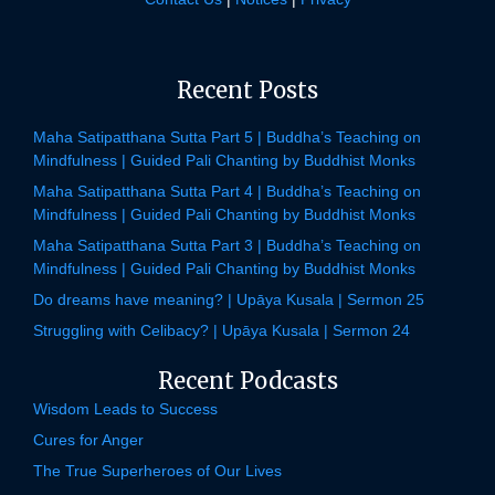
Recent Posts
Maha Satipatthana Sutta Part 5 | Buddha’s Teaching on
Mindfulness | Guided Pali Chanting by Buddhist Monks
Maha Satipatthana Sutta Part 4 | Buddha’s Teaching on
Mindfulness | Guided Pali Chanting by Buddhist Monks
Maha Satipatthana Sutta Part 3 | Buddha’s Teaching on
Mindfulness | Guided Pali Chanting by Buddhist Monks
Do dreams have meaning? | Upāya Kusala | Sermon 25
Struggling with Celibacy? | Upāya Kusala | Sermon 24
Recent Podcasts
Wisdom Leads to Success
Cures for Anger
The True Superheroes of Our Lives