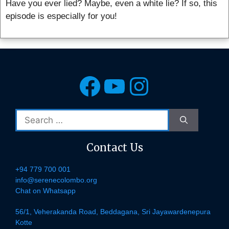
Have you ever lied? Maybe, even a white lie? If so, this
episode is especially for you!
Facebook
YouTube
Instagra
Search
for:
Contact Us
+94 779 700 001
info@serenecolombo.org
Chat on Whatsapp
56/1, Veherakanda Road, Beddagana, Sri Jayawardenepura
Kotte