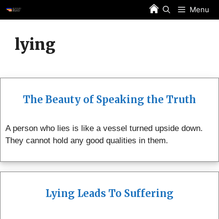
Skip
Menu
to
content
lying
The Beauty of Speaking the Truth
A person who lies is like a vessel turned upside down.
They cannot hold any good qualities in them.
Lying Leads To Suffering