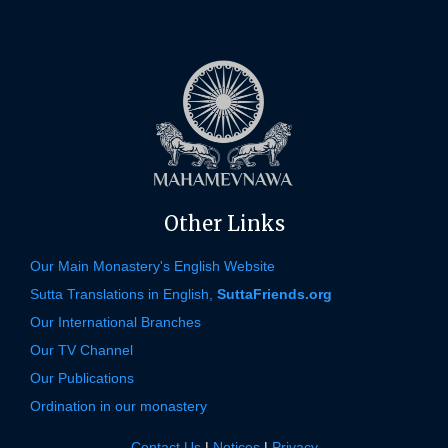
Other Links
Our Main Monastery's English Website
Sutta Translations in English,
SuttaFriends.org
Our International Branches
Our TV Channel
Our Publications
Ordination in our monastery
Contact Us
|
Notices
|
Privacy