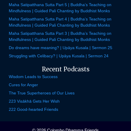
Maha Satipatthana Sutta Part 5 | Buddha’s Teaching on
Mindfulness | Guided Pali Chanting by Buddhist Monks
Maha Satipatthana Sutta Part 4 | Buddha’s Teaching on
Mindfulness | Guided Pali Chanting by Buddhist Monks
Maha Satipatthana Sutta Part 3 | Buddha’s Teaching on
Mindfulness | Guided Pali Chanting by Buddhist Monks
Do dreams have meaning? | Upāya Kusala | Sermon 25
Struggling with Celibacy? | Upāya Kusala | Sermon 24
Recent Podcasts
Wisdom Leads to Success
Cures for Anger
The True Superheroes of Our Lives
223 Visākhā Gets Her Wish
222 Good-hearted Friends
© 2026 Colombo Dhamma Friends