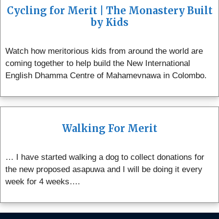
Cycling for Merit | The Monastery Built
by Kids
Watch how meritorious kids from around the world are
coming together to help build the New International
English Dhamma Centre of Mahamevnawa in Colombo.
Walking For Merit
… I have started walking a dog to collect donations for
the new proposed asapuwa and I will be doing it every
week for 4 weeks….