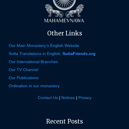
Other Links
Our Main Monastery's English Website
Sutta Translations in English,
SuttaFriends.org
Our International Branches
Our TV Channel
Our Publications
Ordination in our monastery
Contact Us
|
Notices
|
Privacy
Recent Posts