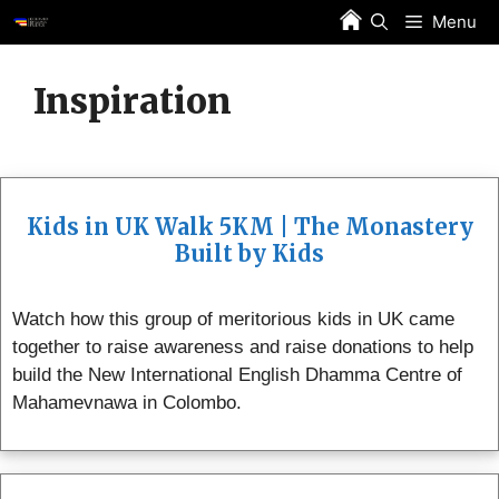
Skip
Menu
to
content
Inspiration
Kids in UK Walk 5KM | The Monastery
Built by Kids
Watch how this group of meritorious kids in UK came
together to raise awareness and raise donations to help
build the New International English Dhamma Centre of
Mahamevnawa in Colombo.