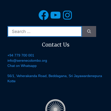
Facebook
YouTube
Instagra
Search
for:
Contact Us
+94 779 700 001
info@serenecolombo.org
Chat on Whatsapp
56/1, Veherakanda Road, Beddagana, Sri Jayawardenepura
Kotte