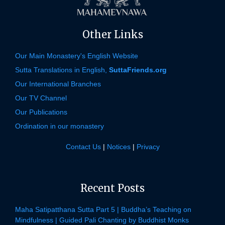
Other Links
Our Main Monastery's English Website
Sutta Translations in English,
SuttaFriends.org
Our International Branches
Our TV Channel
Our Publications
Ordination in our monastery
Contact Us
|
Notices
|
Privacy
Recent Posts
Maha Satipatthana Sutta Part 5 | Buddha’s Teaching on
Mindfulness | Guided Pali Chanting by Buddhist Monks