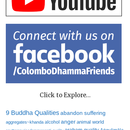
Click to Explore…
9 Buddha Qualities
abandon suffering
anger
animal world
alcohol
aggregates~khanda
araham quality