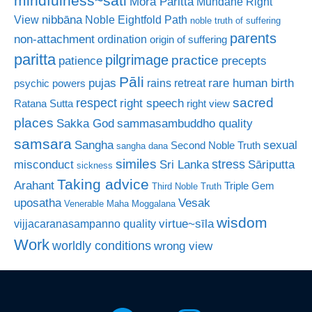
mindfulness~sati
Mora Paritta
Mundane Right
nibbāna
View
Noble Eightfold Path
noble truth of suffering
parents
non-attachment
ordination
origin of suffering
paritta
pilgrimage
practice
patience
precepts
Pāli
rare human birth
pujas
rains retreat
psychic powers
sacred
respect
right speech
Ratana Sutta
right view
places
Sakka God
sammasambuddho quality
samsara
Sangha
sexual
Second Noble Truth
sangha dana
similes
stress
misconduct
Sri Lanka
Sāriputta
sickness
Taking advice
Arahant
Triple Gem
Third Noble Truth
uposatha
Vesak
Venerable Maha Moggalana
wisdom
virtue~sīla
vijjacaranasampanno quality
Work
worldly conditions
wrong view