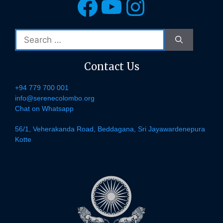
Facebook
YouTube
Instagra
Search
for:
Contact Us
+94 779 700 001
info@serenecolombo.org
Chat on Whatsapp
56/1, Veherakanda Road, Beddagana, Sri Jayawardenepura
Kotte