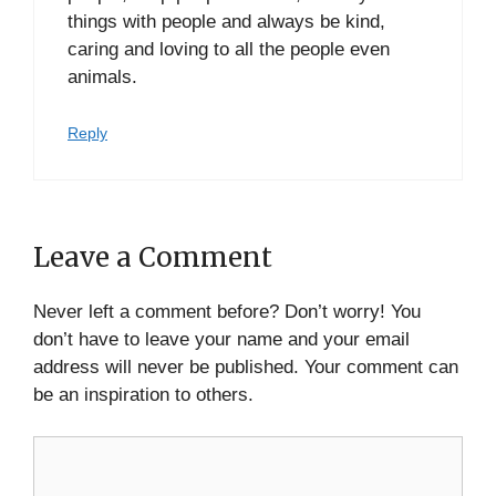
things with people and always be kind,
caring and loving to all the people even
animals.
Reply
Leave a Comment
Never left a comment before? Don’t worry! You
don’t have to leave your name and your email
address will never be published. Your comment can
be an inspiration to others.
Comment