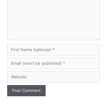
First
Name
(optional)
Email
(won’t
be
Website
published)