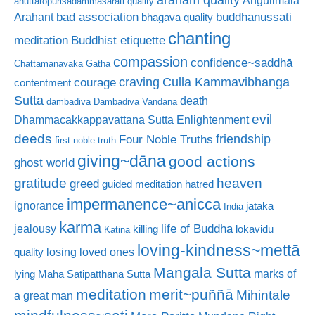
Aṅgulimāla
anuttaropurisadammasarati quality
bad association
buddhanussati
Arahant
bhagava quality
chanting
meditation
Buddhist etiquette
compassion
confidence~saddhā
Chattamanavaka Gatha
craving
courage
Culla Kammavibhanga
contentment
Sutta
death
dambadiva
Dambadiva Vandana
evil
Dhammacakkappavattana Sutta
Enlightenment
deeds
friendship
Four Noble Truths
first noble truth
giving~dāna
good actions
ghost world
gratitude
heaven
greed
guided meditation
hatred
impermanence~anicca
ignorance
jataka
India
karma
life of Buddha
jealousy
killing
lokavidu
Katina
loving-kindness~mettā
losing loved ones
quality
Mangala Sutta
marks of
lying
Maha Satipatthana Sutta
meditation
merit~puññā
Mihintale
a great man