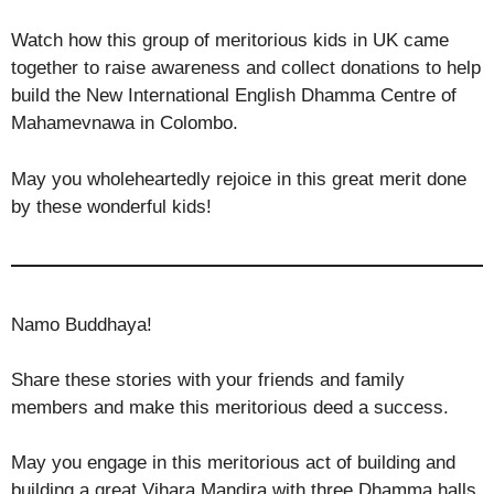
Watch how this group of meritorious kids in UK came
together to raise awareness and collect donations to help
build the New International English Dhamma Centre of
Mahamevnawa in Colombo.
May you wholeheartedly rejoice in this great merit done
by these wonderful kids!
Namo Buddhaya!
Share these stories with your friends and family
members and make this meritorious deed a success.
May you engage in this meritorious act of building and
building a great Vihara Mandira with three Dhamma halls,