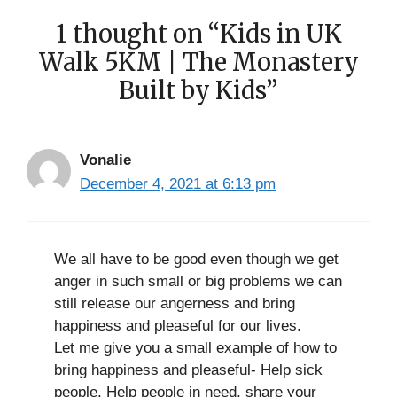
1 thought on “Kids in UK
Walk 5KM | The Monastery
Built by Kids”
Vonalie
December 4, 2021 at 6:13 pm
We all have to be good even though we get
anger in such small or big problems we can
still release our angerness and bring
happiness and pleaseful for our lives.
Let me give you a small example of how to
bring happiness and pleaseful- Help sick
people, Help people in need, share your