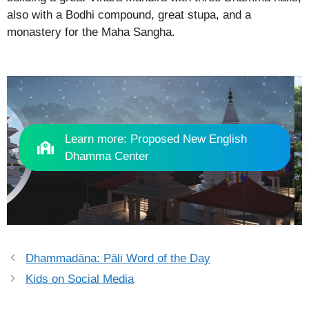
also with a Bodhi compound, great stupa, and a
monastery for the Maha Sangha.
Learn more: Proposed New English
Dhamma Center
Dhammadāna: Pāli Word of the Day
Kids on Social Media