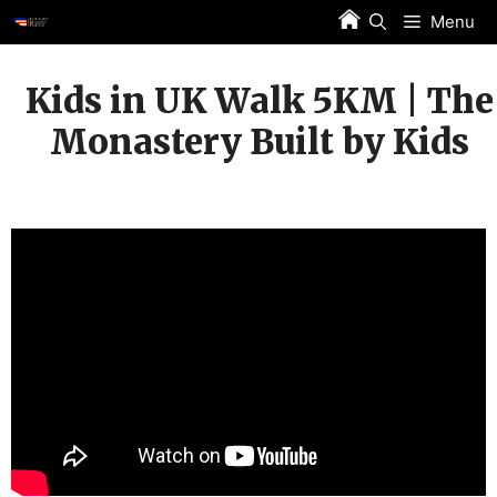
Skip
Menu
to
content
Kids in UK Walk 5KM | The
Monastery Built by Kids