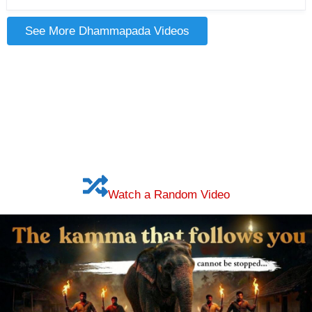
See More Dhammapada Videos
Watch a Random Video