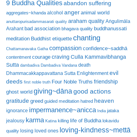
9 Buddha Qualities
abandon suffering
anger
animal world
alcohol
aggregates~khanda
araham quality
Aṅgulimāla
anuttaropurisadammasarati quality
bad association
buddhanussati
Arahant
bhagava quality
chanting
meditation
Buddhist etiquette
compassion
confidence~saddhā
Chattamanavaka Gatha
craving
courage
Culla Kammavibhanga
contentment
Sutta
death
dambadiva
Dambadiva Vandana
evil
Dhammacakkappavattana Sutta
Enlightenment
deeds
friendship
Four Noble Truths
first noble truth
giving~dāna
good actions
ghost world
gratitude
heaven
greed
guided meditation
hatred
impermanence~anicca
ignorance
jataka
India
karma
life of Buddha
jealousy
killing
lokavidu
Katina
loving-kindness~mettā
losing loved ones
quality