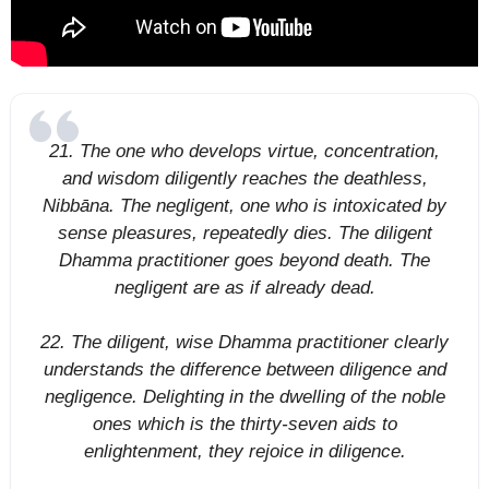
21. The one who develops virtue, concentration,
and wisdom diligently reaches the deathless,
Nibbāna. The negligent, one who is intoxicated by
sense pleasures, repeatedly dies. The diligent
Dhamma practitioner goes beyond death. The
negligent are as if already dead.
22. The diligent, wise Dhamma practitioner clearly
understands the difference between diligence and
negligence. Delighting in the dwelling of the noble
ones which is the thirty-seven aids to
enlightenment, they rejoice in diligence.