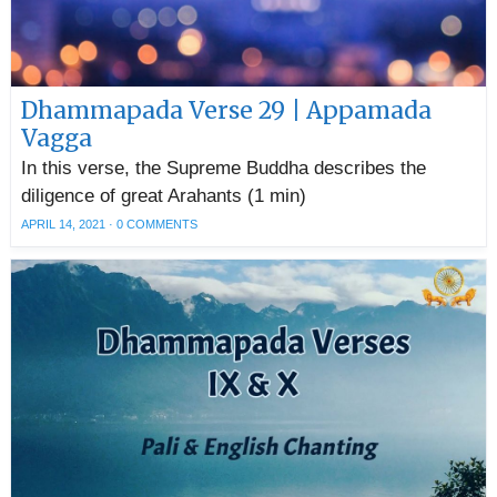
Dhammapada Verse 29 | Appamada
Vagga
In this verse, the Supreme Buddha describes the
diligence of great Arahants (1 min)
APRIL 14, 2021
·
0 COMMENTS