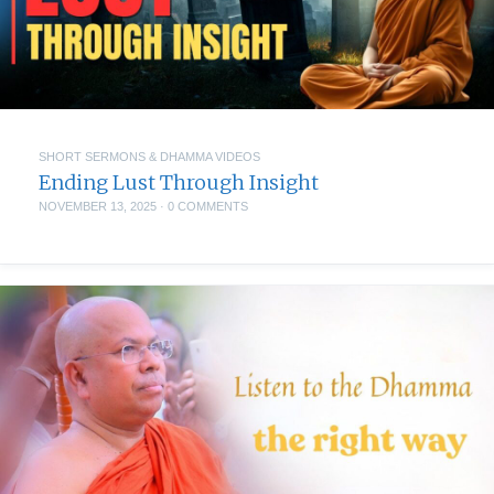
SHORT SERMONS & DHAMMA VIDEOS
Ending Lust Through Insight
NOVEMBER 13, 2025
·
0 COMMENTS