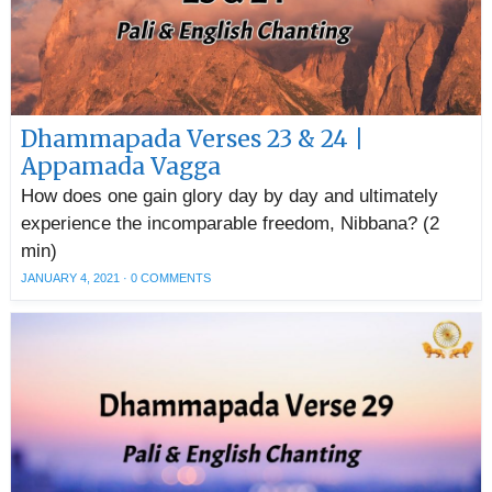
Dhammapada Verses 23 & 24 |
Appamada Vagga
How does one gain glory day by day and ultimately
experience the incomparable freedom, Nibbana? (2
min)
JANUARY 4, 2021
·
0 COMMENTS