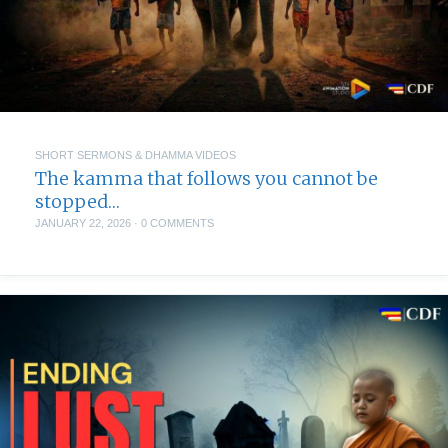
SHORT SERMONS & DHAMMA VIDEOS
The kamma that follows you cannot be
stopped…
JANUARY 22, 2026
·
0 COMMENTS