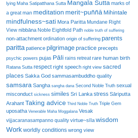
Mangala Sutta
marks of
lying
Maha Satipatthana Sutta
meditation
merit~puññā
Mihintale
a great man
mindfulness~sati
Mora Paritta
Mundane Right
nibbāna
View
Noble Eightfold Path
noble truth of suffering
parents
non-attachment
ordination
origin of suffering
paritta
pilgrimage
practice
patience
precepts
Pāli
rare human birth
pujas
rains retreat
psychic powers
sacred
respect
right speech
Ratana Sutta
right view
places
Sakka God
sammasambuddho quality
samsara
Sangha
sexual
Second Noble Truth
sangha dana
similes
stress
misconduct
Sri Lanka
Sāriputta
sickness
Taking advice
Arahant
Triple Gem
Third Noble Truth
uposatha
Vesak
Venerable Maha Moggalana
wisdom
virtue~sīla
vijjacaranasampanno quality
Work
worldly conditions
wrong view