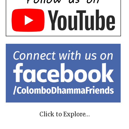
Click to Explore…