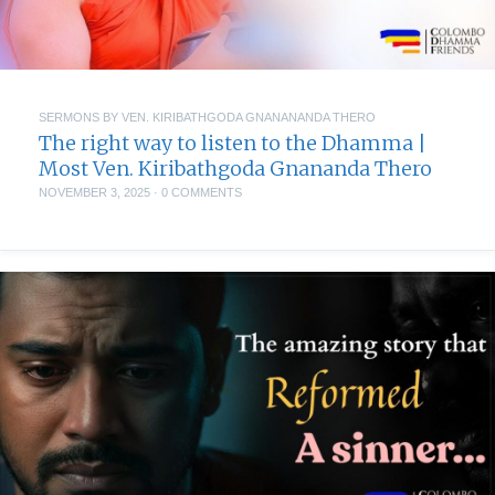
SERMONS BY VEN. KIRIBATHGODA GNANANANDA THERO
The right way to listen to the Dhamma |
Most Ven. Kiribathgoda Gnananda Thero
NOVEMBER 3, 2025
·
0 COMMENTS