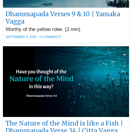
Dhammapada Verses 9 & 10 | Yamaka
Vagga
Worthy of the yellow robe. (2 min)
SEPTEMBER 4, 2020
·
0 COMMENTS
The Nature of the Mind is like a Fish |
Dhammapada Verse 34 | Citta Vagga