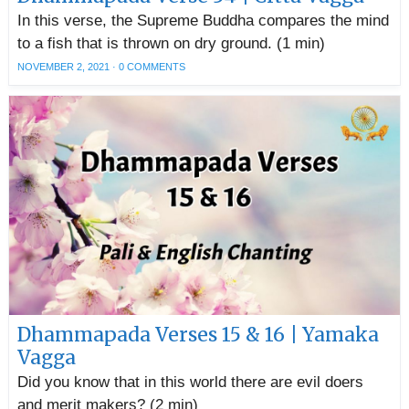
In this verse, the Supreme Buddha compares the mind
to a fish that is thrown on dry ground. (1 min)
NOVEMBER 2, 2021
·
0 COMMENTS
Dhammapada Verses 15 & 16 | Yamaka
Vagga
Did you know that in this world there are evil doers
and merit makers? (2 min)