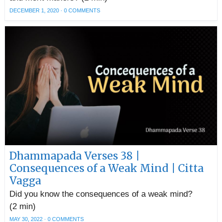
DECEMBER 1, 2020
·
0 COMMENTS
Dhammapada Verses 38 |
Consequences of a Weak Mind | Citta
Vagga
Did you know the consequences of a weak mind?
(2 min)
MAY 30, 2022
·
0 COMMENTS