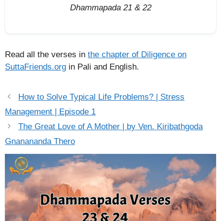
Dhammapada 21 & 22
Read all the verses in
the chapter of Diligence on
SuttaFriends.org
in Pali and English.
How to Solve Typical Life Problems? | Stress
Management | Episode 1
The Great Love of A Mother | by Ven. Kiribathgoda
Gnanananda Thero