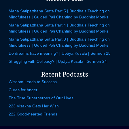
Maha Satipatthana Sutta Part 5 | Buddha’s Teaching on
Mindfulness | Guided Pali Chanting by Buddhist Monks
Maha Satipatthana Sutta Part 4 | Buddha’s Teaching on
Mindfulness | Guided Pali Chanting by Buddhist Monks
Maha Satipatthana Sutta Part 3 | Buddha’s Teaching on
Mindfulness | Guided Pali Chanting by Buddhist Monks
Do dreams have meaning? | Upāya Kusala | Sermon 25
Struggling with Celibacy? | Upāya Kusala | Sermon 24
Recent Podcasts
Wisdom Leads to Success
Cures for Anger
The True Superheroes of Our Lives
223 Visākhā Gets Her Wish
222 Good-hearted Friends