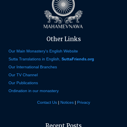
Other Links
Our Main Monastery's English Website
Sutta Translations in English,
SuttaFriends.org
Our International Branches
Our TV Channel
Our Publications
Ordination in our monastery
Contact Us
|
Notices
|
Privacy
Recent Posts