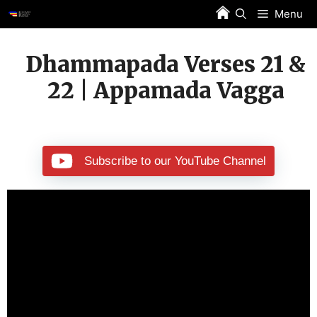
Skip
Menu
to
content
Dhammapada Verses 21 &
22 | Appamada Vagga
Subscribe to our YouTube Channel