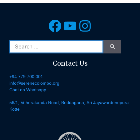
Facebook
YouTube
Instagra
Search
for:
Contact Us
+94 779 700 001
info@serenecolombo.org
Chat on Whatsapp
56/1, Veherakanda Road, Beddagana, Sri Jayawardenepura
Kotte