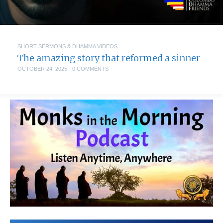
SHORT SERMONS & DHAMMA VIDEOS
The amazing story that reformed a sinner
OCTOBER 24, 2025
·
0 COMMENTS