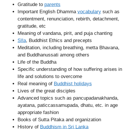
Gratitude to
parents
Important English Dhamma
vocabulary
such as
contentment, renunciation, rebirth, detachment,
gratitude, etc
Meaning of vandana, pirit, and puja chanting
Sīla
, Buddhist Ethics and precepts
Meditation, including breathing, metta Bhavana,
and Buddhanussati among others
Life of the Buddha
Specific understanding of how suffering arises in
life and solutions to overcome
Real meaning of
Buddhist holidays
Lives of the great disciples
Advanced topics such as pancupadanakhanda,
ayatana, paticcassamupada, dhatu, etc. in age
appropriate fashion
Books of Sutta Pitaka and organization
History of
Buddhism in Sri Lanka