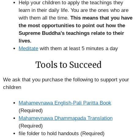
Help your children to apply the teachings they
learn in their daily life. You are the ones who are
with them all the time.
This means that you have
the most opportunities to point out how the
Supreme Buddha’s teachings relate to their
lives.
Meditate
with them at least 5 minutes a day
Tools to Succeed
We ask that you purchase the following to support your
children
Mahamevnawa English-Pali Paritta Book
(Required)
Mahamevnawa Dhammapada Translation
(Required)
file folder to hold handouts (Required)