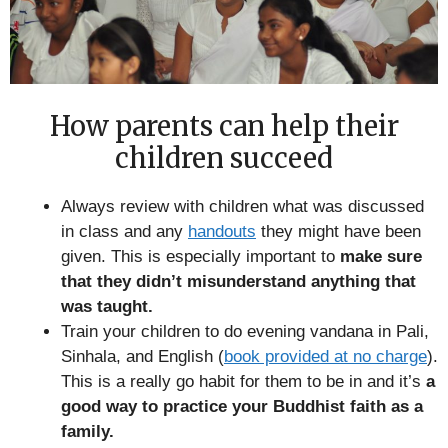
How parents can help their
children succeed
Always review with children what was discussed
in class and any
handouts
they might have been
given. This is especially important to
make sure
that they didn’t misunderstand anything that
was taught.
Train your children to do evening vandana in Pali,
Sinhala, and English (
book provided at no charge
).
This is a really go habit for them to be in and it’s
a
good way to practice your Buddhist faith as a
family.