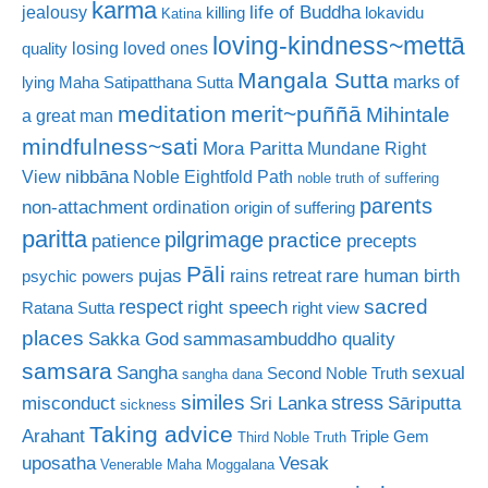
karma
life of Buddha
jealousy
killing
lokavidu
Katina
loving-kindness~mettā
losing loved ones
quality
Mangala Sutta
marks of
lying
Maha Satipatthana Sutta
meditation
merit~puññā
Mihintale
a great man
mindfulness~sati
Mora Paritta
Mundane Right
nibbāna
View
Noble Eightfold Path
noble truth of suffering
parents
non-attachment
ordination
origin of suffering
paritta
pilgrimage
practice
patience
precepts
Pāli
rare human birth
pujas
rains retreat
psychic powers
sacred
respect
right speech
Ratana Sutta
right view
places
Sakka God
sammasambuddho quality
samsara
Sangha
sexual
Second Noble Truth
sangha dana
similes
stress
misconduct
Sri Lanka
Sāriputta
sickness
Taking advice
Arahant
Triple Gem
Third Noble Truth
uposatha
Vesak
Venerable Maha Moggalana