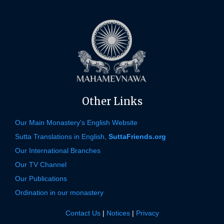
Other Links
Our Main Monastery's English Website
Sutta Translations in English,
SuttaFriends.org
Our International Branches
Our TV Channel
Our Publications
Ordination in our monastery
Contact Us
|
Notices
|
Privacy