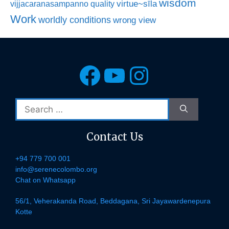
wisdom
virtue~sīla
vijjacaranasampanno quality
Work
worldly conditions
wrong view
Facebook
YouTube
Instagra
Search
for:
Contact Us
+94 779 700 001
info@serenecolombo.org
Chat on Whatsapp
56/1, Veherakanda Road, Beddagana, Sri Jayawardenepura
Kotte