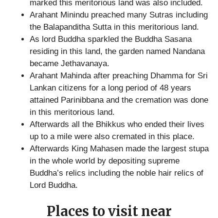
marked this meritorious land was also included.
Arahant Minindu preached many Sutras including
the Balapanditha Sutta in this meritorious land.
As lord Buddha sparkled the Buddha Sasana
residing in this land, the garden named Nandana
became Jethavanaya.
Arahant Mahinda after preaching Dhamma for Sri
Lankan citizens for a long period of 48 years
attained Parinibbana and the cremation was done
in this meritorious land.
Afterwards all the Bhikkus who ended their lives
up to a mile were also cremated in this place.
Afterwards King Mahasen made the largest stupa
in the whole world by depositing supreme
Buddha’s relics including the noble hair relics of
Lord Buddha.
Places to visit near