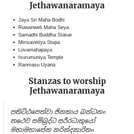
Jethawanaramaya
Jaya Sri Maha Bodhi
Ruwanweli Maha Seya
Samadhi Buddha Statue
Mirisavetiya Stupa
Lovamahapaya
Isurumuniya Temple
Ranmasu Uyana
Stanzas to worship
Jethawanaramaya
පතිට්ඨපෙත්වා ජිනකාය බන්ධනං
ත‍ථෙව සම්බුද්ධ සරීරධාතුයෝ
මහාමහාසේන නරින්දකාරිතං