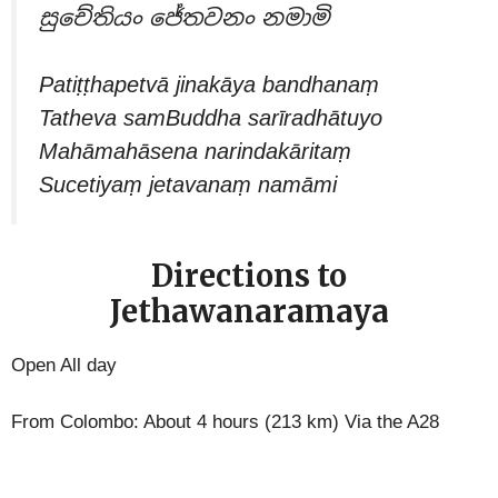
සුචේතියං ජේතවනං නමාමි
Patiṭṭhapetvā jinakāya bandhanaṃ
Tatheva samBuddha sarīradhātuyo
Mahāmahāsena narindakāritaṃ
Sucetiyaṃ jetavanaṃ namāmi
Directions to
Jethawanaramaya
Open All day
From Colombo: About 4 hours (213 km) Via the A28