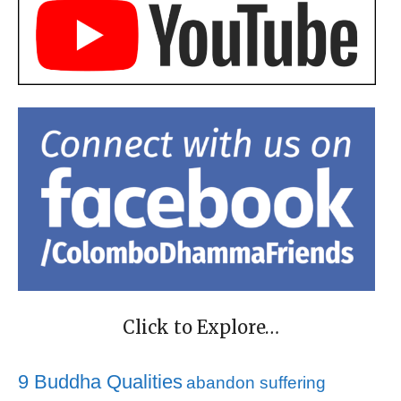
Click to Explore…
9 Buddha Qualities
abandon suffering