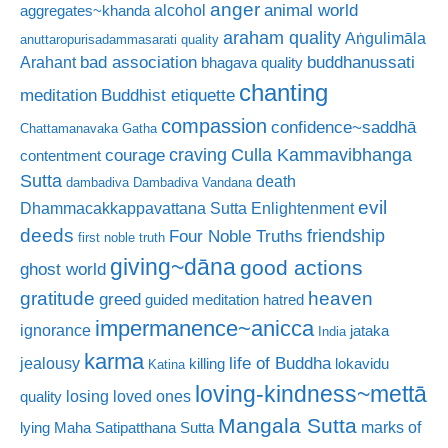
anger
animal world
alcohol
aggregates~khanda
araham quality
Aṅgulimāla
anuttaropurisadammasarati quality
bad association
buddhanussati
Arahant
bhagava quality
chanting
meditation
Buddhist etiquette
compassion
confidence~saddhā
Chattamanavaka Gatha
craving
courage
Culla Kammavibhanga
contentment
Sutta
death
dambadiva
Dambadiva Vandana
evil
Dhammacakkappavattana Sutta
Enlightenment
deeds
friendship
Four Noble Truths
first noble truth
giving~dāna
good actions
ghost world
gratitude
heaven
greed
guided meditation
hatred
impermanence~anicca
ignorance
jataka
India
karma
life of Buddha
jealousy
killing
lokavidu
Katina
loving-kindness~mettā
losing loved ones
quality
Mangala Sutta
marks of
lying
Maha Satipatthana Sutta