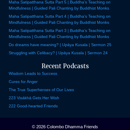
Maha Satipatthana Sutta Part 5 | Buddha’s Teaching on
Mindfulness | Guided Pali Chanting by Buddhist Monks
Maha Satipatthana Sutta Part 4 | Buddha’s Teaching on
Mindfulness | Guided Pali Chanting by Buddhist Monks
Maha Satipatthana Sutta Part 3 | Buddha’s Teaching on
Mindfulness | Guided Pali Chanting by Buddhist Monks
Do dreams have meaning? | Upāya Kusala | Sermon 25
Struggling with Celibacy? | Upāya Kusala | Sermon 24
Recent Podcasts
Wisdom Leads to Success
Cures for Anger
The True Superheroes of Our Lives
223 Visākhā Gets Her Wish
222 Good-hearted Friends
© 2026 Colombo Dhamma Friends