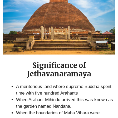
Significance of
Jethavanaramaya
A meritorious land where supreme Buddha spent
time with five hundred Arahants
When Arahant Mihindu arrived this was known as
the garden named Nandana.
When the boundaries of Maha Vihara were