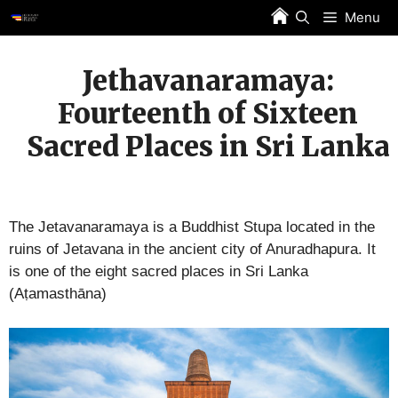
Skip
Menu
to
content
Jethavanaramaya:
Fourteenth of Sixteen
Sacred Places in Sri Lanka
The Jetavanaramaya is a Buddhist Stupa located in the
ruins of Jetavana in the ancient city of Anuradhapura. It
is one of the eight sacred places in Sri Lanka
(Aṭamasthāna)