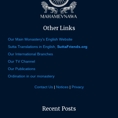
Other Links
Our Main Monastery's English Website
Sutta Translations in English,
SuttaFriends.org
Our International Branches
Our TV Channel
Our Publications
Ordination in our monastery
Contact Us
|
Notices
|
Privacy
Recent Posts