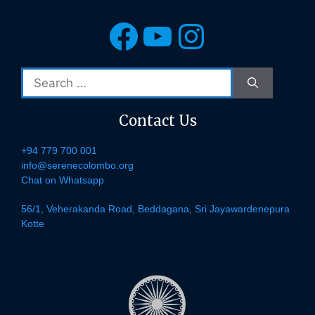
Facebook
YouTube
Instagra
Search
for:
Contact Us
+94 779 700 001
info@serenecolombo.org
Chat on Whatsapp
56/1, Veherakanda Road, Beddagana, Sri Jayawardenepura
Kotte