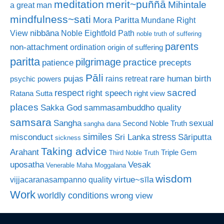
meditation
merit~puññā
Mihintale
a great man
mindfulness~sati
Mora Paritta
Mundane Right
nibbāna
View
Noble Eightfold Path
noble truth of suffering
parents
non-attachment
ordination
origin of suffering
paritta
pilgrimage
practice
patience
precepts
Pāli
rare human birth
pujas
rains retreat
psychic powers
sacred
respect
right speech
Ratana Sutta
right view
places
Sakka God
sammasambuddho quality
samsara
Sangha
sexual
Second Noble Truth
sangha dana
similes
stress
misconduct
Sri Lanka
Sāriputta
sickness
Taking advice
Arahant
Triple Gem
Third Noble Truth
uposatha
Vesak
Venerable Maha Moggalana
wisdom
virtue~sīla
vijjacaranasampanno quality
Work
worldly conditions
wrong view