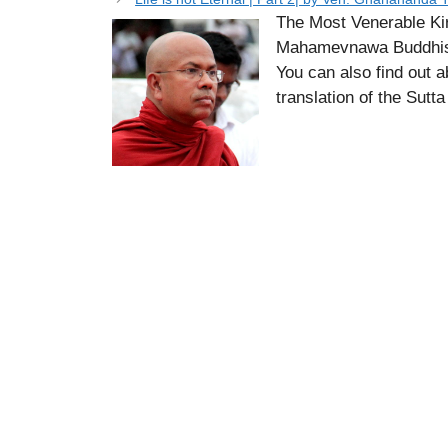
The Most Venerable Ki
Mahamevnawa Buddhist
You can also find out 
translation of the Sutt