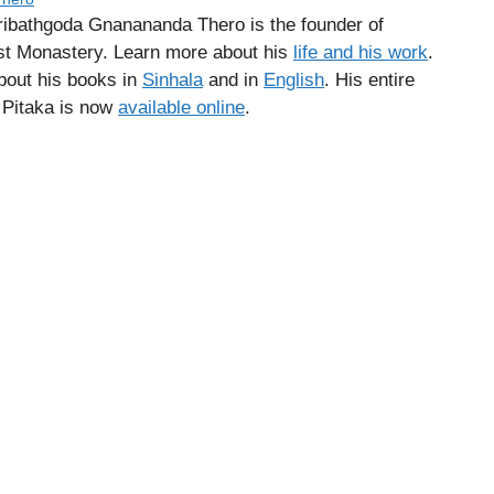
ribathgoda Gnanananda Thero is the founder of
 Monastery. Learn more about his
life and his work
.
about his books in
Sinhala
and in
English
. His entire
a Pitaka is now
available online
.