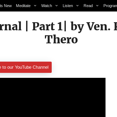
ts New
Meditate
Watch
Listen
Read
Progra
ernal | Part 1| by Ve
Thero
e to our YouTube Channel