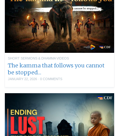
SHORT SERMONS & DHAMMA VIDEOS
The kamma that follows you cannot
be stopped…
JANUARY 22, 2026
·
0 COMMENTS