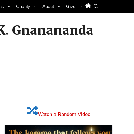
ms
Charity
About
Give
n. K. Gnanananda
Watch a Random Video