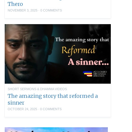
Thero
NOVEMBER 3, 2025
·
0 COMMENTS
SHORT SERMONS & DHAMMA VIDEOS
The amazing story that reformed a
sinner
OCTOBER 24, 2025
·
0 COMMENTS