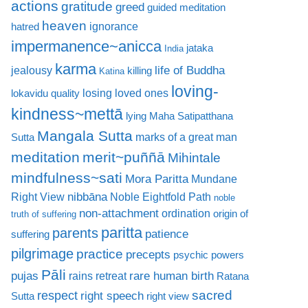
actions
gratitude
greed
guided meditation
heaven
ignorance
hatred
impermanence~anicca
jataka
India
karma
life of Buddha
jealousy
killing
Katina
loving-
losing loved ones
lokavidu quality
kindness~mettā
lying
Maha Satipatthana
Mangala Sutta
marks of a great man
Sutta
meditation
merit~puññā
Mihintale
mindfulness~sati
Mora Paritta
Mundane
nibbāna
Right View
Noble Eightfold Path
noble
non-attachment
ordination
origin of
truth of suffering
paritta
parents
patience
suffering
pilgrimage
practice
precepts
psychic powers
Pāli
rare human birth
pujas
rains retreat
Ratana
sacred
respect
right speech
Sutta
right view