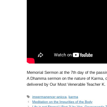
Memorial Sermon at the 7th day of the passi
A Dhamma sermon on the nature of Karma, c
delivered by Our Most Venerable Teacher 
Tags
impermanence~anicca
,
karma
Meditation on the Impurities of the Body
Life is not Eternal | Part 2| by Ven. Gnanananda 