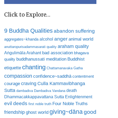
Click to Explore…
9 Buddha Qualities
abandon suffering
anger
animal world
alcohol
aggregates~khanda
araham quality
anuttaropurisadammasarati quality
bad association
Aṅgulimāla Arahant
bhagava
buddhanussati meditation
Buddhist
quality
chanting
etiquette
Chattamanavaka Gatha
compassion
confidence~saddhā
contentment
craving
courage
Culla Kammavibhanga
Sutta
death
dambadiva
Dambadiva Vandana
Dhammacakkappavattana Sutta
Enlightenment
evil deeds
Four Noble Truths
first noble truth
giving~dāna
good
friendship
ghost world