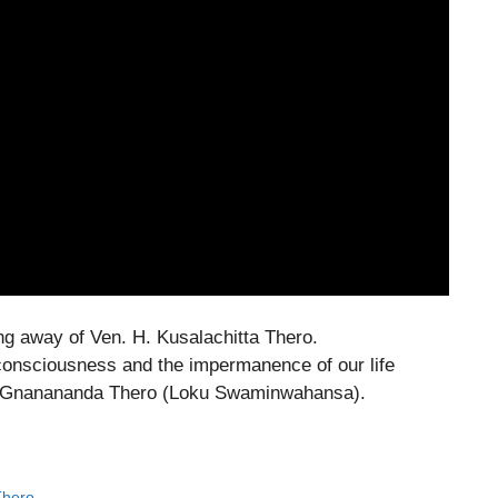
ng away of Ven. H. Kusalachitta Thero.
onsciousness and the impermanence of our life
K. Gnanananda Thero (Loku Swaminwahansa).
Thero