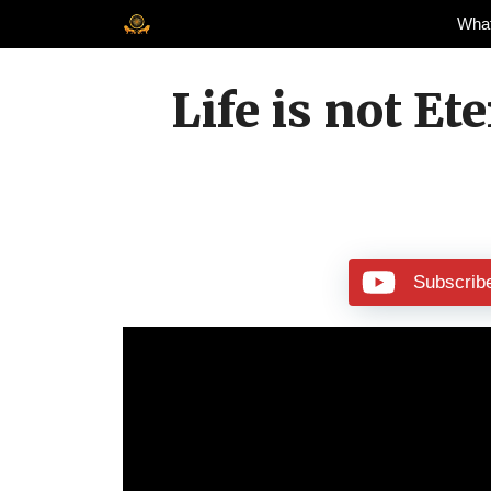
Skip
Wha
to
content
Life is not Et
Subscrib