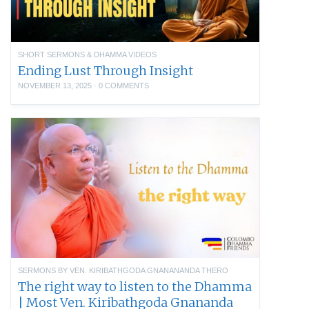
SHORT SERMONS & DHAMMA VIDEOS
Ending Lust Through Insight
NOVEMBER 13, 2025
·
0 COMMENTS
SERMONS BY VEN. KIRIBATHGODA GNANANANDA THERO
The right way to listen to the Dhamma
| Most Ven. Kiribathgoda Gnananda