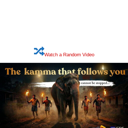
Watch a Random Video