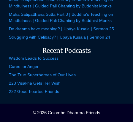
Mindfulness | Guided Pali Chanting by Buddhist Monks
Maha Satipatthana Sutta Part 3 | Buddha’s Teaching on
Mindfulness | Guided Pali Chanting by Buddhist Monks
Do dreams have meaning? | Upāya Kusala | Sermon 25
Struggling with Celibacy? | Upāya Kusala | Sermon 24
Recent Podcasts
Wisdom Leads to Success
Cures for Anger
The True Superheroes of Our Lives
223 Visākhā Gets Her Wish
222 Good-hearted Friends
© 2026 Colombo Dhamma Friends