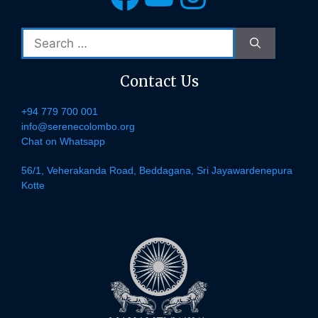
Search
for:
Contact Us
+94 779 700 001
info@serenecolombo.org
Chat on Whatsapp
56/1, Veherakanda Road, Beddagana, Sri Jayawardenepura
Kotte