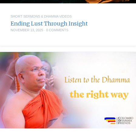
SHORT SERMONS & DHAMMA VIDEOS
Ending Lust Through Insight
NOVEMBER 13, 2025
·
0 COMMENTS