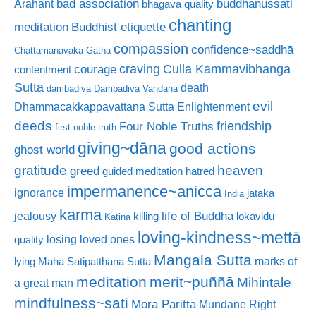
bad association
buddhanussati
Arahant
bhagava quality
chanting
meditation
Buddhist etiquette
compassion
confidence~saddhā
Chattamanavaka Gatha
craving
courage
Culla Kammavibhanga
contentment
Sutta
death
dambadiva
Dambadiva Vandana
evil
Dhammacakkappavattana Sutta
Enlightenment
deeds
friendship
Four Noble Truths
first noble truth
giving~dāna
good actions
ghost world
gratitude
heaven
greed
guided meditation
hatred
impermanence~anicca
ignorance
jataka
India
karma
life of Buddha
jealousy
killing
lokavidu
Katina
loving-kindness~mettā
losing loved ones
quality
Mangala Sutta
marks of
lying
Maha Satipatthana Sutta
meditation
merit~puññā
Mihintale
a great man
mindfulness~sati
Mora Paritta
Mundane Right