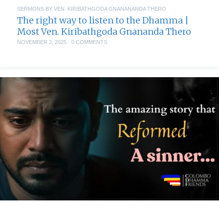
SERMONS BY VEN. KIRIBATHGODA GNANANANDA THERO
The right way to listen to the Dhamma |
Most Ven. Kiribathgoda Gnananda Thero
NOVEMBER 3, 2025
·
0 COMMENTS