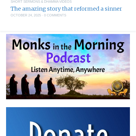
SHORT SERMONS & DHAMMA VIDEOS
The amazing story that reformed a sinner
OCTOBER 24, 2025
·
0 COMMENTS