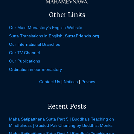
Other Links
Our Main Monastery's English Website
Sutta Translations in English,
SuttaFriends.org
Our International Branches
Our TV Channel
Our Publications
Ordination in our monastery
Contact Us
|
Notices
|
Privacy
Recent Posts
Maha Satipatthana Sutta Part 5 | Buddha’s Teaching on
Mindfulness | Guided Pali Chanting by Buddhist Monks
Maha Satipatthana Sutta Part 4 | Buddha’s Teaching on