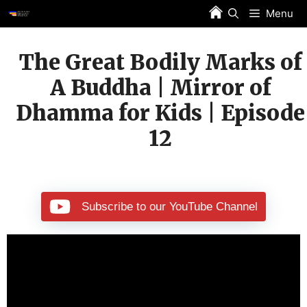
Skip
Menu
to
content
The Great Bodily Marks of
A Buddha | Mirror of
Dhamma for Kids | Episode
12
Subscribe to our YouTube Channel