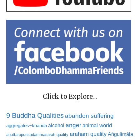
Click to Explore…
9 Buddha Qualities
abandon suffering
anger
animal world
alcohol
aggregates~khanda
araham quality
Aṅgulimāla
anuttaropurisadammasarati quality