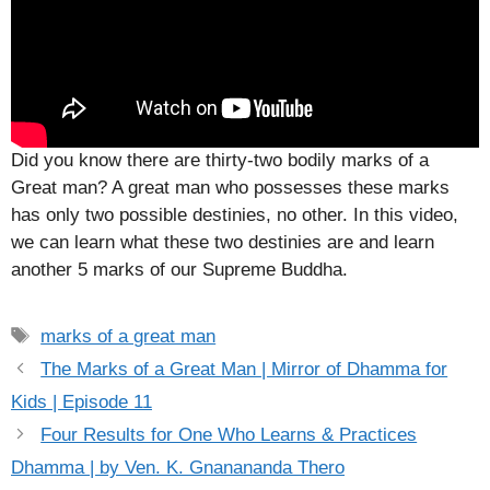
Did you know there are thirty-two bodily marks of a
Great man? A great man who possesses these marks
has only two possible destinies, no other. In this video,
we can learn what these two destinies are and learn
another 5 marks of our Supreme Buddha.
Tags
marks of a great man
The Marks of a Great Man | Mirror of Dhamma for
Kids | Episode 11
Four Results for One Who Learns & Practices
Dhamma | by Ven. K. Gnanananda Thero