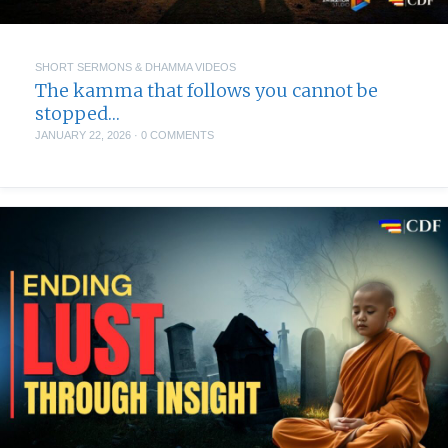
SHORT SERMONS & DHAMMA VIDEOS
The kamma that follows you cannot be
stopped…
JANUARY 22, 2026
·
0 COMMENTS