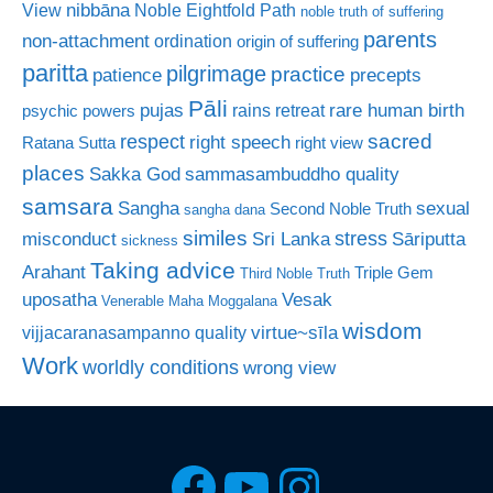
nibbāna
View
Noble Eightfold Path
noble truth of suffering
parents
non-attachment
ordination
origin of suffering
paritta
pilgrimage
practice
patience
precepts
Pāli
rare human birth
pujas
rains retreat
psychic powers
sacred
respect
right speech
Ratana Sutta
right view
places
Sakka God
sammasambuddho quality
samsara
Sangha
sexual
Second Noble Truth
sangha dana
similes
stress
misconduct
Sri Lanka
Sāriputta
sickness
Taking advice
Arahant
Triple Gem
Third Noble Truth
uposatha
Vesak
Venerable Maha Moggalana
wisdom
virtue~sīla
vijjacaranasampanno quality
Work
worldly conditions
wrong view
Facebook
YouTube
Instagra