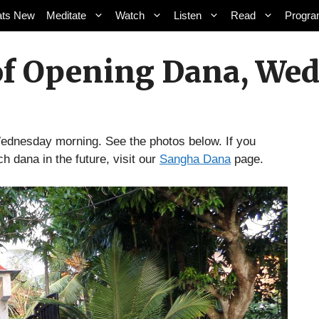
ts New
Meditate
Watch
Listen
Read
Progr
of Opening Dana, Wed,
dnesday morning. See the photos below. If you
ch dana in the future, visit our
Sangha Dana
page.