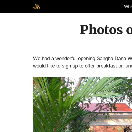
Skip
Wha
to
content
Photos 
We had a wonderful opening Sangha Dana We
would like to sign up to offer breakfast or lun