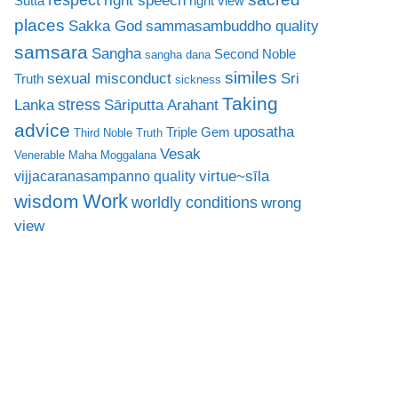
right speech
Sutta
right view
places
Sakka God
sammasambuddho quality
samsara
Sangha
Second Noble
sangha dana
similes
sexual misconduct
Sri
Truth
sickness
Taking
stress
Lanka
Sāriputta Arahant
advice
uposatha
Triple Gem
Third Noble Truth
Vesak
Venerable Maha Moggalana
virtue~sīla
vijjacaranasampanno quality
Work
wisdom
worldly conditions
wrong
view