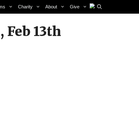
ams
Charity
About
Give
 Feb 13th