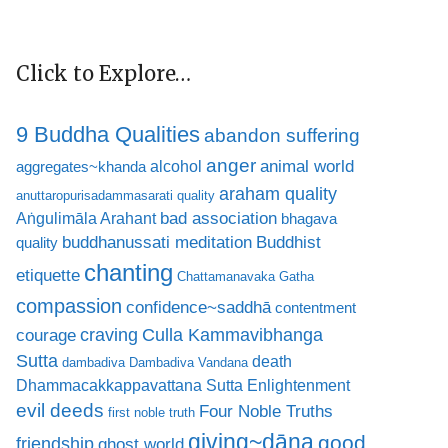
Click to Explore…
9 Buddha Qualities
abandon suffering
anger
animal world
alcohol
aggregates~khanda
araham quality
anuttaropurisadammasarati quality
bad association
Aṅgulimāla Arahant
bhagava
buddhanussati meditation
Buddhist
quality
chanting
etiquette
Chattamanavaka Gatha
compassion
confidence~saddhā
contentment
craving
courage
Culla Kammavibhanga
Sutta
death
dambadiva
Dambadiva Vandana
Dhammacakkappavattana Sutta
Enlightenment
evil deeds
Four Noble Truths
first noble truth
giving~dāna
good
friendship
ghost world