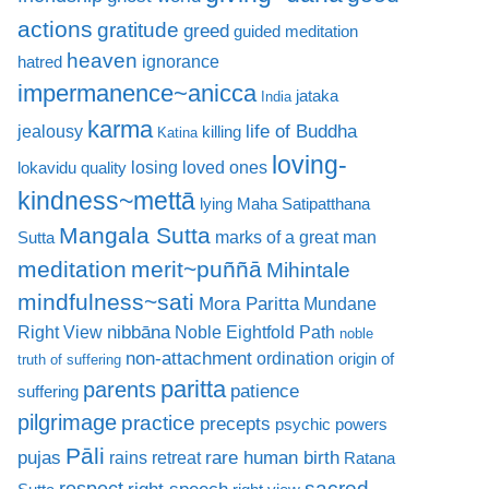
actions
gratitude
greed
guided meditation
heaven
ignorance
hatred
impermanence~anicca
jataka
India
karma
life of Buddha
jealousy
killing
Katina
loving-
losing loved ones
lokavidu quality
kindness~mettā
lying
Maha Satipatthana
Mangala Sutta
marks of a great man
Sutta
meditation
merit~puññā
Mihintale
mindfulness~sati
Mora Paritta
Mundane
nibbāna
Right View
Noble Eightfold Path
noble
non-attachment
ordination
origin of
truth of suffering
paritta
parents
patience
suffering
pilgrimage
practice
precepts
psychic powers
Pāli
rare human birth
pujas
rains retreat
Ratana
sacred
respect