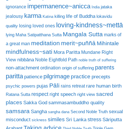
impermanence~anicca
ignorance
jataka
India
karma
life of Buddha
jealousy
killing
lokavidu
Katina
loving-kindness~mettā
losing loved ones
quality
Mangala Sutta
marks of
lying
Maha Satipatthana Sutta
meditation
merit~puññā
Mihintale
a great man
mindfulness~sati
Mora Paritta
Mundane Right
nibbāna
View
Noble Eightfold Path
noble truth of suffering
parents
non-attachment
ordination
origin of suffering
paritta
pilgrimage
practice
patience
precepts
Pāli
rare human birth
pujas
rains retreat
psychic powers
sacred
respect
right speech
Ratana Sutta
right view
places
Sakka God
sammasambuddho quality
samsara
Sangha
sexual
Second Noble Truth
sangha dana
similes
stress
misconduct
Sri Lanka
Sāriputta
sickness
Taking advice
Arahant
Triple Gem
Third Noble Truth