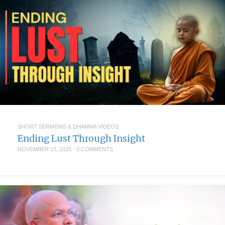
SHORT SERMONS & DHAMMA VIDEOS
Ending Lust Through Insight
NOVEMBER 13, 2025
·
0 COMMENTS