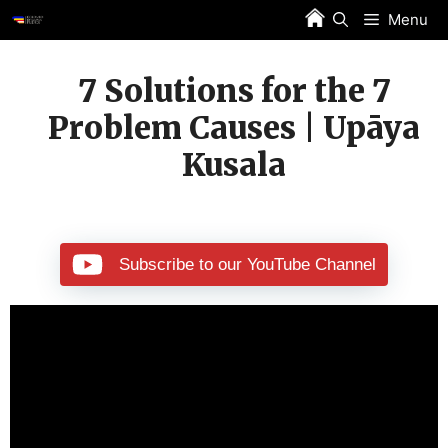
Skip
Menu
to
content
7 Solutions for the 7
Problem Causes | Upāya
Kusala
Subscribe to our YouTube Channel