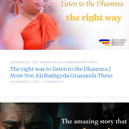
SERMONS BY VEN. KIRIBATHGODA GNANANANDA THERO
The right way to listen to the Dhamma |
Most Ven. Kiribathgoda Gnananda Thero
NOVEMBER 3, 2025
·
0 COMMENTS