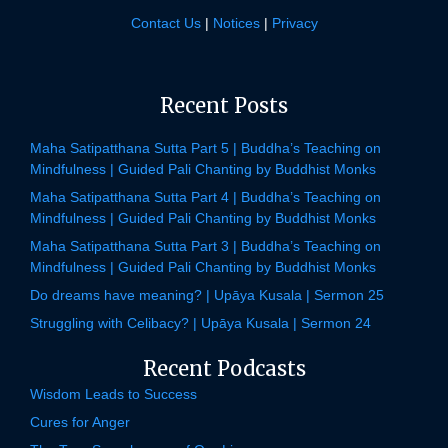
Contact Us
|
Notices
|
Privacy
Recent Posts
Maha Satipatthana Sutta Part 5 | Buddha’s Teaching on
Mindfulness | Guided Pali Chanting by Buddhist Monks
Maha Satipatthana Sutta Part 4 | Buddha’s Teaching on
Mindfulness | Guided Pali Chanting by Buddhist Monks
Maha Satipatthana Sutta Part 3 | Buddha’s Teaching on
Mindfulness | Guided Pali Chanting by Buddhist Monks
Do dreams have meaning? | Upāya Kusala | Sermon 25
Struggling with Celibacy? | Upāya Kusala | Sermon 24
Recent Podcasts
Wisdom Leads to Success
Cures for Anger