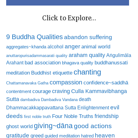
Click to Explore…
9 Buddha Qualities
abandon suffering
anger
animal world
alcohol
aggregates~khanda
araham quality
Aṅgulimāla
anuttaropurisadammasarati quality
bad association
buddhanussati
Arahant
bhagava quality
chanting
meditation
Buddhist etiquette
compassion
confidence~saddhā
Chattamanavaka Gatha
craving
courage
Culla Kammavibhanga
contentment
Sutta
death
dambadiva
Dambadiva Vandana
evil
Dhammacakkappavattana Sutta
Enlightenment
deeds
friendship
Four Noble Truths
first noble truth
giving~dāna
good actions
ghost world
gratitude
heaven
greed
guided meditation
hatred