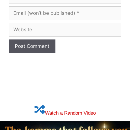
Name
(optional)
Email
(won’t
be
Website
published)
Watch a Random Video