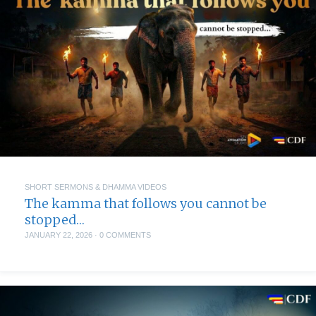
SHORT SERMONS & DHAMMA VIDEOS
The kamma that follows you cannot be
stopped…
JANUARY 22, 2026
·
0 COMMENTS