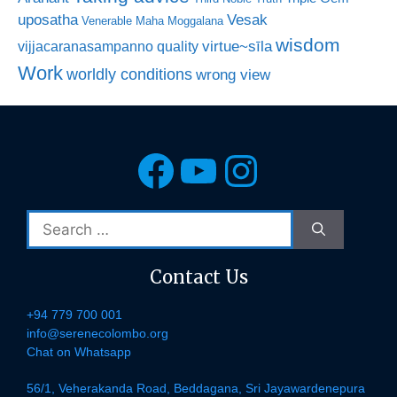
uposatha
Vesak
Venerable Maha Moggalana
wisdom
virtue~sīla
vijjacaranasampanno quality
Work
worldly conditions
wrong view
Facebook
YouTube
Instagra
Search
for:
Contact Us
+94 779 700 001
info@serenecolombo.org
Chat on Whatsapp
56/1, Veherakanda Road, Beddagana, Sri Jayawardenepura