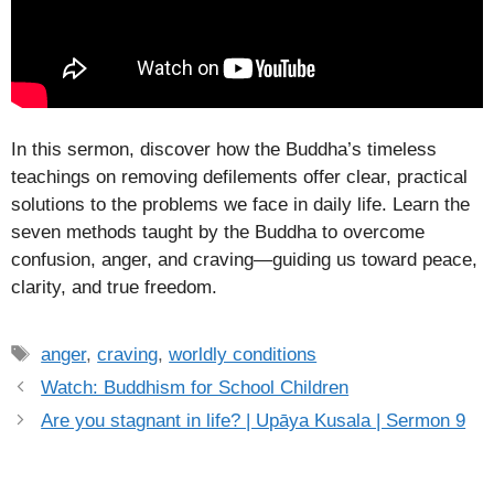
In this sermon, discover how the Buddha’s timeless
teachings on removing defilements offer clear, practical
solutions to the problems we face in daily life. Learn the
seven methods taught by the Buddha to overcome
confusion, anger, and craving—guiding us toward peace,
clarity, and true freedom.
Tags
anger
,
craving
,
worldly conditions
Watch: Buddhism for School Children
Are you stagnant in life? | Upāya Kusala | Sermon 9