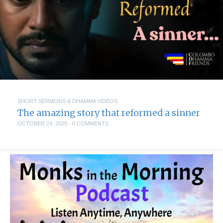
SHORT SERMONS & DHAMMA VIDEOS
The amazing story that reformed a sinner
OCTOBER 24, 2025
·
0 COMMENTS