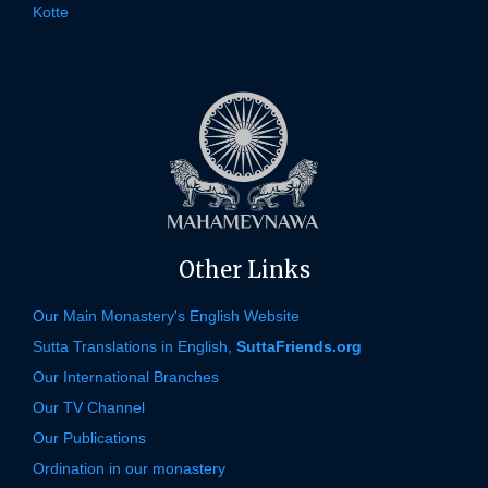
Kotte
Other Links
Our Main Monastery's English Website
Sutta Translations in English,
SuttaFriends.org
Our International Branches
Our TV Channel
Our Publications
Ordination in our monastery