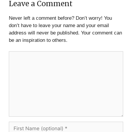
Leave a Comment
Never left a comment before? Don’t worry! You
don’t have to leave your name and your email
address will never be published. Your comment can
be an inspiration to others.
Comment
First