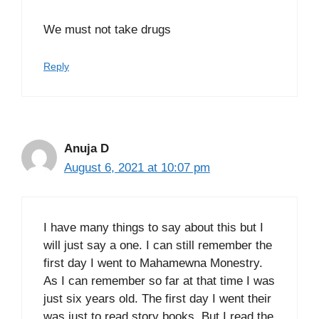
We must not take drugs
Reply
Anuja D
August 6, 2021 at 10:07 pm
I have many things to say about this but I
will just say a one. I can still remember the
first day I went to Mahamewna Monestry.
As I can remember so far at that time I was
just six years old. The first day I went their
was just to read story books. But I read the