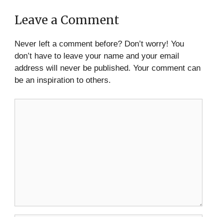
Leave a Comment
Never left a comment before? Don’t worry! You
don’t have to leave your name and your email
address will never be published. Your comment can
be an inspiration to others.
Comment