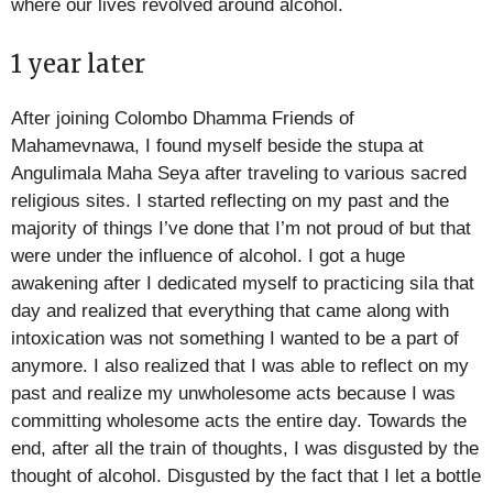
where our lives revolved around alcohol.
1 year later
After joining Colombo Dhamma Friends of
Mahamevnawa, I found myself beside the stupa at
Angulimala Maha Seya after traveling to various sacred
religious sites. I started reflecting on my past and the
majority of things I’ve done that I’m not proud of but that
were under the influence of alcohol. I got a huge
awakening after I dedicated myself to practicing sila that
day and realized that everything that came along with
intoxication was not something I wanted to be a part of
anymore. I also realized that I was able to reflect on my
past and realize my unwholesome acts because I was
committing wholesome acts the entire day. Towards the
end, after all the train of thoughts, I was disgusted by the
thought of alcohol. Disgusted by the fact that I let a bottle