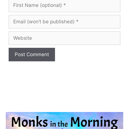
First
Name
(optional)
Email
(won’t
be
Website
published)