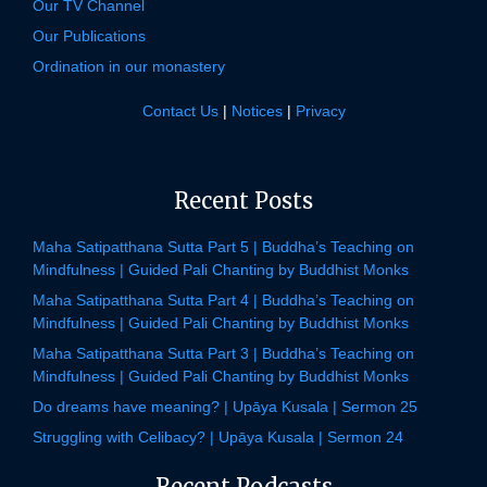
Our TV Channel
Our Publications
Ordination in our monastery
Contact Us
|
Notices
|
Privacy
Recent Posts
Maha Satipatthana Sutta Part 5 | Buddha’s Teaching on
Mindfulness | Guided Pali Chanting by Buddhist Monks
Maha Satipatthana Sutta Part 4 | Buddha’s Teaching on
Mindfulness | Guided Pali Chanting by Buddhist Monks
Maha Satipatthana Sutta Part 3 | Buddha’s Teaching on
Mindfulness | Guided Pali Chanting by Buddhist Monks
Do dreams have meaning? | Upāya Kusala | Sermon 25
Struggling with Celibacy? | Upāya Kusala | Sermon 24
Recent Podcasts