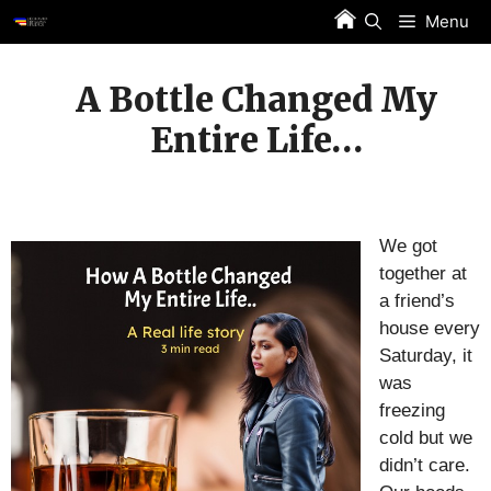
Skip
Menu
to
content
A Bottle Changed My
Entire Life…
We got
together at
a friend’s
house every
Saturday, it
was
freezing
cold but we
didn’t care.