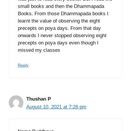
small books and then the Dhammapada
Books. From those Dhammapada books I
learnt the value of observing the eight
precepts on poya days. From that day
onwards I never stopped observing eight
precepts on poya days even though I
missed my classes
Reply
Thushan P
August 10, 2021 at 7:28 pm