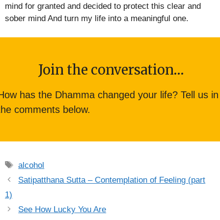
mind for granted and decided to protect this clear and
sober mind And turn my life into a meaningful one.
Join the conversation…
How has the Dhamma changed your life? Tell us in
the comments below.
Tags
alcohol
Satipatthana Sutta – Contemplation of Feeling (part
1)
See How Lucky You Are