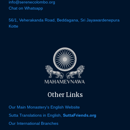
info@serenecolombo.org
Chat on Whatsapp
56/1, Veherakanda Road, Beddagana, Sri Jayawardenepura
Kotte
Other Links
Our Main Monastery's English Website
Sutta Translations in English,
SuttaFriends.org
Our International Branches