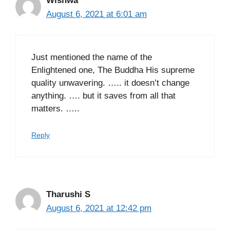
Wishwa
August 6, 2021 at 6:01 am
Just mentioned the name of the
Enlightened one, The Buddha His supreme
quality unwavering. ….. it doesn’t change
anything. …. but it saves from all that
matters. …..
Reply
Tharushi S
August 6, 2021 at 12:42 pm