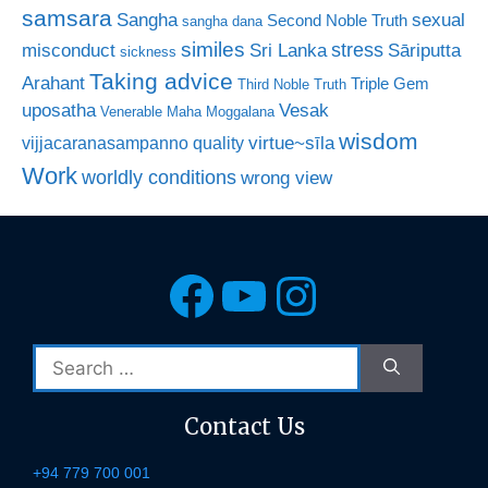
samsara
Sangha
sexual
Second Noble Truth
sangha dana
similes
stress
misconduct
Sri Lanka
Sāriputta
sickness
Taking advice
Arahant
Triple Gem
Third Noble Truth
uposatha
Vesak
Venerable Maha Moggalana
wisdom
virtue~sīla
vijjacaranasampanno quality
Work
worldly conditions
wrong view
Facebook
YouTube
Instagra
Search
for:
Contact Us
+94 779 700 001