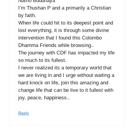
Namo Buddhaya
I’m Thushan P and a primarily a Christian
by faith.
When life could hit to its deepest point and
lost everything, it is through some divine
intervention that I found this Colombo
Dhamma Friends while browsing..
The journey with CDF has impacted my life
so much to its fullest.
I never realized its a temporary world that
we are living in and I urge without waiting a
hard knock on life, join this amazing and
change life that can be live to it fullest with
joy, peace, happiness..
Reply