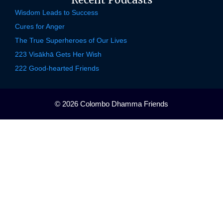
Wisdom Leads to Success
Cures for Anger
The True Superheroes of Our Lives
223 Visākhā Gets Her Wish
222 Good-hearted Friends
© 2026 Colombo Dhamma Friends