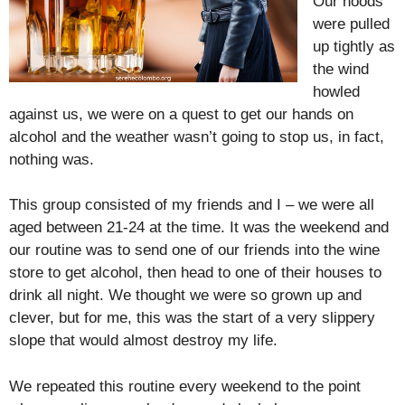
Our hoods
were pulled
up tightly as
the wind
howled
against us, we were on a quest to get our hands on
alcohol and the weather wasn’t going to stop us, in fact,
nothing was.
This group consisted of my friends and I – we were all
aged between 21-24 at the time. It was the weekend and
our routine was to send one of our friends into the wine
store to get alcohol, then head to one of their houses to
drink all night. We thought we were so grown up and
clever, but for me, this was the start of a very slippery
slope that would almost destroy my life.
We repeated this routine every weekend to the point