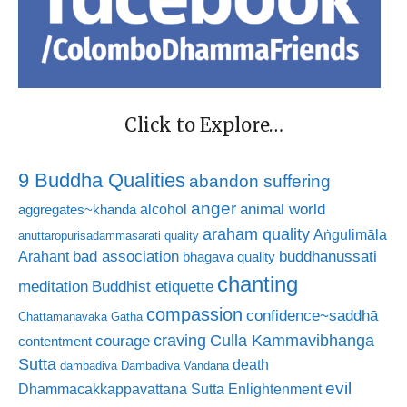
Click to Explore…
9 Buddha Qualities
abandon suffering
anger
animal world
alcohol
aggregates~khanda
araham quality
Aṅgulimāla
anuttaropurisadammasarati quality
bad association
buddhanussati
Arahant
bhagava quality
chanting
meditation
Buddhist etiquette
compassion
confidence~saddhā
Chattamanavaka Gatha
craving
courage
Culla Kammavibhanga
contentment
Sutta
death
dambadiva
Dambadiva Vandana
evil
Dhammacakkappavattana Sutta
Enlightenment