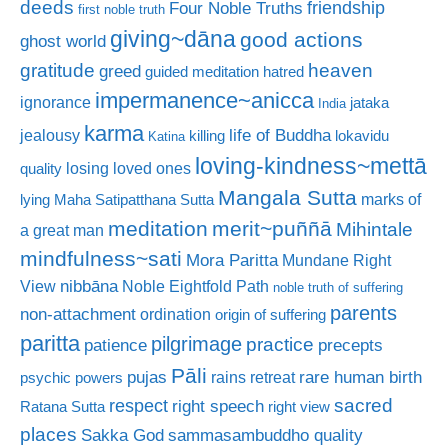
deeds
friendship
Four Noble Truths
first noble truth
giving~dāna
good actions
ghost world
gratitude
heaven
greed
guided meditation
hatred
impermanence~anicca
ignorance
jataka
India
karma
life of Buddha
jealousy
killing
lokavidu
Katina
loving-kindness~mettā
losing loved ones
quality
Mangala Sutta
marks of
lying
Maha Satipatthana Sutta
meditation
merit~puññā
Mihintale
a great man
mindfulness~sati
Mora Paritta
Mundane Right
nibbāna
View
Noble Eightfold Path
noble truth of suffering
parents
non-attachment
ordination
origin of suffering
paritta
pilgrimage
practice
patience
precepts
Pāli
rare human birth
pujas
rains retreat
psychic powers
sacred
respect
right speech
Ratana Sutta
right view
places
Sakka God
sammasambuddho quality