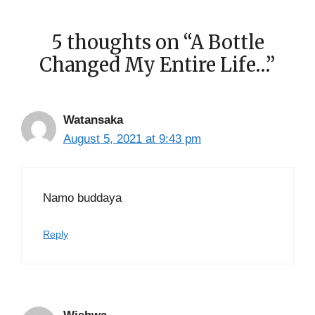
5 thoughts on “A Bottle
Changed My Entire Life…”
Watansaka
August 5, 2021 at 9:43 pm
Namo buddaya
Reply