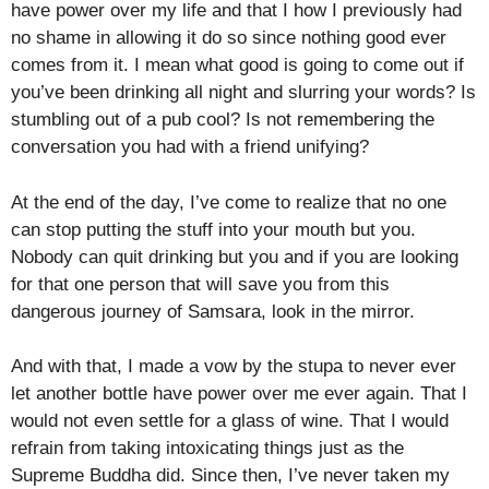
have power over my life and that I how I previously had
no shame in allowing it do so since nothing good ever
comes from it. I mean what good is going to come out if
you’ve been drinking all night and slurring your words? Is
stumbling out of a pub cool? Is not remembering the
conversation you had with a friend unifying?
At the end of the day, I’ve come to realize that no one
can stop putting the stuff into your mouth but you.
Nobody can quit drinking but you and if you are looking
for that one person that will save you from this
dangerous journey of Samsara, look in the mirror.
And with that, I made a vow by the stupa to never ever
let another bottle have power over me ever again. That I
would not even settle for a glass of wine. That I would
refrain from taking intoxicating things just as the
Supreme Buddha did. Since then, I’ve never taken my