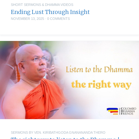
SHORT SERMONS & DHAMMA VIDEOS
Ending Lust Through Insight
NOVEMBER 13, 2025
·
0 COMMENTS
SERMONS BY VEN. KIRIBATHGODA GNANANANDA THERO