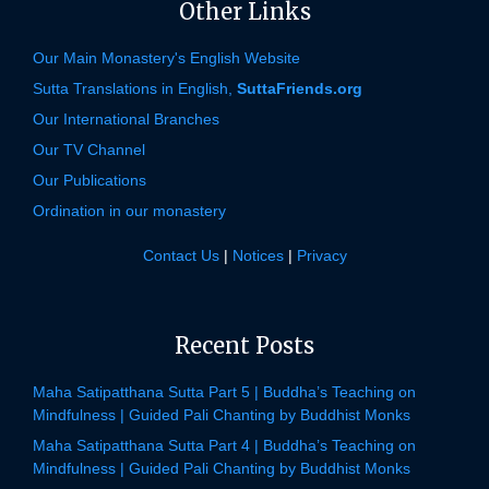
Other Links
Our Main Monastery's English Website
Sutta Translations in English,
SuttaFriends.org
Our International Branches
Our TV Channel
Our Publications
Ordination in our monastery
Contact Us
|
Notices
|
Privacy
Recent Posts
Maha Satipatthana Sutta Part 5 | Buddha’s Teaching on
Mindfulness | Guided Pali Chanting by Buddhist Monks
Maha Satipatthana Sutta Part 4 | Buddha’s Teaching on
Mindfulness | Guided Pali Chanting by Buddhist Monks