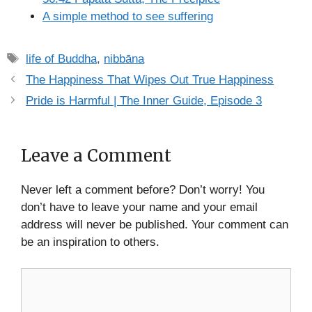
A simple method to see suffering
Tags
life of Buddha
,
nibbāna
The Happiness That Wipes Out True Happiness
Pride is Harmful | The Inner Guide, Episode 3
Leave a Comment
Never left a comment before? Don’t worry! You
don’t have to leave your name and your email
address will never be published. Your comment can
be an inspiration to others.
Comment