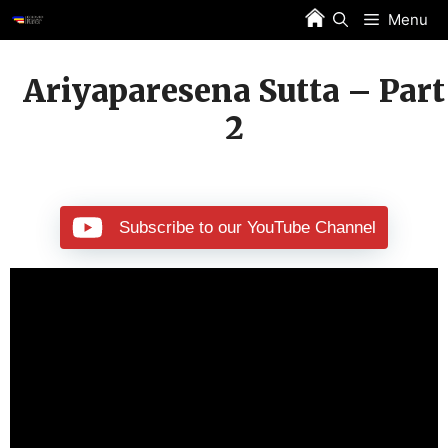
Skip
Menu
to
content
Ariyaparesena Sutta – Part
2
Subscribe to our YouTube Channel