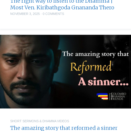
The right way to listen to the Dhamma |
Most Ven. Kiribathgoda Gnananda Thero
NOVEMBER 3, 2025
·
0 COMMENTS
SHORT SERMONS & DHAMMA VIDEOS
The amazing story that reformed a sinner