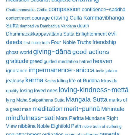
compassion
confidence~saddhā
Chattamanavaka Gatha
craving
courage
Culla Kammavibhanga
contentment
Sutta
death
dambadiva
Dambadiva Vandana
evil
Dhammacakkappavattana Sutta
Enlightenment
deeds
friendship
Four Noble Truths
first noble truth
giving~dāna
good actions
ghost world
gratitude
heaven
greed
guided meditation
hatred
impermanence~anicca
ignorance
jataka
India
karma
life of Buddha
jealousy
killing
lokavidu
Katina
loving-kindness~mettā
losing loved ones
quality
Mangala Sutta
marks of
lying
Maha Satipatthana Sutta
meditation
merit~puññā
Mihintale
a great man
mindfulness~sati
Mora Paritta
Mundane Right
nibbāna
View
Noble Eightfold Path
noble truth of suffering
parents
non-attachment
ordination
origin of suffering