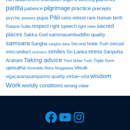
paritta
pilgrimage
practice
patience
precepts
Pāli
rare human birth
pujas
rains retreat
psychic powers
sacred
respect
right speech
Ratana Sutta
right view
places
Sakka God
sammasambuddho quality
samsara
Sangha
sexual
Second Noble Truth
sangha dana
similes
stress
misconduct
Sri Lanka
Sāriputta
sickness
Taking advice
Arahant
Triple Gem
Third Noble Truth
uposatha
Vesak
Venerable Maha Moggalana
wisdom
virtue~sīla
vijjacaranasampanno quality
Work
worldly conditions
wrong view
Facebook
YouTube
Instagra