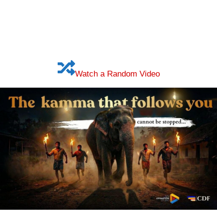
Watch a Random Video