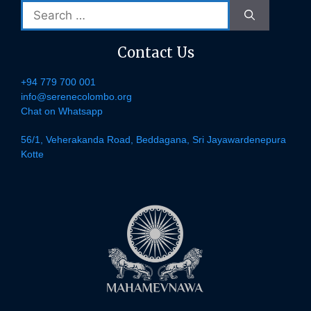
Search
for:
Contact Us
+94 779 700 001
info@serenecolombo.org
Chat on Whatsapp
56/1, Veherakanda Road, Beddagana, Sri Jayawardenepura
Kotte