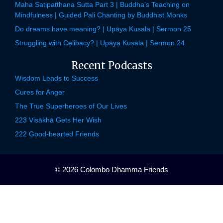
Maha Satipatthana Sutta Part 3 | Buddha’s Teaching on
Mindfulness | Guided Pali Chanting by Buddhist Monks
Do dreams have meaning? | Upāya Kusala | Sermon 25
Struggling with Celibacy? | Upāya Kusala | Sermon 24
Recent Podcasts
Wisdom Leads to Success
Cures for Anger
The True Superheroes of Our Lives
223 Visākhā Gets Her Wish
222 Good-hearted Friends
© 2026 Colombo Dhamma Friends