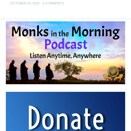
OCTOBER 24, 2025
·
0 COMMENTS