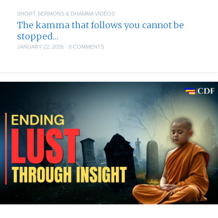
SHORT SERMONS & DHAMMA VIDEOS
The kamma that follows you cannot be
stopped…
JANUARY 22, 2026
·
0 COMMENTS