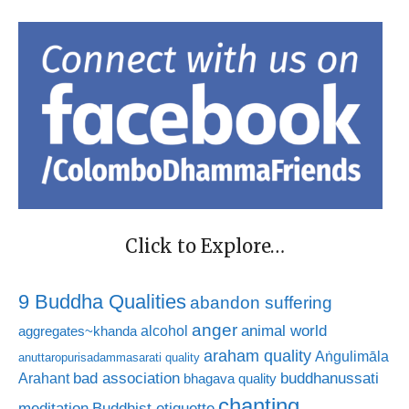
Click to Explore…
9 Buddha Qualities
abandon suffering
anger
animal world
alcohol
aggregates~khanda
araham quality
Aṅgulimāla
anuttaropurisadammasarati quality
bad association
buddhanussati
Arahant
bhagava quality
chanting
meditation
Buddhist etiquette