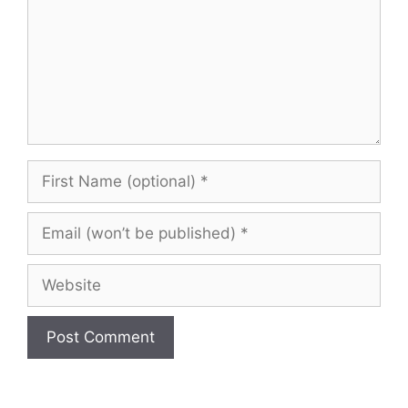
First
Name
(optional)
Email
(won’t
be
Website
published)