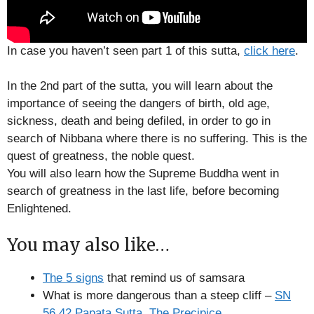
In case you haven’t seen part 1 of this sutta,
click here
.
In the 2nd part of the sutta, you will learn about the
importance of seeing the dangers of birth, old age,
sickness, death and being defiled, in order to go in
search of Nibbana where there is no suffering. This is the
quest of greatness, the noble quest.
You will also learn how the Supreme Buddha went in
search of greatness in the last life, before becoming
Enlightened.
You may also like…
The 5 signs
that remind us of samsara
What is more dangerous than a steep cliff –
SN
56.42 Papata Sutta, The Precipice