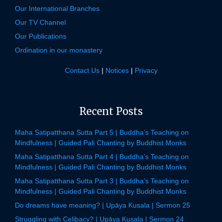
Our International Branches
Our TV Channel
Our Publications
Ordination in our monastery
Contact Us
|
Notices
|
Privacy
Recent Posts
Maha Satipatthana Sutta Part 5 | Buddha’s Teaching on
Mindfulness | Guided Pali Chanting by Buddhist Monks
Maha Satipatthana Sutta Part 4 | Buddha’s Teaching on
Mindfulness | Guided Pali Chanting by Buddhist Monks
Maha Satipatthana Sutta Part 3 | Buddha’s Teaching on
Mindfulness | Guided Pali Chanting by Buddhist Monks
Do dreams have meaning? | Upāya Kusala | Sermon 25
Struggling with Celibacy? | Upāya Kusala | Sermon 24