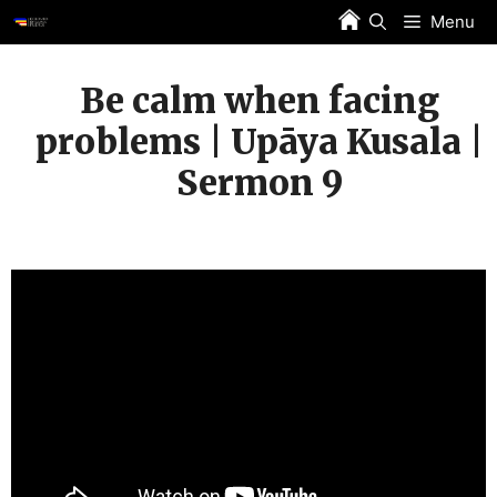
Skip
Menu
to
content
Be calm when facing
problems | Upāya Kusala |
Sermon 9