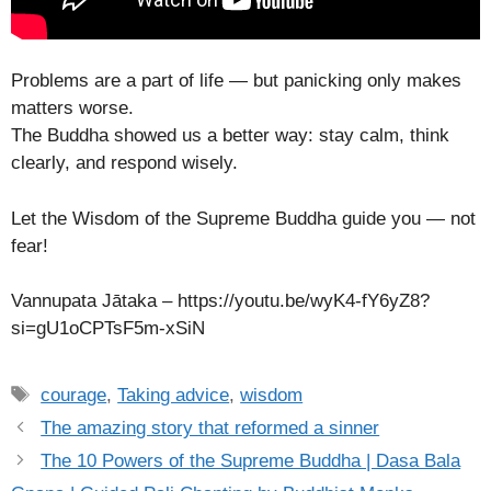
Problems are a part of life — but panicking only makes
matters worse.
The Buddha showed us a better way: stay calm, think
clearly, and respond wisely.
Let the Wisdom of the Supreme Buddha guide you — not
fear!
Vannupata Jātaka – https://youtu.be/wyK4-fY6yZ8?
si=gU1oCPTsF5m-xSiN
Tags
courage
,
Taking advice
,
wisdom
The amazing story that reformed a sinner
The 10 Powers of the Supreme Buddha | Dasa Bala