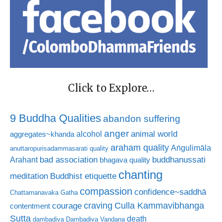
Click to Explore…
9 Buddha Qualities
abandon suffering
anger
animal world
alcohol
aggregates~khanda
araham quality
Aṅgulimāla
anuttaropurisadammasarati quality
bad association
buddhanussati
Arahant
bhagava quality
chanting
meditation
Buddhist etiquette
compassion
confidence~saddhā
Chattamanavaka Gatha
craving
courage
Culla Kammavibhanga
contentment
Sutta
death
dambadiva
Dambadiva Vandana