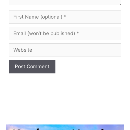
First
Name
(optional)
Email
(won’t
be
Website
published)