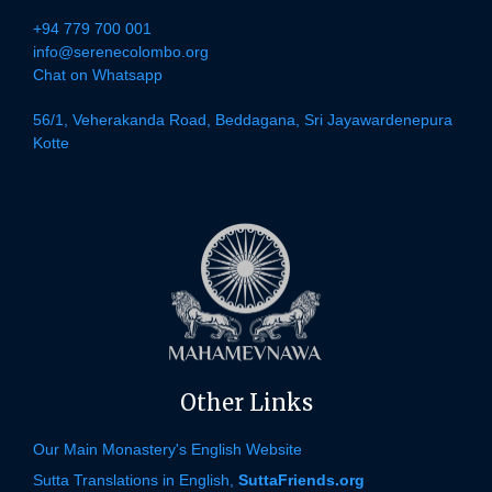
+94 779 700 001
info@serenecolombo.org
Chat on Whatsapp
56/1, Veherakanda Road, Beddagana, Sri Jayawardenepura
Kotte
Other Links
Our Main Monastery's English Website
Sutta Translations in English,
SuttaFriends.org