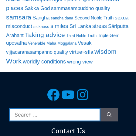
places
Sakka God
sammasambuddho quality
samsara
Sangha
sexual
Second Noble Truth
sangha dana
similes
stress
misconduct
Sri Lanka
Sāriputta
sickness
Taking advice
Arahant
Triple Gem
Third Noble Truth
uposatha
Vesak
Venerable Maha Moggalana
wisdom
virtue~sīla
vijjacaranasampanno quality
Work
worldly conditions
wrong view
Facebook
YouTube
Instagra
Search
for:
Contact Us