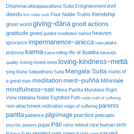
evil
Dhammacakkappavattana Sutta
Enlightenment
deeds
friendship
Four Noble Truths
first noble truth
giving~dāna
good actions
ghost world
gratitude
heaven
greed
guided meditation
hatred
impermanence~anicca
ignorance
jataka
India
karma
life of Buddha
jealousy
killing
lokavidu
Katina
loving-kindness~mettā
losing loved ones
quality
Mangala Sutta
marks of
lying
Maha Satipatthana Sutta
meditation
merit~puññā
Mihintale
a great man
mindfulness~sati
Mora Paritta
Mundane Right
nibbāna
View
Noble Eightfold Path
noble truth of suffering
parents
non-attachment
ordination
origin of suffering
paritta
pilgrimage
practice
patience
precepts
Pāli
rare human birth
pujas
rains retreat
psychic powers
sacred
respect
right speech
Ratana Sutta
right view