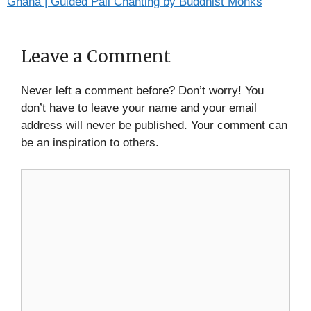
Gnana | Guided Pali Chanting by Buddhist Monks
Leave a Comment
Never left a comment before? Don’t worry! You
don’t have to leave your name and your email
address will never be published. Your comment can
be an inspiration to others.
Comment