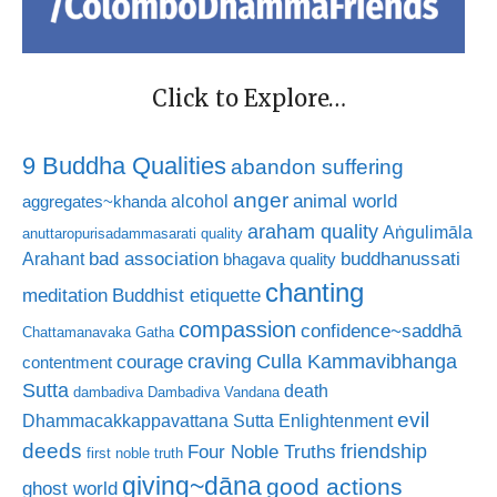
Click to Explore…
9 Buddha Qualities
abandon suffering
anger
animal world
alcohol
aggregates~khanda
araham quality
Aṅgulimāla
anuttaropurisadammasarati quality
bad association
buddhanussati
Arahant
bhagava quality
chanting
meditation
Buddhist etiquette
compassion
confidence~saddhā
Chattamanavaka Gatha
craving
courage
Culla Kammavibhanga
contentment
Sutta
death
dambadiva
Dambadiva Vandana
evil
Dhammacakkappavattana Sutta
Enlightenment
deeds
friendship
Four Noble Truths
first noble truth
giving~dāna
good actions
ghost world