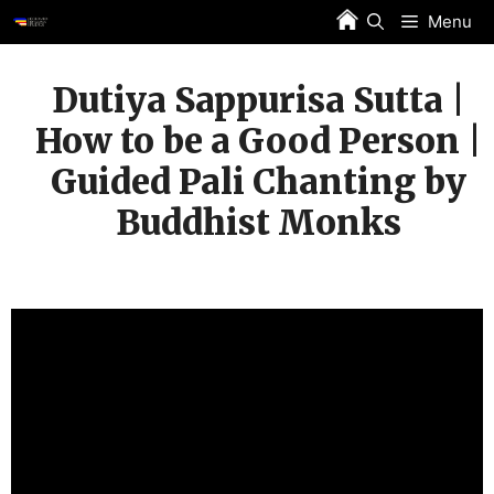
Skip
Menu
to
content
Dutiya Sappurisa Sutta |
How to be a Good Person |
Guided Pali Chanting by
Buddhist Monks