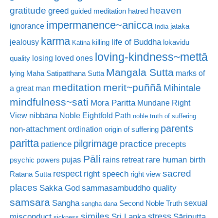
gratitude
heaven
greed
guided meditation
hatred
impermanence~anicca
ignorance
jataka
India
karma
life of Buddha
jealousy
killing
lokavidu
Katina
loving-kindness~mettā
losing loved ones
quality
Mangala Sutta
marks of
lying
Maha Satipatthana Sutta
meditation
merit~puññā
Mihintale
a great man
mindfulness~sati
Mora Paritta
Mundane Right
nibbāna
View
Noble Eightfold Path
noble truth of suffering
parents
non-attachment
ordination
origin of suffering
paritta
pilgrimage
practice
patience
precepts
Pāli
rare human birth
pujas
rains retreat
psychic powers
sacred
respect
right speech
Ratana Sutta
right view
places
Sakka God
sammasambuddho quality
samsara
Sangha
sexual
Second Noble Truth
sangha dana
similes
stress
misconduct
Sri Lanka
Sāriputta
sickness