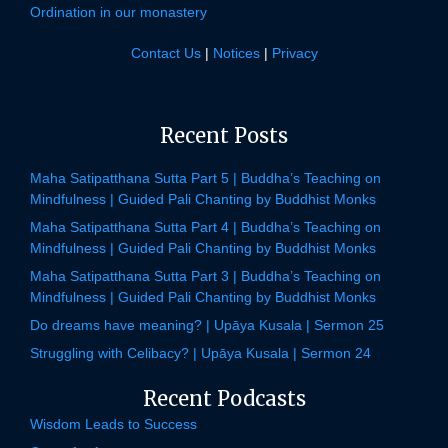
Ordination in our monastery
Contact Us
|
Notices
|
Privacy
Recent Posts
Maha Satipatthana Sutta Part 5 | Buddha’s Teaching on
Mindfulness | Guided Pali Chanting by Buddhist Monks
Maha Satipatthana Sutta Part 4 | Buddha’s Teaching on
Mindfulness | Guided Pali Chanting by Buddhist Monks
Maha Satipatthana Sutta Part 3 | Buddha’s Teaching on
Mindfulness | Guided Pali Chanting by Buddhist Monks
Do dreams have meaning? | Upāya Kusala | Sermon 25
Struggling with Celibacy? | Upāya Kusala | Sermon 24
Recent Podcasts
Wisdom Leads to Success