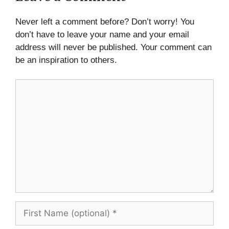
Never left a comment before? Don’t worry! You
don’t have to leave your name and your email
address will never be published. Your comment can
be an inspiration to others.
Comment
First
Name