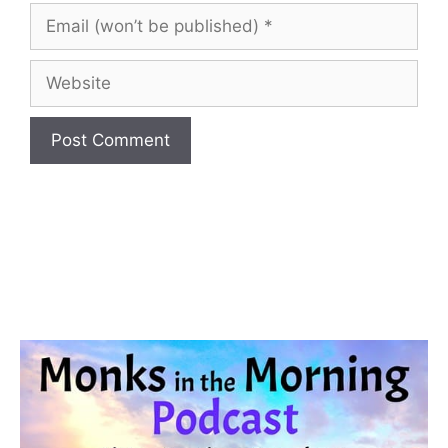
(optional)
Email
(won’t
be
Website
published)