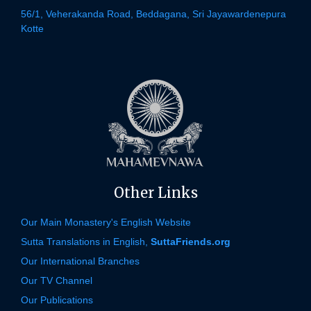
56/1, Veherakanda Road, Beddagana, Sri Jayawardenepura
Kotte
Other Links
Our Main Monastery's English Website
Sutta Translations in English,
SuttaFriends.org
Our International Branches
Our TV Channel
Our Publications