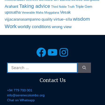
Taking advice
Arahant
Triple Gem
Third Noble Truth
uposatha
Vesak
Venerable Maha Moggalana
wisdom
virtue~sīla
vijjacaranasampanno quality
Work
worldly conditions
wrong view
Facebook
YouTube
Instagra
Search
for:
Contact Us
+94 779 700 001
info@serenecolombo.org
Chat on Whatsapp