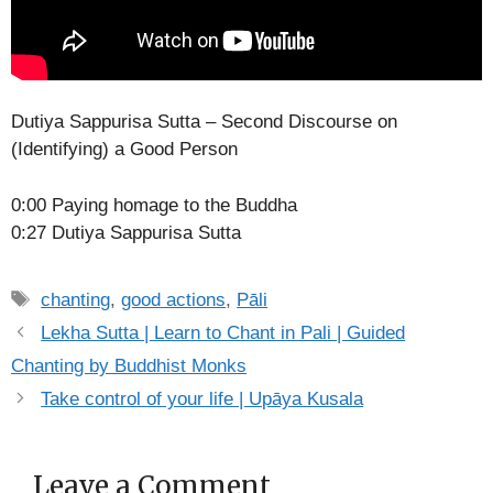
Dutiya Sappurisa Sutta – Second Discourse on
(Identifying) a Good Person
0:00 Paying homage to the Buddha
0:27 Dutiya Sappurisa Sutta
Tags
chanting
,
good actions
,
Pāli
Lekha Sutta | Learn to Chant in Pali | Guided
Chanting by Buddhist Monks
Take control of your life | Upāya Kusala
Leave a Comment