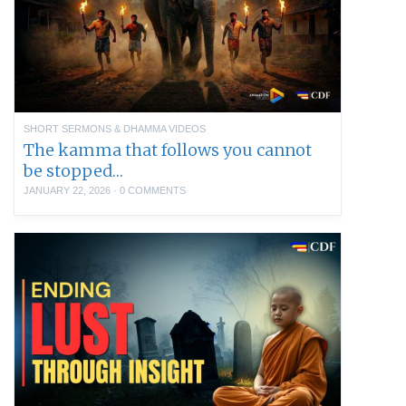
SHORT SERMONS & DHAMMA VIDEOS
The kamma that follows you cannot
be stopped…
JANUARY 22, 2026
·
0 COMMENTS