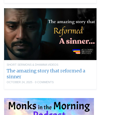
SHORT SERMONS & DHAMMA VIDEOS
The amazing story that reformed a
sinner
OCTOBER 24, 2025
·
0 COMMENTS