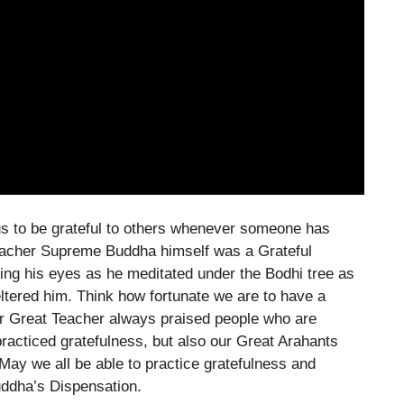
 to be grateful to others whenever someone has
 Teacher Supreme Buddha himself was a Grateful
ng his eyes as he meditated under the Bodhi tree as
heltered him. Think how fortunate we are to have a
 Great Teacher always praised people who are
practiced gratefulness, but also our Great Arahants
 May we all be able to practice gratefulness and
uddha’s Dispensation.