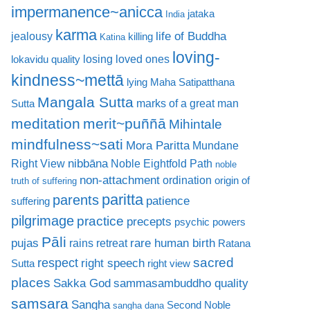
impermanence~anicca
jataka
India
karma
life of Buddha
jealousy
killing
Katina
loving-
losing loved ones
lokavidu quality
kindness~mettā
lying
Maha Satipatthana
Mangala Sutta
marks of a great man
Sutta
meditation
merit~puññā
Mihintale
mindfulness~sati
Mora Paritta
Mundane
nibbāna
Right View
Noble Eightfold Path
noble
non-attachment
ordination
origin of
truth of suffering
paritta
parents
patience
suffering
pilgrimage
practice
precepts
psychic powers
Pāli
rare human birth
pujas
rains retreat
Ratana
sacred
respect
right speech
Sutta
right view
places
Sakka God
sammasambuddho quality
samsara
Sangha
Second Noble
sangha dana