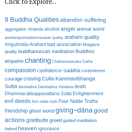
Click to Explore…
9 Buddha Qualities
abandon suffering
anger
animal world
alcohol
aggregates~khanda
araham quality
anuttaropurisadammasarati quality
bad association
Aṅgulimāla Arahant
bhagava
buddhanussati meditation
Buddhist
quality
chanting
etiquette
Chattamanavaka Gatha
compassion
confidence~saddhā
contentment
craving
courage
Culla Kammavibhanga
Sutta
death
dambadiva
Dambadiva Vandana
Dhammacakkappavattana Sutta
Enlightenment
evil deeds
Four Noble Truths
first noble truth
giving~dāna
good
friendship
ghost world
actions
gratitude
greed
guided meditation
heaven
ignorance
hatred