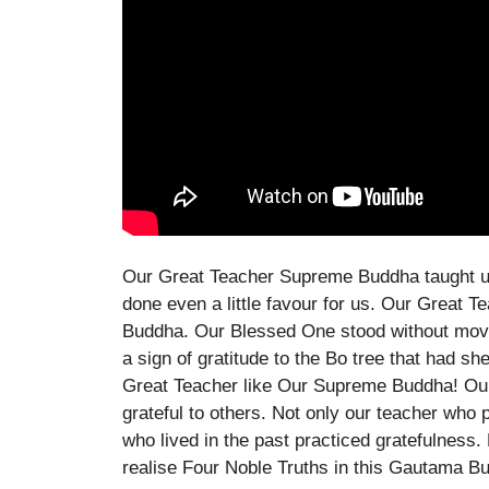
Our Great Teacher Supreme Buddha taught us
done even a little favour for us. Our Great
Buddha. Our Blessed One stood without movi
a sign of gratitude to the Bo tree that had s
Great Teacher like Our Supreme Buddha! Our
grateful to others. Not only our teacher who 
who lived in the past practiced gratefulness.
realise Four Noble Truths in this Gautama B