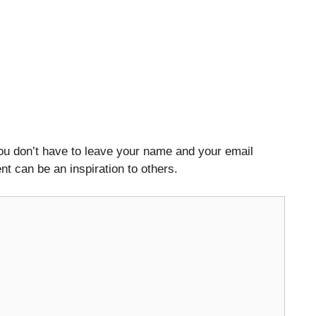
ou don’t have to leave your name and your email
t can be an inspiration to others.