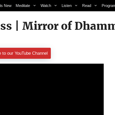
ts New
Meditate
Watch
Listen
Read
Progra
ss | Mirror of Dhamm
e to our YouTube Channel