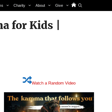
ms
Charity
About
Give
a for Kids |
Watch a Random Video