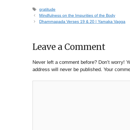
Tags
gratitude
Mindfulness on the Impurities of the Body
Dhammapada Verses 19 & 20 | Yamaka Vagga
Leave a Comment
Never left a comment before? Don’t worry! Y
address will never be published. Your commen
Comment