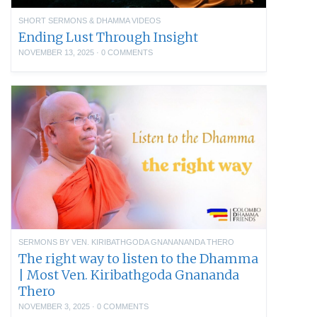
SHORT SERMONS & DHAMMA VIDEOS
Ending Lust Through Insight
NOVEMBER 13, 2025
·
0 COMMENTS
SERMONS BY VEN. KIRIBATHGODA GNANANANDA THERO
The right way to listen to the Dhamma
| Most Ven. Kiribathgoda Gnananda
Thero
NOVEMBER 3, 2025
·
0 COMMENTS