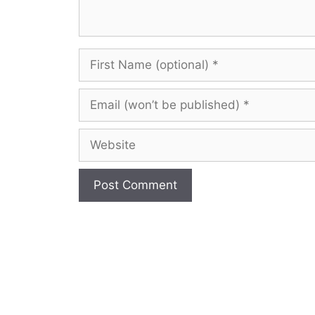
First
Name
(optional)
Email
(won’t
be
Website
published)