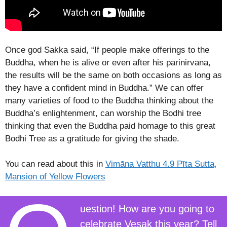
Once god Sakka said, “If people make offerings to the
Buddha, when he is alive or even after his parinirvana,
the results will be the same on both occasions as long as
they have a confident mind in Buddha.” We can offer
many varieties of food to the Buddha thinking about the
Buddha’s enlightenment, can worship the Bodhi tree
thinking that even the Buddha paid homage to this great
Bodhi Tree as a gratitude for giving the shade.
You can read about this in
Vimāna Vatthu 4.9 Pīta Sutta,
Mansion of Yellow Flowers
uestion! How are you going to
celebrate Vesak this year? Tell