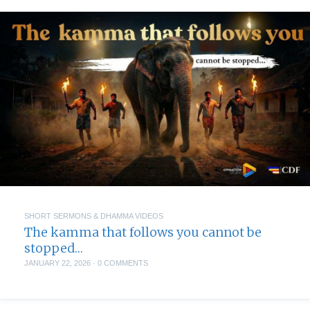
SHORT SERMONS & DHAMMA VIDEOS
The kamma that follows you cannot be
stopped…
JANUARY 22, 2026
·
0 COMMENTS