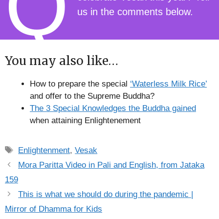
Q
us in the comments below.
You may also like…
How to prepare the special
‘Waterless Milk Rice’
and offer to the Supreme Buddha?
The 3 Special Knowledges the Buddha gained
when attaining Enlightenement
Tags
Enlightenment
,
Vesak
Mora Paritta Video in Pali and English, from Jataka
159
This is what we should do during the pandemic |
Mirror of Dhamma for Kids