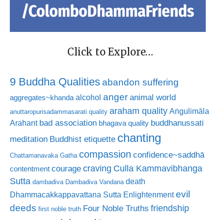
Click to Explore…
9 Buddha Qualities
abandon suffering
anger
animal world
alcohol
aggregates~khanda
araham quality
Aṅgulimāla
anuttaropurisadammasarati quality
bad association
buddhanussati
Arahant
bhagava quality
chanting
meditation
Buddhist etiquette
compassion
confidence~saddhā
Chattamanavaka Gatha
craving
courage
Culla Kammavibhanga
contentment
Sutta
death
dambadiva
Dambadiva Vandana
evil
Dhammacakkappavattana Sutta
Enlightenment
deeds
friendship
Four Noble Truths
first noble truth