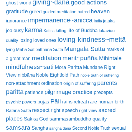
giving~dāna
good actions
ghost world
gratitude
heaven
greed
guided meditation
hatred
impermanence~anicca
ignorance
jataka
India
karma
life of Buddha
jealousy
killing
lokavidu
Katina
loving-kindness~mettā
losing loved ones
quality
Mangala Sutta
marks of
lying
Maha Satipatthana Sutta
meditation
merit~puññā
Mihintale
a great man
mindfulness~sati
Mora Paritta
Mundane Right
nibbāna
View
Noble Eightfold Path
noble truth of suffering
parents
non-attachment
ordination
origin of suffering
paritta
pilgrimage
practice
patience
precepts
Pāli
rare human birth
pujas
rains retreat
psychic powers
sacred
respect
right speech
Ratana Sutta
right view
places
Sakka God
sammasambuddho quality
samsara
Sangha
sexual
Second Noble Truth
sangha dana