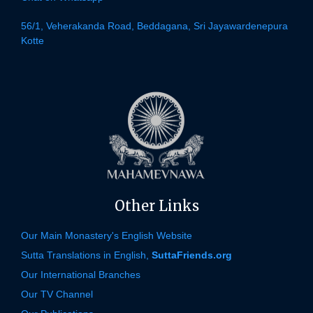
56/1, Veherakanda Road, Beddagana, Sri Jayawardenepura
Kotte
Other Links
Our Main Monastery's English Website
Sutta Translations in English,
SuttaFriends.org
Our International Branches
Our TV Channel