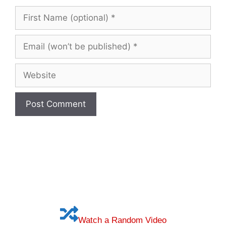
First
Name
(optional)
Email
(won’t
be
Website
published)
Watch a Random Video