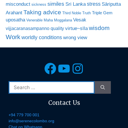
similes
stress
misconduct
Sri Lanka
Sāriputta
sickness
Taking advice
Arahant
Triple Gem
Third Noble Truth
uposatha
Vesak
Venerable Maha Moggalana
wisdom
virtue~sīla
vijjacaranasampanno quality
Work
worldly conditions
wrong view
Facebook
YouTube
Instagra
Search
for:
Contact Us
+94 779 700 001
info@serenecolombo.org
Chat on Whatsapp