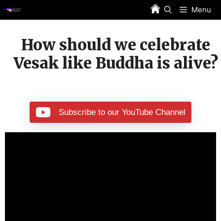
Skip
Menu
to
content
How should we celebrate
Vesak like Buddha is alive?
Subscribe to our YouTube Channel