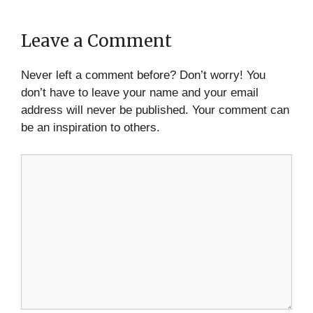
Leave a Comment
Never left a comment before? Don’t worry! You
don’t have to leave your name and your email
address will never be published. Your comment can
be an inspiration to others.
Comment