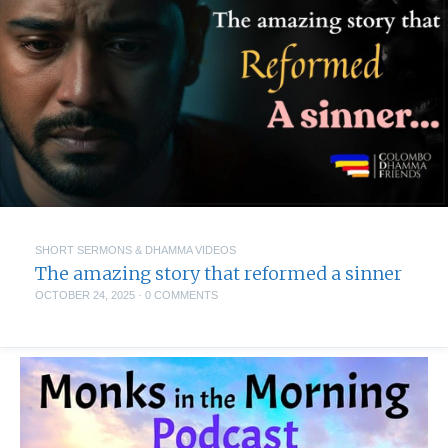
SHORT SERMONS & DHAMMA VIDEOS
The amazing story that reformed a sinner
OCTOBER 24, 2025
·
0 COMMENTS