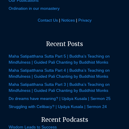
Our Publications
Ordination in our monastery
Contact Us
|
Notices
|
Privacy
Recent Posts
Maha Satipatthana Sutta Part 5 | Buddha’s Teaching on
Mindfulness | Guided Pali Chanting by Buddhist Monks
Maha Satipatthana Sutta Part 4 | Buddha’s Teaching on
Mindfulness | Guided Pali Chanting by Buddhist Monks
Maha Satipatthana Sutta Part 3 | Buddha’s Teaching on
Mindfulness | Guided Pali Chanting by Buddhist Monks
Do dreams have meaning? | Upāya Kusala | Sermon 25
Struggling with Celibacy? | Upāya Kusala | Sermon 24
Recent Podcasts
Wisdom Leads to Success