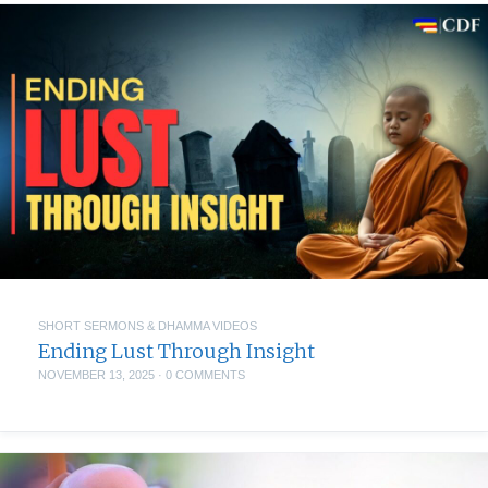
SHORT SERMONS & DHAMMA VIDEOS
Ending Lust Through Insight
NOVEMBER 13, 2025
·
0 COMMENTS