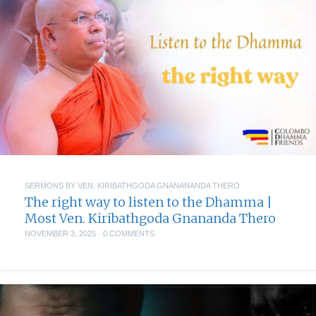
SERMONS BY VEN. KIRIBATHGODA GNANANANDA THERO
The right way to listen to the Dhamma |
Most Ven. Kiribathgoda Gnananda Thero
NOVEMBER 3, 2025
·
0 COMMENTS