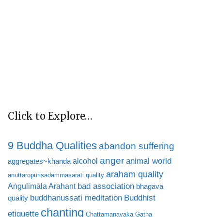
Click to Explore…
9 Buddha Qualities
abandon suffering
anger
animal world
alcohol
aggregates~khanda
araham quality
anuttaropurisadammasarati quality
bad association
Aṅgulimāla Arahant
bhagava
buddhanussati meditation
Buddhist
quality
chanting
etiquette
Chattamanavaka Gatha