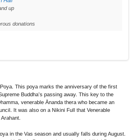
 Hall
and up
erous donations
 Poya. This poya marks the anniversary of the first
 Supreme Buddha’s passing away. This key to the
e Dhamma, venerable Ānanda thera who became an
uncil. It was also on a Nikini Full that Venerable
 Arahant.
oya in the Vas season and usually falls during August.