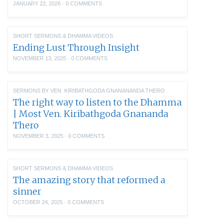
JANUARY 22, 2026
·
0 COMMENTS
SHORT SERMONS & DHAMMA VIDEOS
Ending Lust Through Insight
NOVEMBER 13, 2025
·
0 COMMENTS
SERMONS BY VEN. KIRIBATHGODA GNANANANDA THERO
The right way to listen to the Dhamma
| Most Ven. Kiribathgoda Gnananda
Thero
NOVEMBER 3, 2025
·
0 COMMENTS
SHORT SERMONS & DHAMMA VIDEOS
The amazing story that reformed a
sinner
OCTOBER 24, 2025
·
0 COMMENTS