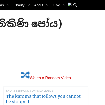
ams
Charity
About
Give
(නිකිණි පෝය)
Watch a Random Video
SHORT SERMONS & DHAMMA VIDEOS
The kamma that follows you cannot
be stopped…