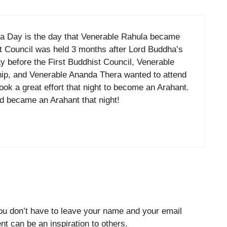
oya Day is the day that Venerable Rahula became
st Council was held 3 months after Lord Buddha’s
ay before the First Buddhist Council, Venerable
hip, and Venerable Ananda Thera wanted to attend
ook a great effort that night to become an Arahant.
d became an Arahant that night!
ou don’t have to leave your name and your email
t can be an inspiration to others.