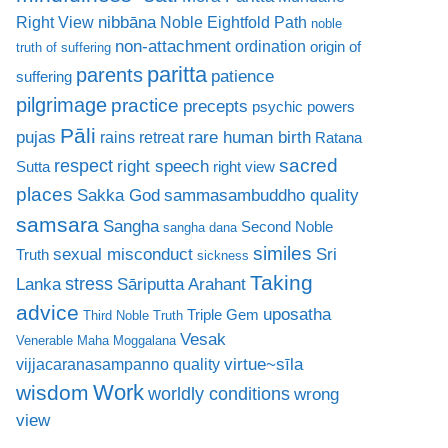
nibbāna
Right View
Noble Eightfold Path
noble
non-attachment
ordination
origin of
truth of suffering
paritta
parents
patience
suffering
pilgrimage
practice
precepts
psychic powers
Pāli
rare human birth
pujas
rains retreat
Ratana
sacred
respect
right speech
Sutta
right view
places
Sakka God
sammasambuddho quality
samsara
Sangha
Second Noble
sangha dana
similes
sexual misconduct
Sri
Truth
sickness
Taking
stress
Lanka
Sāriputta Arahant
advice
uposatha
Triple Gem
Third Noble Truth
Vesak
Venerable Maha Moggalana
virtue~sīla
vijjacaranasampanno quality
Work
wisdom
worldly conditions
wrong
view