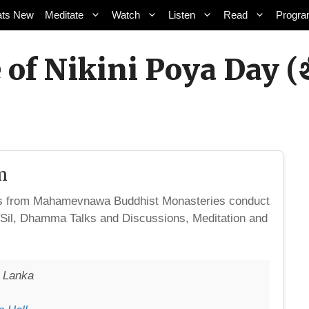
ts New
Meditate
Watch
Listen
Read
Progr
 of Nikini Poya Day 
m
ks from Mahamevnawa Buddhist Monasteries conduct
 Sil, Dhamma Talks and Discussions, Meditation and
i Lanka