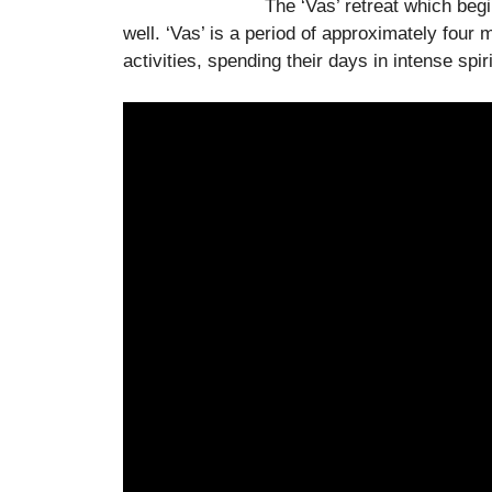
The ‘Vas’ retreat which beg
well. ‘Vas’ is a period of approximately fou
activities, spending their days in intense spiri