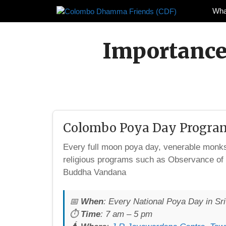
Skip
Wha
to
content
Importance
Colombo Poya Day Progra
Every full moon poya day, venerable mon
religious programs such as Observance of
Buddha Vandana
📅
When
: Every National Poya Day in Sr
⏱️
Time
: 7 am – 5 pm