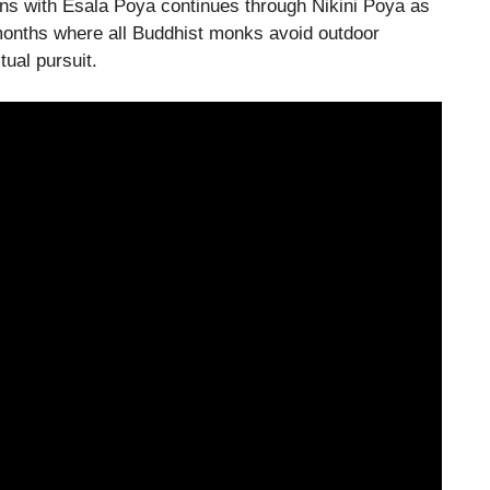
ins with Esala Poya continues through Nikini Poya as
r months where all Buddhist monks avoid outdoor
tual pursuit.