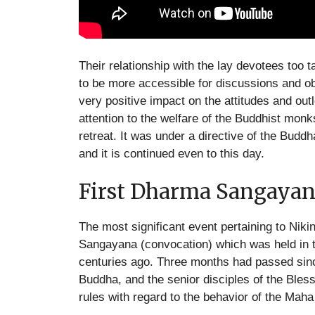
Their relationship with the lay devotees to
to be more accessible for discussions and obt
very positive impact on the attitudes and out
attention to the welfare of the Buddhist monk
retreat. It was under a directive of the Buddha
and it is continued even to this day.
First Dharma Sangayan
The most significant event pertaining to Nik
Sangayana (convocation) which was held in
centuries ago. Three months had passed since
Buddha, and the senior disciples of the Bless
rules with regard to the behavior of the Mah