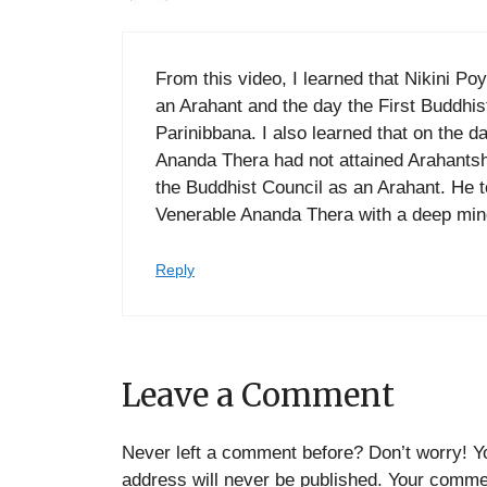
From this video, I learned that Nikini P
an Arahant and the day the First Buddhi
Parinibbana. I also learned that on the d
Ananda Thera had not attained Arahants
the Buddhist Council as an Arahant. He t
Venerable Ananda Thera with a deep min
Reply
Leave a Comment
Never left a comment before? Don’t worry! Y
address will never be published. Your commen