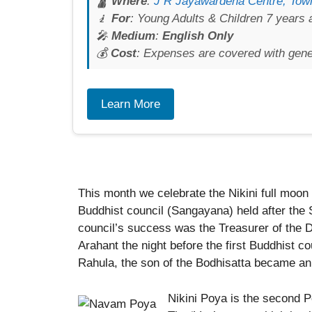
🛕
Where
:
J R Jayawardena Centre, Town
🧎
For
: Young Adults & Children 7 years 
🎤
Medium
:
English Only
💰
Cost
: Expenses are covered with gen
Learn More
This month we celebrate the Nikini full moon
Buddhist council (Sangayana) held after the
council’s success was the Treasurer of th
Arahant the night before the first Buddhist co
Rahula, the son of the Bodhisatta became an
Nikini Poya is the second P