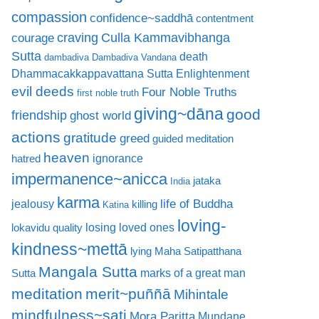
compassion
confidence~saddhā
contentment
craving
courage
Culla Kammavibhanga
Sutta
death
dambadiva
Dambadiva Vandana
Dhammacakkappavattana Sutta
Enlightenment
evil deeds
Four Noble Truths
first noble truth
giving~dāna
good
friendship
ghost world
actions
gratitude
greed
guided meditation
heaven
ignorance
hatred
impermanence~anicca
jataka
India
karma
life of Buddha
jealousy
killing
Katina
loving-
losing loved ones
lokavidu quality
kindness~mettā
lying
Maha Satipatthana
Mangala Sutta
marks of a great man
Sutta
meditation
merit~puññā
Mihintale
mindfulness~sati
Mora Paritta
Mundane