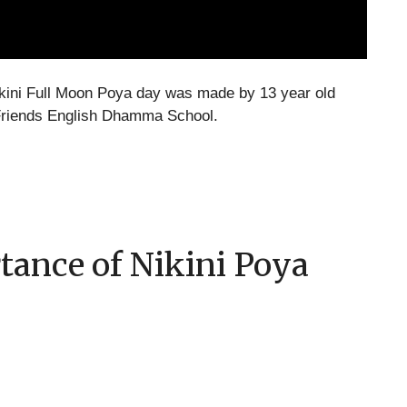
kini Full Moon Poya day was made by 13 year old
riends English Dhamma School.
tance of Nikini Poya