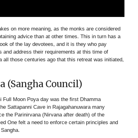
o takes on more meaning, as the monks are considered
aining advice than at other times. This in turn has a
look of the lay devotees, and it is they who pay
s and address their requirements at this time of
 all those centuries ago that this retreat was initiated,
a (Sangha Council)
ini Full Moon Poya day was the first Dhamma
 the Sattapanni Cave in Rajagahanuwara many
 the Parinirvana (Nirvana after death) of the
ed One felt a need to enforce certain principles and
a Sangha.