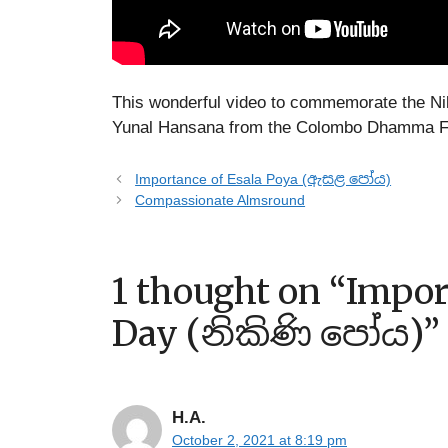
This wonderful video to commemorate the Ni
Yunal Hansana from the Colombo Dhamma F
Importance of Esala Poya (ඇසළ පෝය)
Compassionate Almsround
1 thought on “Impor
Day (නිකිණි පෝය)”
H.A.
October 2, 2021 at 8:19 pm