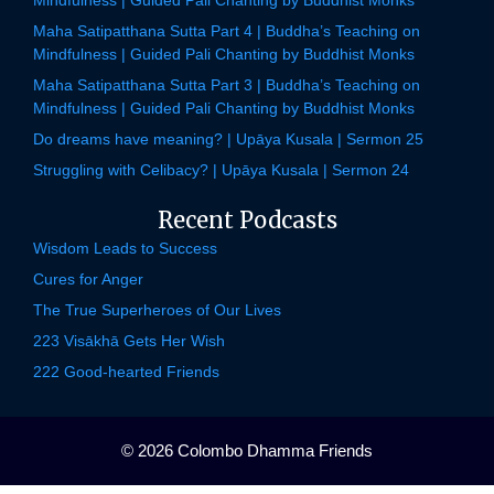
Maha Satipatthana Sutta Part 4 | Buddha’s Teaching on
Mindfulness | Guided Pali Chanting by Buddhist Monks
Maha Satipatthana Sutta Part 3 | Buddha’s Teaching on
Mindfulness | Guided Pali Chanting by Buddhist Monks
Do dreams have meaning? | Upāya Kusala | Sermon 25
Struggling with Celibacy? | Upāya Kusala | Sermon 24
Recent Podcasts
Wisdom Leads to Success
Cures for Anger
The True Superheroes of Our Lives
223 Visākhā Gets Her Wish
222 Good-hearted Friends
© 2026 Colombo Dhamma Friends