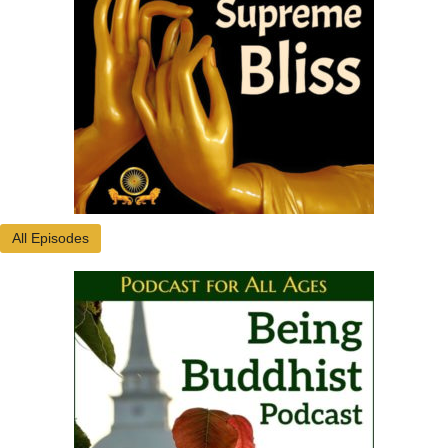
All Episodes