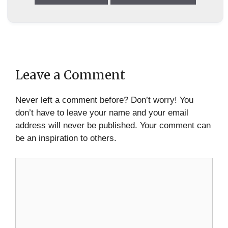
Leave a Comment
Never left a comment before? Don’t worry! You
don’t have to leave your name and your email
address will never be published. Your comment can
be an inspiration to others.
Comment