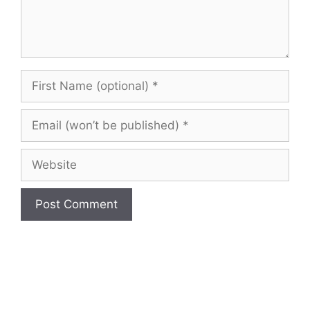
First
Name
(optional)
Email
(won’t
be
Website
published)