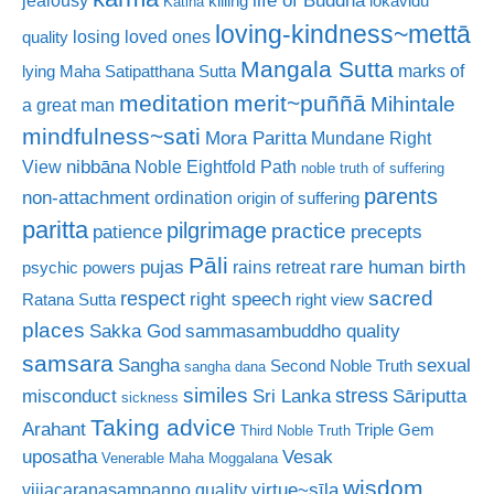
jealousy
killing
lokavidu
Katina
loving-kindness~mettā
losing loved ones
quality
Mangala Sutta
marks of
lying
Maha Satipatthana Sutta
meditation
merit~puññā
Mihintale
a great man
mindfulness~sati
Mora Paritta
Mundane Right
nibbāna
View
Noble Eightfold Path
noble truth of suffering
parents
non-attachment
ordination
origin of suffering
paritta
pilgrimage
practice
patience
precepts
Pāli
rare human birth
pujas
rains retreat
psychic powers
sacred
respect
right speech
Ratana Sutta
right view
places
Sakka God
sammasambuddho quality
samsara
Sangha
sexual
Second Noble Truth
sangha dana
similes
stress
misconduct
Sri Lanka
Sāriputta
sickness
Taking advice
Arahant
Triple Gem
Third Noble Truth
uposatha
Vesak
Venerable Maha Moggalana
wisdom
virtue~sīla
vijjacaranasampanno quality