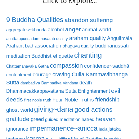
Click to Explore…
9 Buddha Qualities
abandon suffering
anger
animal world
alcohol
aggregates~khanda
araham quality
Aṅgulimāla
anuttaropurisadammasarati quality
bad association
buddhanussati
Arahant
bhagava quality
chanting
meditation
Buddhist etiquette
compassion
confidence~saddhā
Chattamanavaka Gatha
craving
courage
Culla Kammavibhanga
contentment
Sutta
death
dambadiva
Dambadiva Vandana
evil
Dhammacakkappavattana Sutta
Enlightenment
deeds
friendship
Four Noble Truths
first noble truth
giving~dāna
good actions
ghost world
gratitude
heaven
greed
guided meditation
hatred
impermanence~anicca
ignorance
jataka
India
karma
life of Buddha