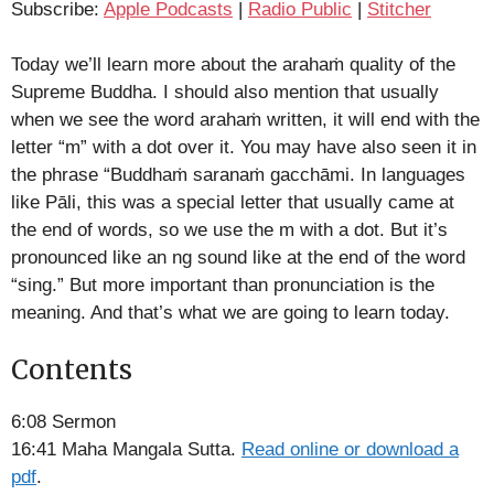
Subscribe:
Apple Podcasts
|
Radio Public
|
Stitcher
Stitcher
LINK
RSS FEED
Today we’ll learn more about the arahaṁ quality of the
EMBED
Supreme Buddha. I should also mention that usually
when we see the word arahaṁ written, it will end with the
letter “m” with a dot over it. You may have also seen it in
the phrase “Buddhaṁ saranaṁ gacchāmi. In languages
like Pāli, this was a special letter that usually came at
the end of words, so we use the m with a dot. But it’s
pronounced like an ng sound like at the end of the word
“sing.” But more important than pronunciation is the
meaning. And that’s what we are going to learn today.
Contents
6:08 Sermon
16:41 Maha Mangala Sutta.
Read online or download a
pdf
.