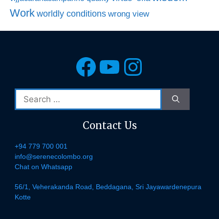
Work
worldly conditions
wrong view
Facebook
YouTube
Instagra
Search
for:
Contact Us
+94 779 700 001
info@serenecolombo.org
Chat on Whatsapp
56/1, Veherakanda Road, Beddagana, Sri Jayawardenepura
Kotte