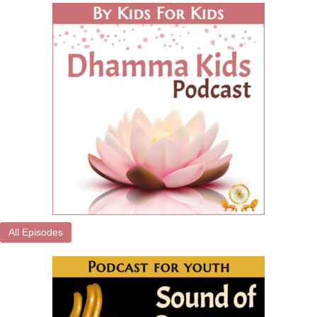
All Episodes