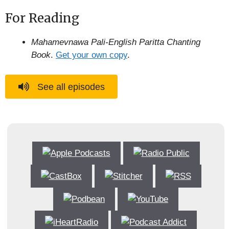
For Reading
Mahamevnawa Pali-English Paritta Chanting
Book
.
Get your own copy
.
See all episodes