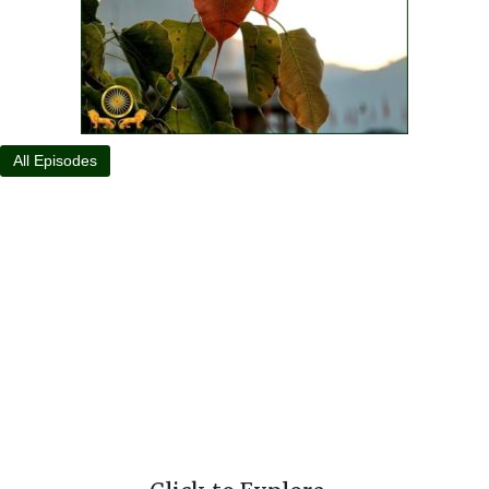
All Episodes