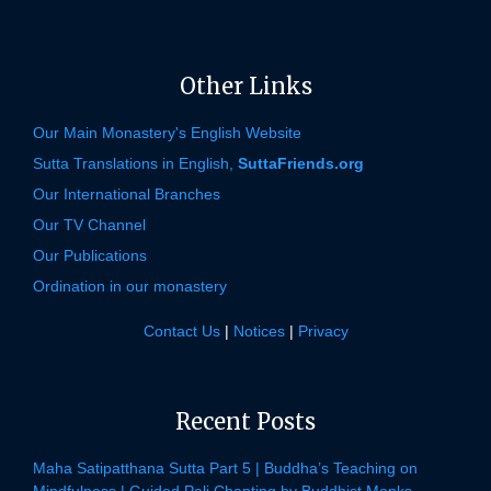
Other Links
Our Main Monastery's English Website
Sutta Translations in English,
SuttaFriends.org
Our International Branches
Our TV Channel
Our Publications
Ordination in our monastery
Contact Us
|
Notices
|
Privacy
Recent Posts
Maha Satipatthana Sutta Part 5 | Buddha’s Teaching on
Mindfulness | Guided Pali Chanting by Buddhist Monks