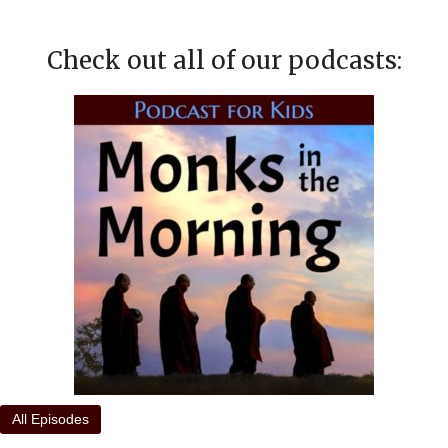
Check out all of our podcasts:
All Episodes