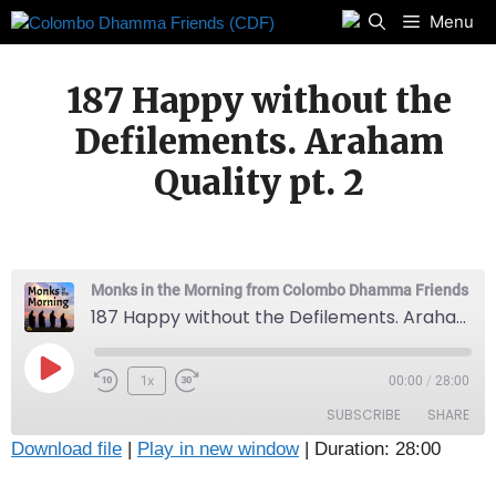
Skip
Menu
to
content
187 Happy without the
Defilements. Araham
Quality pt. 2
Monks in the Morning from Colombo Dhamma Friends
187 Happy without the Defilements. Araham Quality pt. 2
Play
1x
00:00
/
28:00
Episode
SUBSCRIBE
SHARE
Download file
|
Play in new window
|
Duration: 28:00
SHARE
Apple Podcasts
Radio Public