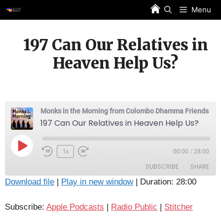
Skip
Menu
to
content
197 Can Our Relatives in
Heaven Help Us?
Monks in the Morning from Colombo Dhamma Friends
197 Can Our Relatives in Heaven Help Us?
Play
1x
00:00
/
28:00
Episode
SUBSCRIBE
SHARE
Download file
|
Play in new window
|
Duration: 28:00
SHARE
Apple Podcasts
Radio Public
Subscribe:
Apple Podcasts
|
Radio Public
|
Stitcher
Stitcher
LINK