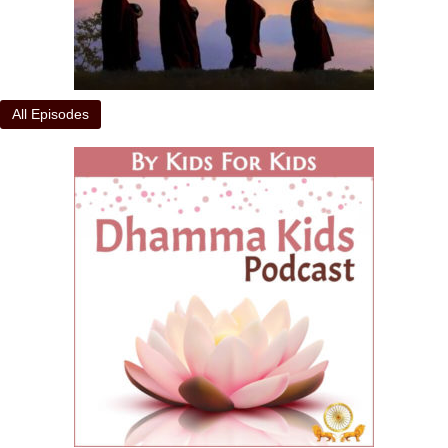
All Episodes