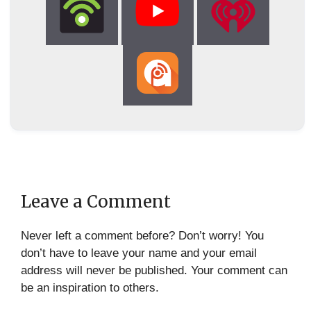
Leave a Comment
Never left a comment before? Don’t worry! You
don’t have to leave your name and your email
address will never be published. Your comment can
be an inspiration to others.