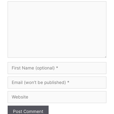
Comment
First
Name
(optional)
Email
(won’t
be
Website
published)