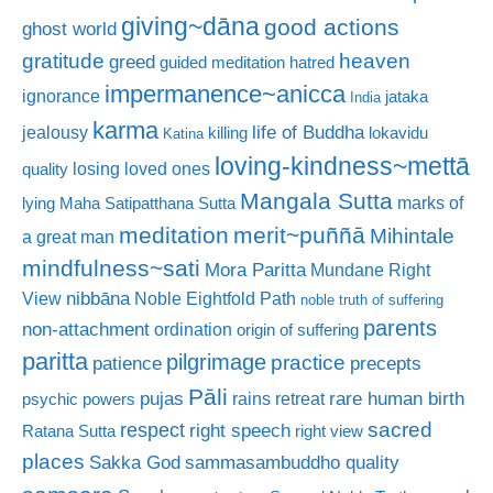
giving~dāna
good actions
ghost world
gratitude
heaven
greed
guided meditation
hatred
impermanence~anicca
ignorance
jataka
India
karma
life of Buddha
jealousy
killing
lokavidu
Katina
loving-kindness~mettā
losing loved ones
quality
Mangala Sutta
marks of
lying
Maha Satipatthana Sutta
meditation
merit~puññā
Mihintale
a great man
mindfulness~sati
Mora Paritta
Mundane Right
nibbāna
View
Noble Eightfold Path
noble truth of suffering
parents
non-attachment
ordination
origin of suffering
paritta
pilgrimage
practice
patience
precepts
Pāli
rare human birth
pujas
rains retreat
psychic powers
sacred
respect
right speech
Ratana Sutta
right view
places
Sakka God
sammasambuddho quality