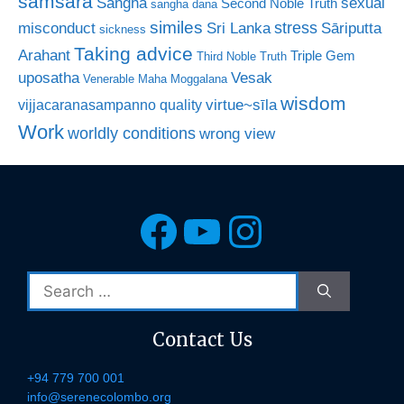
samsara
Sangha
sexual
Second Noble Truth
sangha dana
similes
stress
misconduct
Sri Lanka
Sāriputta
sickness
Taking advice
Arahant
Triple Gem
Third Noble Truth
uposatha
Vesak
Venerable Maha Moggalana
wisdom
virtue~sīla
vijjacaranasampanno quality
Work
worldly conditions
wrong view
Facebook
YouTube
Instagra
Search
for:
Contact Us
+94 779 700 001
info@serenecolombo.org