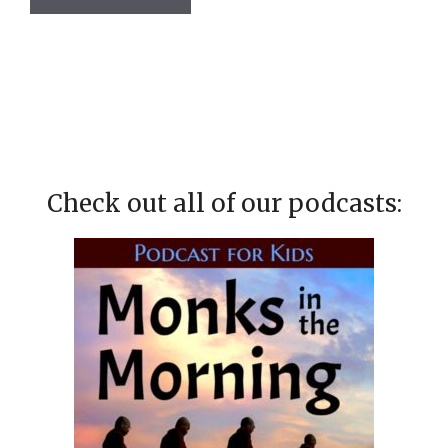
Check out all of our podcasts: