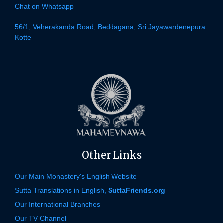
Chat on Whatsapp
56/1, Veherakanda Road, Beddagana, Sri Jayawardenepura
Kotte
Other Links
Our Main Monastery's English Website
Sutta Translations in English,
SuttaFriends.org
Our International Branches
Our TV Channel