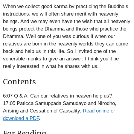
RSS FEED
When we collect good karma by practicing the Buddha’s
EMBED
instructions, we will often share merit with heavenly
beings. And we may even have the wish that all heavenly
beings protect the Dhamma and those who practice the
Dhamma. Well one of you was curious if when our
relatives are born in the heavenly worlds they can come
back and help us in this life. So I invited one of the
venerable monks to give an answer. I think you’ll be
really interested in what he shares with us.
Contents
6:07 Q & A: Can our relatives in heaven help us?
17:05 Paticca Samuppada Samudayo and Nirodho,
Arising and Cessation of Causality.
Read online or
download a PDF
.
For Reading