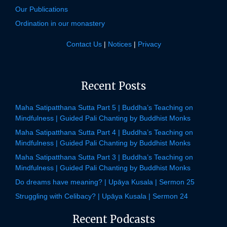
Our Publications
Ordination in our monastery
Contact Us
|
Notices
|
Privacy
Recent Posts
Maha Satipatthana Sutta Part 5 | Buddha’s Teaching on
Mindfulness | Guided Pali Chanting by Buddhist Monks
Maha Satipatthana Sutta Part 4 | Buddha’s Teaching on
Mindfulness | Guided Pali Chanting by Buddhist Monks
Maha Satipatthana Sutta Part 3 | Buddha’s Teaching on
Mindfulness | Guided Pali Chanting by Buddhist Monks
Do dreams have meaning? | Upāya Kusala | Sermon 25
Struggling with Celibacy? | Upāya Kusala | Sermon 24
Recent Podcasts