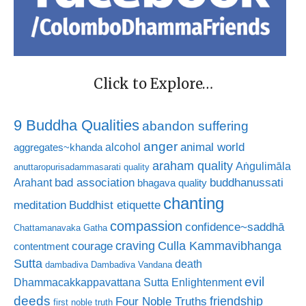
Click to Explore…
9 Buddha Qualities
abandon suffering
anger
animal world
alcohol
aggregates~khanda
araham quality
Aṅgulimāla
anuttaropurisadammasarati quality
bad association
buddhanussati
Arahant
bhagava quality
chanting
meditation
Buddhist etiquette
compassion
confidence~saddhā
Chattamanavaka Gatha
craving
courage
Culla Kammavibhanga
contentment
Sutta
death
dambadiva
Dambadiva Vandana
evil
Dhammacakkappavattana Sutta
Enlightenment
deeds
friendship
Four Noble Truths
first noble truth