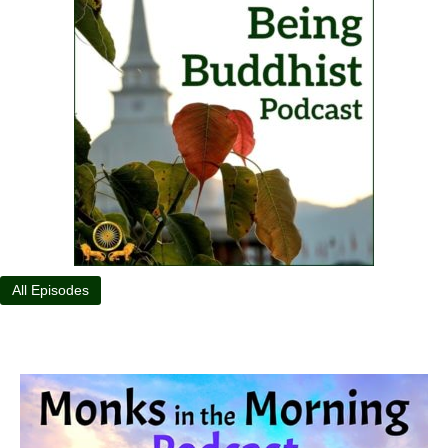
All Episodes