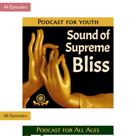
All Episodes
All Episodes