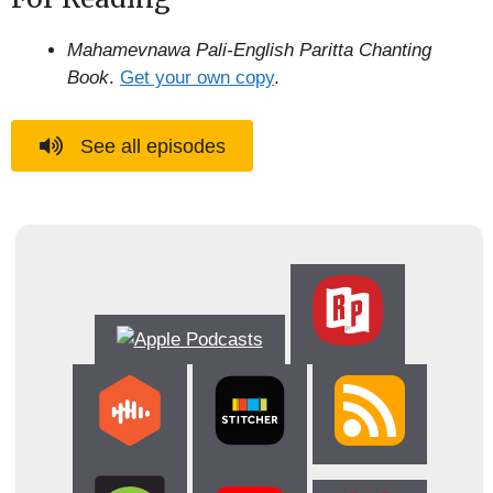
Mahamevnawa Pali-English Paritta Chanting
Book
.
Get your own copy
.
See all episodes