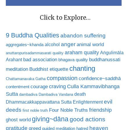
Click to Explore…
9 Buddha Qualities
abandon suffering
anger
animal world
alcohol
aggregates~khanda
araham quality
Aṅgulimāla
anuttaropurisadammasarati quality
bad association
buddhanussati
Arahant
bhagava quality
chanting
meditation
Buddhist etiquette
compassion
confidence~saddhā
Chattamanavaka Gatha
craving
courage
Culla Kammavibhanga
contentment
Sutta
death
dambadiva
Dambadiva Vandana
evil
Dhammacakkappavattana Sutta
Enlightenment
deeds
friendship
Four Noble Truths
first noble truth
giving~dāna
good actions
ghost world
gratitude
heaven
greed
guided meditation
hatred