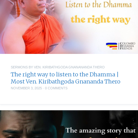
SERMONS BY VEN. KIRIBATHGODA GNANANANDA THERO
The right way to listen to the Dhamma |
Most Ven. Kiribathgoda Gnananda Thero
NOVEMBER 3, 2025
·
0 COMMENTS