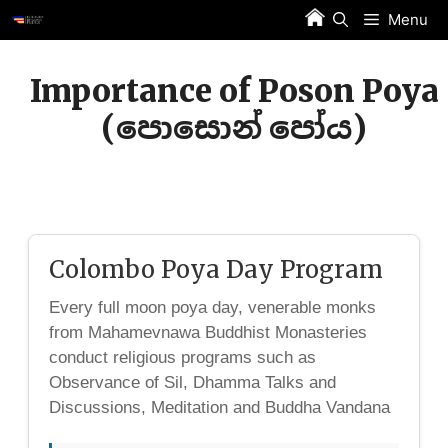
Skip
Menu
to
content
Importance of Poson Poya
(පොසොන් පෝය)
Colombo Poya Day Program
Every full moon poya day, venerable monks
from Mahamevnawa Buddhist Monasteries
conduct religious programs such as
Observance of Sil, Dhamma Talks and
Discussions, Meditation and Buddha Vandana