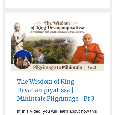
The Wisdom of King
Devanampiyatissa |
Mihintale Pilgrimage | Pt 3
In this video, you will learn about how this