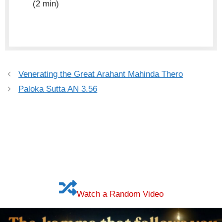
(2 min)
Venerating the Great Arahant Mahinda Thero
Paloka Sutta AN 3.56
Watch a Random Video