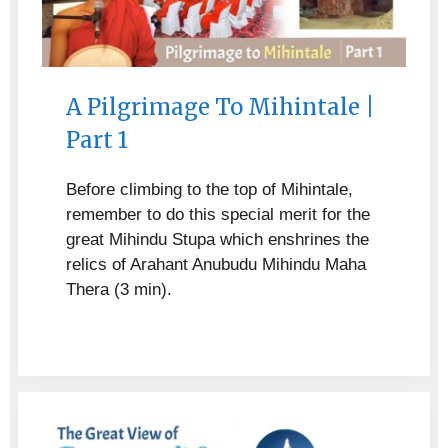
A Pilgrimage To Mihintale |
Part 1
Before climbing to the top of Mihintale,
remember to do this special merit for the
great Mihindu Stupa which enshrines the
relics of Arahant Anubudu Mihindu Maha
Thera (3 min).