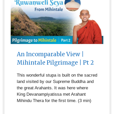
An Incomparable View |
Mihintale Pilgrimage | Pt 2
This wonderful stupa is built on the sacred
land visited by our Supreme Buddha and
the great Arahants. It was here where
King Devanampiyatissa met Arahant
Mihindu Thera for the first time. (3 min)