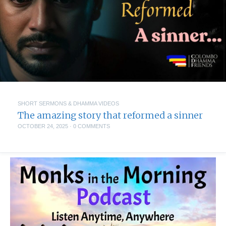
SHORT SERMONS & DHAMMA VIDEOS
The amazing story that reformed a sinner
OCTOBER 24, 2025
·
0 COMMENTS