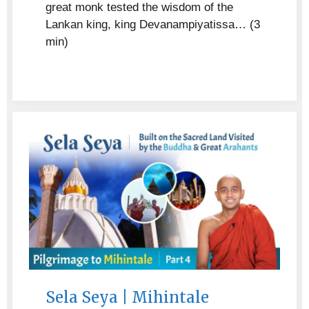
great monk tested the wisdom of the
Lankan king, king Devanampiyatissa… (3
min)
Sela Seya | Mihintale