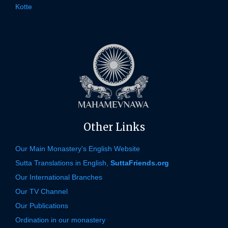
Kotte
Other Links
Our Main Monastery's English Website
Sutta Translations in English,
SuttaFriends.org
Our International Branches
Our TV Channel
Our Publications
Ordination in our monastery