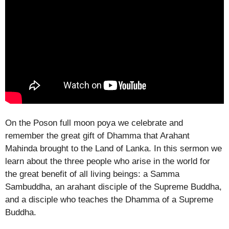
On the Poson full moon poya we celebrate and
remember the great gift of Dhamma that Arahant
Mahinda brought to the Land of Lanka. In this sermon we
learn about the three people who arise in the world for
the great benefit of all living beings: a Samma
Sambuddha, an arahant disciple of the Supreme Buddha,
and a disciple who teaches the Dhamma of a Supreme
Buddha.