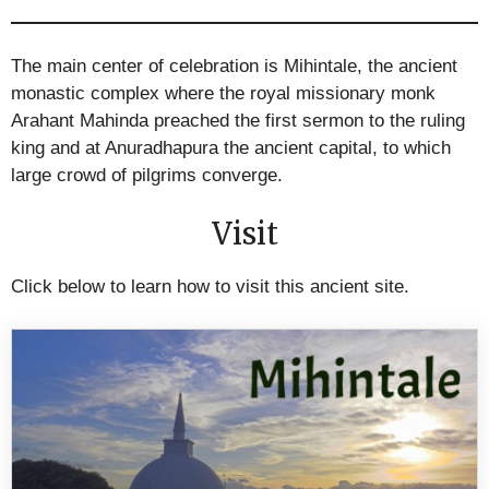
The main center of celebration is Mihintale, the ancient
monastic complex where the royal missionary monk
Arahant Mahinda preached the first sermon to the ruling
king and at Anuradhapura the ancient capital, to which
large crowd of pilgrims converge.
Visit
Click below to learn how to visit this ancient site.