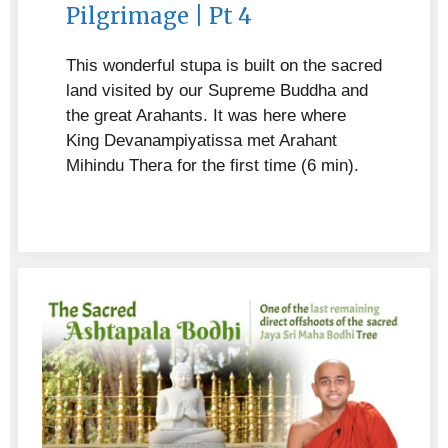
Pilgrimage | Pt 4
This wonderful stupa is built on the sacred
land visited by our Supreme Buddha and
the great Arahants. It was here where
King Devanampiyatissa met Arahant
Mihindu Thera for the first time (6 min).