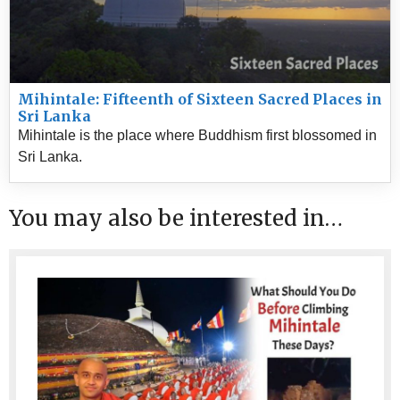
Mihintale: Fifteenth of Sixteen Sacred Places in
Sri Lanka
Mihintale is the place where Buddhism first blossomed in
Sri Lanka.
You may also be interested in…