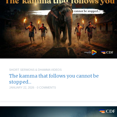
SHORT SERMONS & DHAMMA VIDEOS
The kamma that follows you cannot be
stopped…
JANUARY 22, 2026
·
0 COMMENTS