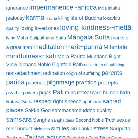
impermanence~anicca
ignorance
jataka
India
karma
life of Buddha
jealousy
killing
lokavidu
Katina
loving-kindness~mettā
losing loved ones
quality
Mangala Sutta
marks of
lying
Maha Satipatthana Sutta
meditation
merit~puññā
Mihintale
a great man
mindfulness~sati
Mora Paritta
Mundane Right
nibbāna
View
Noble Eightfold Path
noble truth of suffering
parents
non-attachment
ordination
origin of suffering
paritta
pilgrimage
practice
patience
precepts
Pāli
rare human birth
pujas
rains retreat
psychic powers
sacred
respect
right speech
Ratana Sutta
right view
places
Sakka God
sammasambuddho quality
samsara
Sangha
sexual
Second Noble Truth
sangha dana
similes
stress
misconduct
Sri Lanka
Sāriputta
sickness
Taking advice
Arahant