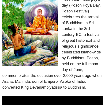
day (Poson Poya Day,
Poson Festival)
celebrates the arrival
of Buddhism in Sri
Lanka in the 3rd
century BC, a festival
of great historical and
religious significance
celebrated island-wide
by Buddhists. Poson,
held on the full moon
day of June,
commemorates the occasion over 2,000 years ago when
Arahat Mahinda, son of Emperor Asoka of India,
converted King Devanampiyatissa to Buddhism.