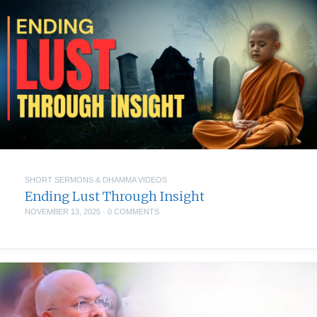
SHORT SERMONS & DHAMMA VIDEOS
Ending Lust Through Insight
NOVEMBER 13, 2025
·
0 COMMENTS