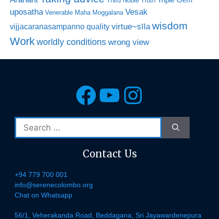
Triple Gem
Third Noble Truth
uposatha
Vesak
Venerable Maha Moggalana
wisdom
virtue~sīla
vijjacaranasampanno quality
Work
worldly conditions
wrong view
Facebook
YouTube
Instagra
Search
for:
Contact Us
+94 779 700 001
info@serenecolombo.org
Chat on Whatsapp
56/1, Veherakanda Road, Beddagana, Sri Jayawardenepura