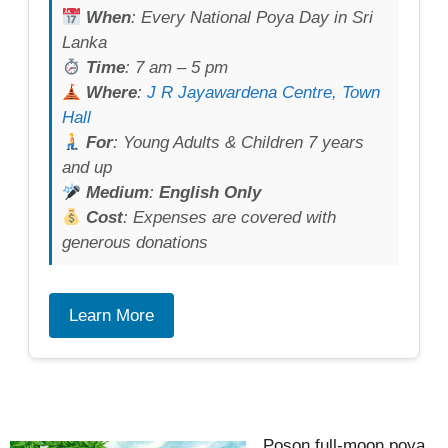
When
: Every National Poya Day in Sri
Lanka
Time
: 7 am – 5 pm
Where
:
J R Jayawardena Centre, Town
Hall
For
: Young Adults & Children 7 years
and up
Medium
:
English Only
Cost
: Expenses are covered with
generous donations
Learn More
Poson full-moon poya