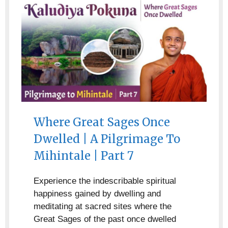
Where Great Sages Once
Dwelled | A Pilgrimage To
Mihintale | Part 7
Experience the indescribable spiritual
happiness gained by dwelling and
meditating at sacred sites where the
Great Sages of the past once dwelled