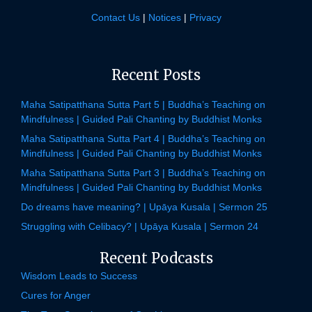
Contact Us
|
Notices
|
Privacy
Recent Posts
Maha Satipatthana Sutta Part 5 | Buddha’s Teaching on
Mindfulness | Guided Pali Chanting by Buddhist Monks
Maha Satipatthana Sutta Part 4 | Buddha’s Teaching on
Mindfulness | Guided Pali Chanting by Buddhist Monks
Maha Satipatthana Sutta Part 3 | Buddha’s Teaching on
Mindfulness | Guided Pali Chanting by Buddhist Monks
Do dreams have meaning? | Upāya Kusala | Sermon 25
Struggling with Celibacy? | Upāya Kusala | Sermon 24
Recent Podcasts
Wisdom Leads to Success
Cures for Anger