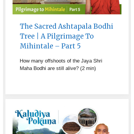
The Sacred Ashtapala Bodhi
Tree | A Pilgrimage To
Mihintale – Part 5
How many offshoots of the Jaya Shri
Maha Bodhi are still alive? (2 min)