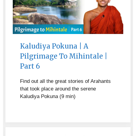
Kaludiya Pokuna | A
Pilgrimage To Mihintale |
Part 6
Find out all the great stories of Arahants
that took place around the serene
Kaludiya Pokuna (9 min)