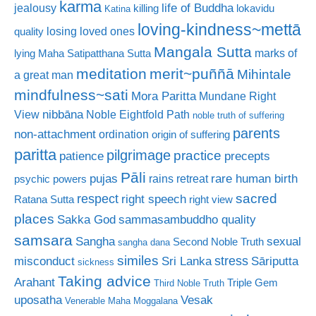
karma
life of Buddha
jealousy
killing
lokavidu
Katina
loving-kindness~mettā
losing loved ones
quality
Mangala Sutta
marks of
lying
Maha Satipatthana Sutta
meditation
merit~puññā
Mihintale
a great man
mindfulness~sati
Mora Paritta
Mundane Right
nibbāna
View
Noble Eightfold Path
noble truth of suffering
parents
non-attachment
ordination
origin of suffering
paritta
pilgrimage
practice
patience
precepts
Pāli
rare human birth
pujas
rains retreat
psychic powers
sacred
respect
right speech
Ratana Sutta
right view
places
Sakka God
sammasambuddho quality
samsara
Sangha
sexual
Second Noble Truth
sangha dana
similes
stress
misconduct
Sri Lanka
Sāriputta
sickness
Taking advice
Arahant
Triple Gem
Third Noble Truth
uposatha
Vesak
Venerable Maha Moggalana