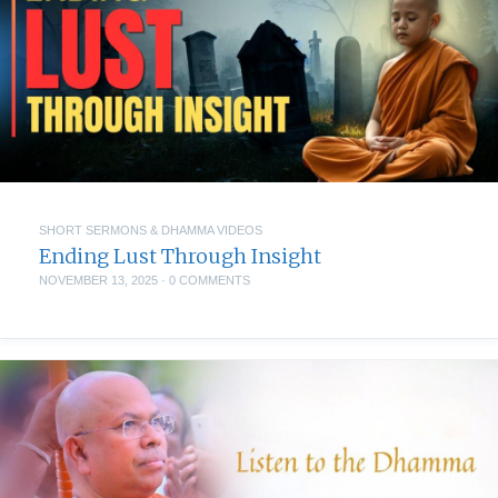
SHORT SERMONS & DHAMMA VIDEOS
Ending Lust Through Insight
NOVEMBER 13, 2025
·
0 COMMENTS