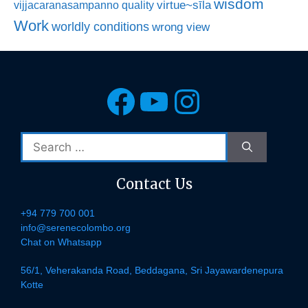
wisdom
virtue~sīla
vijjacaranasampanno quality
Work
worldly conditions
wrong view
Facebook
YouTube
Instagra
Search
for:
Contact Us
+94 779 700 001
info@serenecolombo.org
Chat on Whatsapp
56/1, Veherakanda Road, Beddagana, Sri Jayawardenepura
Kotte