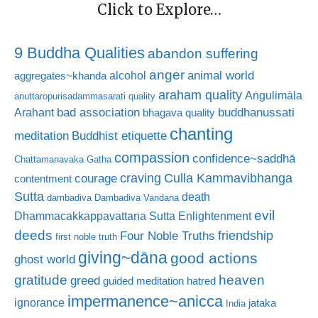
Click to Explore…
9 Buddha Qualities
abandon suffering
anger
animal world
alcohol
aggregates~khanda
araham quality
Aṅgulimāla
anuttaropurisadammasarati quality
bad association
buddhanussati
Arahant
bhagava quality
chanting
meditation
Buddhist etiquette
compassion
confidence~saddhā
Chattamanavaka Gatha
craving
courage
Culla Kammavibhanga
contentment
Sutta
death
dambadiva
Dambadiva Vandana
evil
Dhammacakkappavattana Sutta
Enlightenment
deeds
friendship
Four Noble Truths
first noble truth
giving~dāna
good actions
ghost world
gratitude
heaven
greed
guided meditation
hatred
impermanence~anicca
ignorance
jataka
India