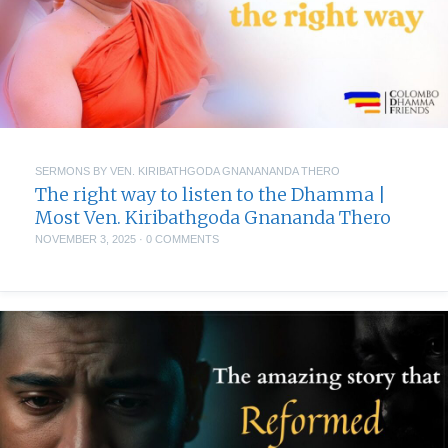
SERMONS BY VEN. KIRIBATHGODA GNANANANDA THERO
The right way to listen to the Dhamma |
Most Ven. Kiribathgoda Gnananda Thero
NOVEMBER 3, 2025
·
0 COMMENTS