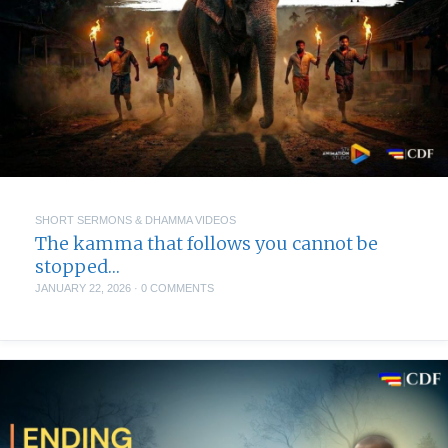
SHORT SERMONS & DHAMMA VIDEOS
The kamma that follows you cannot be
stopped…
JANUARY 22, 2026
·
0 COMMENTS