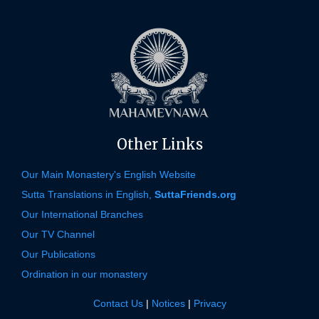
Other Links
Our Main Monastery's English Website
Sutta Translations in English,
SuttaFriends.org
Our International Branches
Our TV Channel
Our Publications
Ordination in our monastery
Contact Us
|
Notices
|
Privacy