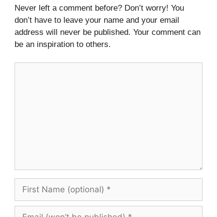
Never left a comment before? Don’t worry! You
don’t have to leave your name and your email
address will never be published. Your comment can
be an inspiration to others.
Comment
First
Name
(optional)
Email