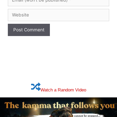
(won’t
be
Website
published)
Watch a Random Video