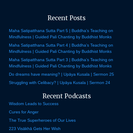
Recent Posts
Maha Satipatthana Sutta Part 5 | Buddha’s Teaching on
Mindfulness | Guided Pali Chanting by Buddhist Monks
Maha Satipatthana Sutta Part 4 | Buddha’s Teaching on
Mindfulness | Guided Pali Chanting by Buddhist Monks
Maha Satipatthana Sutta Part 3 | Buddha’s Teaching on
Mindfulness | Guided Pali Chanting by Buddhist Monks
Do dreams have meaning? | Upāya Kusala | Sermon 25
Struggling with Celibacy? | Upāya Kusala | Sermon 24
Recent Podcasts
Wisdom Leads to Success
Cures for Anger
The True Superheroes of Our Lives
223 Visākhā Gets Her Wish