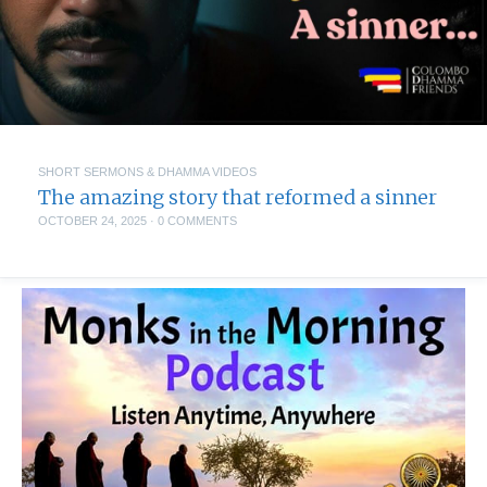
SHORT SERMONS & DHAMMA VIDEOS
The amazing story that reformed a sinner
OCTOBER 24, 2025
·
0 COMMENTS