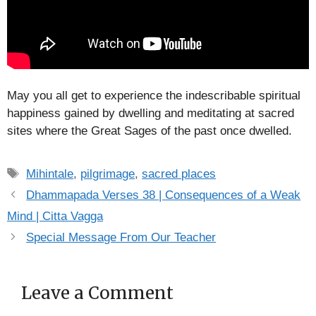
May you all get to experience the indescribable spiritual
happiness gained by dwelling and meditating at sacred
sites where the Great Sages of the past once dwelled.
Tags
Mihintale
,
pilgrimage
,
sacred places
Dhammapada Verses 38 | Consequences of a Weak
Mind | Citta Vagga
Special Message From Our Teacher
Leave a Comment