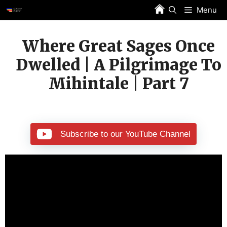
Skip
Menu
to
content
Where Great Sages Once
Dwelled | A Pilgrimage To
Mihintale | Part 7
Subscribe to our YouTube Channel