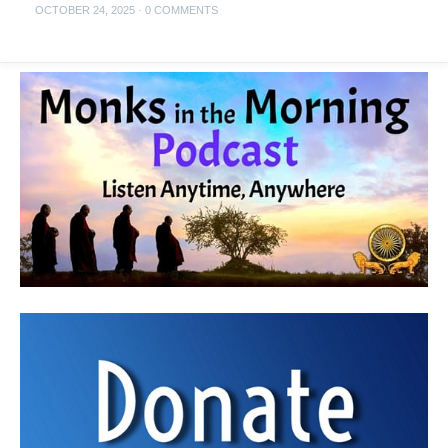
OCTOBER 24, 2025
·
0 COMMENTS