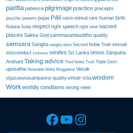
paritta
pilgrimage
practice
patience
precepts
Pāli
rare human birth
pujas
rains retreat
psychic powers
sacred
respect
right speech
Ratana Sutta
right view
places
Sakka God
sammasambuddho quality
samsara
Sangha
sexual
Second Noble Truth
sangha dana
similes
stress
misconduct
Sri Lanka
Sāriputta
sickness
Taking advice
Arahant
Triple Gem
Third Noble Truth
uposatha
Vesak
Venerable Maha Moggalana
wisdom
virtue~sīla
vijjacaranasampanno quality
Work
worldly conditions
wrong view
Facebook
YouTube
Instagra