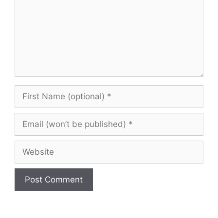
First
Name
(optional)
Email
(won’t
be
Website
published)