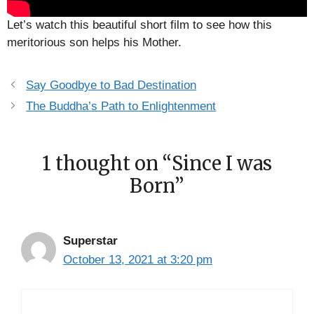
Let’s watch this beautiful short film to see how this
meritorious son helps his Mother.
Say Goodbye to Bad Destination
The Buddha’s Path to Enlightenment
1 thought on “Since I was
Born”
Superstar
October 13, 2021 at 3:20 pm