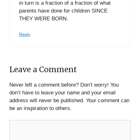
in turn is a fraction of a fraction of what
parents have done for children SINCE
THEY WERE BORN.
Reply
Leave a Comment
Never left a comment before? Don’t worry! You
don’t have to leave your name and your email
address will never be published. Your comment can
be an inspiration to others.
Comment