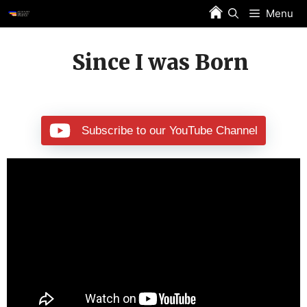
Skip
Menu
to
content
Since I was Born
Subscribe to our YouTube Channel