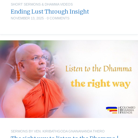
SHORT SERMONS & DHAMMA VIDEOS
Ending Lust Through Insight
NOVEMBER 13, 2025
·
0 COMMENTS
SERMONS BY VEN. KIRIBATHGODA GNANANANDA THERO