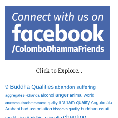
Click to Explore…
9 Buddha Qualities
abandon suffering
anger
animal world
alcohol
aggregates~khanda
araham quality
Aṅgulimāla
anuttaropurisadammasarati quality
bad association
buddhanussati
Arahant
bhagava quality
chanting
meditation
Buddhist etiquette