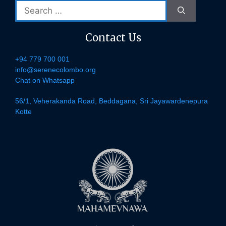
Search
for:
Contact Us
+94 779 700 001
info@serenecolombo.org
Chat on Whatsapp
56/1, Veherakanda Road, Beddagana, Sri Jayawardenepura
Kotte