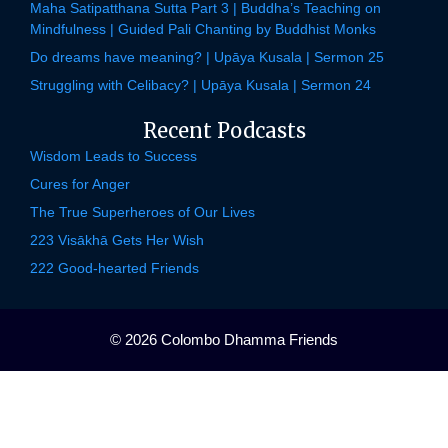
Maha Satipatthana Sutta Part 3 | Buddha’s Teaching on
Mindfulness | Guided Pali Chanting by Buddhist Monks
Do dreams have meaning? | Upāya Kusala | Sermon 25
Struggling with Celibacy? | Upāya Kusala | Sermon 24
Recent Podcasts
Wisdom Leads to Success
Cures for Anger
The True Superheroes of Our Lives
223 Visākhā Gets Her Wish
222 Good-hearted Friends
© 2026 Colombo Dhamma Friends