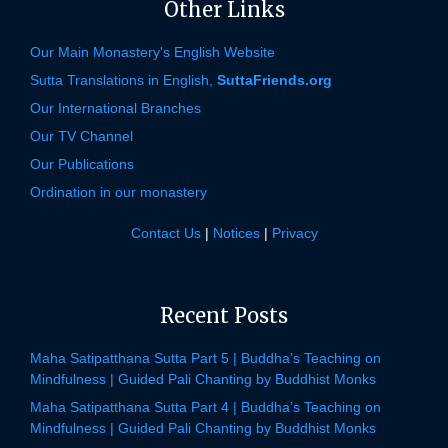
Other Links
Our Main Monastery's English Website
Sutta Translations in English,
SuttaFriends.org
Our International Branches
Our TV Channel
Our Publications
Ordination in our monastery
Contact Us
|
Notices
|
Privacy
Recent Posts
Maha Satipatthana Sutta Part 5 | Buddha’s Teaching on
Mindfulness | Guided Pali Chanting by Buddhist Monks
Maha Satipatthana Sutta Part 4 | Buddha’s Teaching on
Mindfulness | Guided Pali Chanting by Buddhist Monks