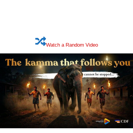
Watch a Random Video