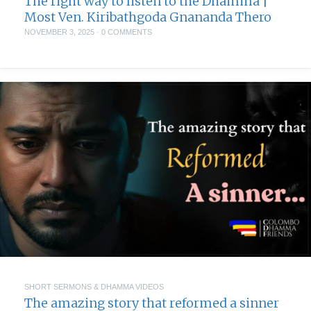
The right way to listen to the Dhamma |
Most Ven. Kiribathgoda Gnananda Thero
NOVEMBER 3, 2025
·
0 COMMENTS
SHORT SERMONS & DHAMMA VIDEOS
The amazing story that reformed a sinner