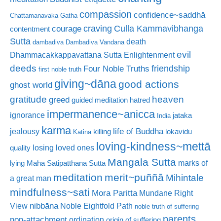
compassion
confidence~saddhā
Chattamanavaka Gatha
craving
courage
Culla Kammavibhanga
contentment
Sutta
death
dambadiva
Dambadiva Vandana
evil
Dhammacakkappavattana Sutta
Enlightenment
deeds
friendship
Four Noble Truths
first noble truth
giving~dāna
good actions
ghost world
gratitude
heaven
greed
guided meditation
hatred
impermanence~anicca
ignorance
jataka
India
karma
life of Buddha
jealousy
killing
lokavidu
Katina
loving-kindness~mettā
losing loved ones
quality
Mangala Sutta
marks of
lying
Maha Satipatthana Sutta
meditation
merit~puññā
Mihintale
a great man
mindfulness~sati
Mora Paritta
Mundane Right
nibbāna
View
Noble Eightfold Path
noble truth of suffering
parents
non-attachment
ordination
origin of suffering