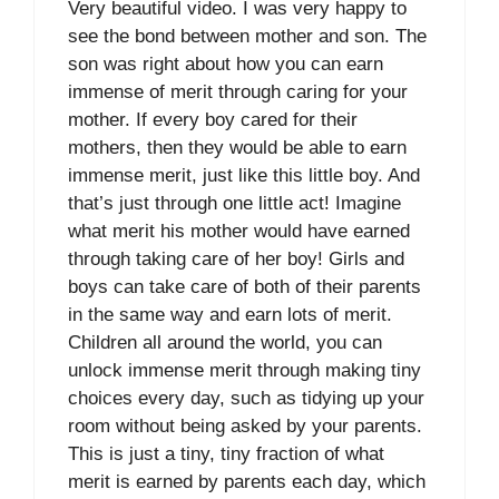
Very beautiful video. I was very happy to
see the bond between mother and son. The
son was right about how you can earn
immense of merit through caring for your
mother. If every boy cared for their
mothers, then they would be able to earn
immense merit, just like this little boy. And
that’s just through one little act! Imagine
what merit his mother would have earned
through taking care of her boy! Girls and
boys can take care of both of their parents
in the same way and earn lots of merit.
Children all around the world, you can
unlock immense merit through making tiny
choices every day, such as tidying up your
room without being asked by your parents.
This is just a tiny, tiny fraction of what
merit is earned by parents each day, which