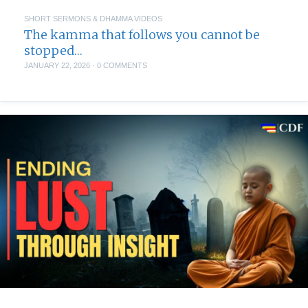
SHORT SERMONS & DHAMMA VIDEOS
The kamma that follows you cannot be
stopped…
JANUARY 22, 2026
·
0 COMMENTS