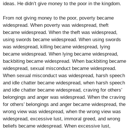
ideas. He didn’t give money to the poor in the kingdom.
From not giving money to the poor, poverty became
widespread. When poverty was widespread, theft
became widespread. When the theft was widespread,
using swords became widespread. When using swords
was widespread, killing became widespread, lying
became widespread. When lying became widespread,
backbiting became widespread. When backbiting became
widespread, sexual misconduct became widespread.
When sexual misconduct was widespread, harsh speech
and idle chatter became widespread, when harsh speech
and idle chatter became widespread, craving for others’
belongings and anger was widespread. When the craving
for others’ belongings and anger became widespread, the
wrong view was widespread, when the wrong view was
widespread, excessive lust, immoral greed, and wrong
beliefs became widespread. When excessive lust,