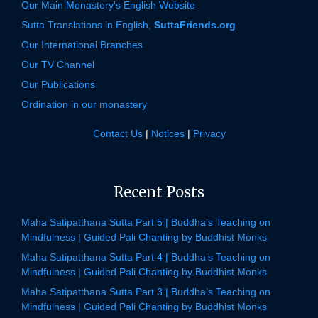
Our Main Monastery's English Website
Sutta Translations in English,
SuttaFriends.org
Our International Branches
Our TV Channel
Our Publications
Ordination in our monastery
Contact Us
|
Notices
|
Privacy
Recent Posts
Maha Satipatthana Sutta Part 5 | Buddha’s Teaching on
Mindfulness | Guided Pali Chanting by Buddhist Monks
Maha Satipatthana Sutta Part 4 | Buddha’s Teaching on
Mindfulness | Guided Pali Chanting by Buddhist Monks
Maha Satipatthana Sutta Part 3 | Buddha’s Teaching on
Mindfulness | Guided Pali Chanting by Buddhist Monks