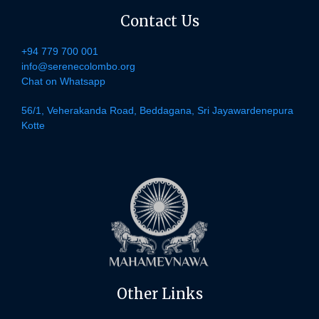
Contact Us
+94 779 700 001
info@serenecolombo.org
Chat on Whatsapp
56/1, Veherakanda Road, Beddagana, Sri Jayawardenepura
Kotte
Other Links