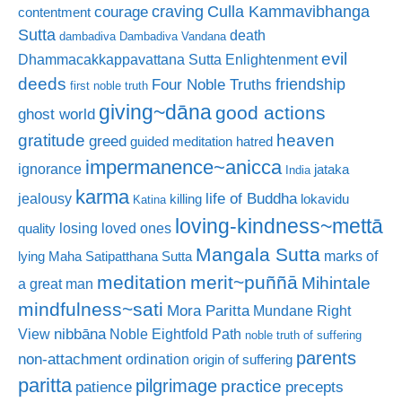
craving
courage
Culla Kammavibhanga
contentment
Sutta
death
dambadiva
Dambadiva Vandana
evil
Dhammacakkappavattana Sutta
Enlightenment
deeds
friendship
Four Noble Truths
first noble truth
giving~dāna
good actions
ghost world
gratitude
heaven
greed
guided meditation
hatred
impermanence~anicca
ignorance
jataka
India
karma
life of Buddha
jealousy
killing
lokavidu
Katina
loving-kindness~mettā
losing loved ones
quality
Mangala Sutta
marks of
lying
Maha Satipatthana Sutta
meditation
merit~puññā
Mihintale
a great man
mindfulness~sati
Mora Paritta
Mundane Right
nibbāna
View
Noble Eightfold Path
noble truth of suffering
parents
non-attachment
ordination
origin of suffering
paritta
pilgrimage
practice
patience
precepts