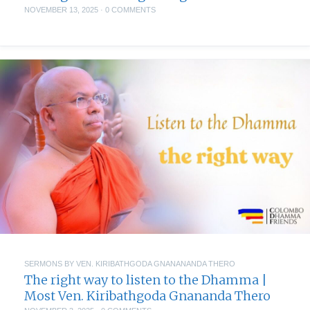
NOVEMBER 13, 2025
·
0 COMMENTS
SERMONS BY VEN. KIRIBATHGODA GNANANANDA THERO
The right way to listen to the Dhamma |
Most Ven. Kiribathgoda Gnananda Thero