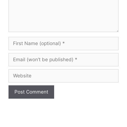
First
Name
(optional)
Email
(won’t
be
Website
published)