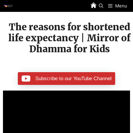
Skip
Menu
to
content
The reasons for shortened
life expectancy | Mirror of
Dhamma for Kids
Subscribe to our YouTube Channel