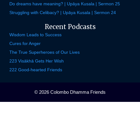
Do dreams have meaning? | Upāya Kusala | Sermon 25
Struggling with Celibacy? | Upāya Kusala | Sermon 24
Recent Podcasts
Wisdom Leads to Success
Cures for Anger
The True Superheroes of Our Lives
223 Visākhā Gets Her Wish
222 Good-hearted Friends
© 2026 Colombo Dhamma Friends