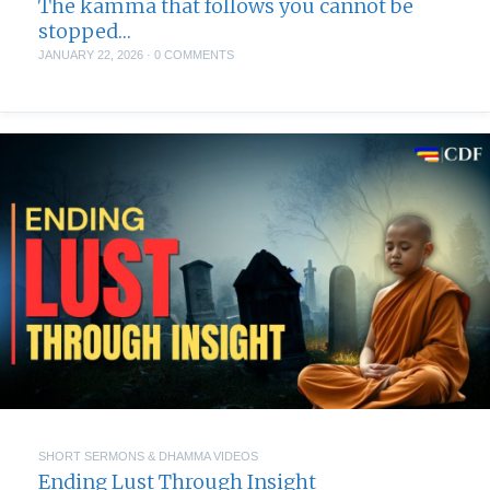
The kamma that follows you cannot be
stopped…
JANUARY 22, 2026
·
0 COMMENTS
SHORT SERMONS & DHAMMA VIDEOS
Ending Lust Through Insight