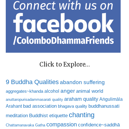
Click to Explore…
9 Buddha Qualities
abandon suffering
anger
animal world
alcohol
aggregates~khanda
araham quality
Aṅgulimāla
anuttaropurisadammasarati quality
bad association
buddhanussati
Arahant
bhagava quality
chanting
meditation
Buddhist etiquette
compassion
confidence~saddhā
Chattamanavaka Gatha