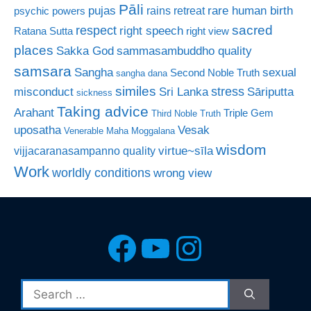
Pāli
rare human birth
pujas
rains retreat
psychic powers
sacred
respect
right speech
Ratana Sutta
right view
places
Sakka God
sammasambuddho quality
samsara
Sangha
sexual
Second Noble Truth
sangha dana
similes
stress
misconduct
Sri Lanka
Sāriputta
sickness
Taking advice
Arahant
Triple Gem
Third Noble Truth
uposatha
Vesak
Venerable Maha Moggalana
wisdom
virtue~sīla
vijjacaranasampanno quality
Work
worldly conditions
wrong view
Facebook
YouTube
Instagra
Search
for: