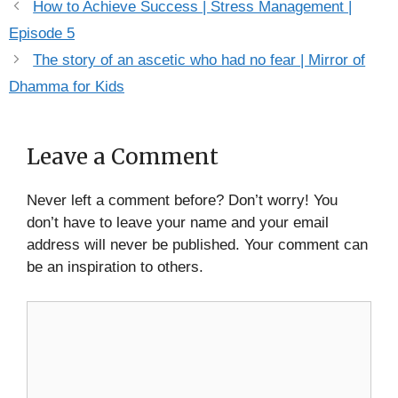
How to Achieve Success | Stress Management |
Episode 5
The story of an ascetic who had no fear | Mirror of
Dhamma for Kids
Leave a Comment
Never left a comment before? Don’t worry! You
don’t have to leave your name and your email
address will never be published. Your comment can
be an inspiration to others.
Comment