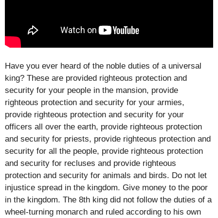
Have you ever heard of the noble duties of a universal
king? These are provided righteous protection and
security for your people in the mansion, provide
righteous protection and security for your armies,
provide righteous protection and security for your
officers all over the earth, provide righteous protection
and security for priests, provide righteous protection and
security for all the people, provide righteous protection
and security for recluses and provide righteous
protection and security for animals and birds. Do not let
injustice spread in the kingdom. Give money to the poor
in the kingdom. The 8th king did not follow the duties of a
wheel-turning monarch and ruled according to his own