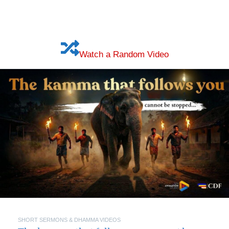
Watch a Random Video
SHORT SERMONS & DHAMMA VIDEOS