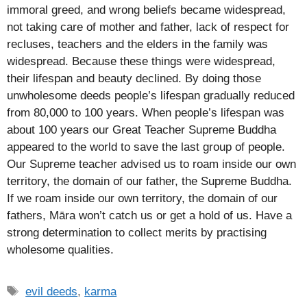
immoral greed, and wrong beliefs became widespread,
not taking care of mother and father, lack of respect for
recluses, teachers and the elders in the family was
widespread. Because these things were widespread,
their lifespan and beauty declined. By doing those
unwholesome deeds people’s lifespan gradually reduced
from 80,000 to 100 years. When people’s lifespan was
about 100 years our Great Teacher Supreme Buddha
appeared to the world to save the last group of people.
Our Supreme teacher advised us to roam inside our own
territory, the domain of our father, the Supreme Buddha.
If we roam inside our own territory, the domain of our
fathers, Māra won’t catch us or get a hold of us. Have a
strong determination to collect merits by practising
wholesome qualities.
Tags
evil deeds
,
karma