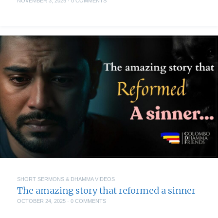
NOVEMBER 3, 2025
·
0 COMMENTS
SHORT SERMONS & DHAMMA VIDEOS
The amazing story that reformed a sinner
OCTOBER 24, 2025
·
0 COMMENTS