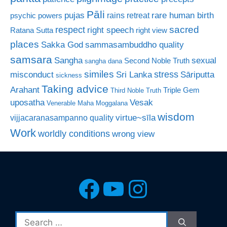
Pāli
rare human birth
pujas
rains retreat
psychic powers
sacred
respect
right speech
Ratana Sutta
right view
places
Sakka God
sammasambuddho quality
samsara
Sangha
sexual
Second Noble Truth
sangha dana
similes
stress
misconduct
Sri Lanka
Sāriputta
sickness
Taking advice
Arahant
Triple Gem
Third Noble Truth
uposatha
Vesak
Venerable Maha Moggalana
wisdom
virtue~sīla
vijjacaranasampanno quality
Work
worldly conditions
wrong view
Facebook
YouTube
Instagra
Search
for: