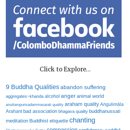
Click to Explore…
9 Buddha Qualities
abandon suffering
anger
animal world
alcohol
aggregates~khanda
araham quality
Aṅgulimāla
anuttaropurisadammasarati quality
bad association
buddhanussati
Arahant
bhagava quality
chanting
meditation
Buddhist etiquette
compassion
confidence~saddhā