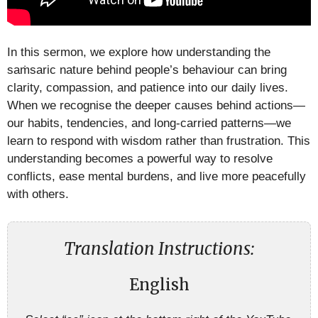
In this sermon, we explore how understanding the
saṁsaric nature behind people’s behaviour can bring
clarity, compassion, and patience into our daily lives.
When we recognise the deeper causes behind actions—
our habits, tendencies, and long-carried patterns—we
learn to respond with wisdom rather than frustration. This
understanding becomes a powerful way to resolve
conflicts, ease mental burdens, and live more peacefully
with others.
Translation Instructions:
English