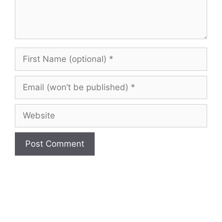
First
Name
(optional)
Email
(won’t
be
Website
published)