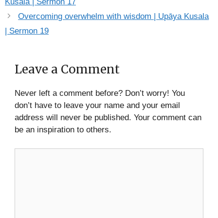
Kusala | Sermon 17
Overcoming overwhelm with wisdom | Upāya Kusala
| Sermon 19
Leave a Comment
Never left a comment before? Don’t worry! You
don’t have to leave your name and your email
address will never be published. Your comment can
be an inspiration to others.
Comment