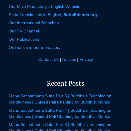
Our Main Monastery's English Website
Sutta Translations in English,
SuttaFriends.org
Our International Branches
Our TV Channel
Our Publications
Ordination in our monastery
Contact Us
|
Notices
|
Privacy
Recent Posts
Maha Satipatthana Sutta Part 5 | Buddha’s Teaching on
Mindfulness | Guided Pali Chanting by Buddhist Monks
Maha Satipatthana Sutta Part 4 | Buddha’s Teaching on
Mindfulness | Guided Pali Chanting by Buddhist Monks
Maha Satipatthana Sutta Part 3 | Buddha’s Teaching on
Mindfulness | Guided Pali Chanting by Buddhist Monks