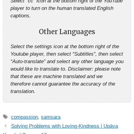
Select “cc” icon at the bottom right of the YouTube
player to turn on the human translated English
captions.
Other Languages
Select the settings icon at the bottom right of the
Youtube player, then select “Subtitles”, then select
“Auto-translate” and select any other language you
would like to translate to. Disclaimer: please note
that these are machine translated and we
therefore cannot guarantee the accuracy of the
translation.
Tags
compassion
,
samsara
Solving Problems with Loving-Kindness | Upāya