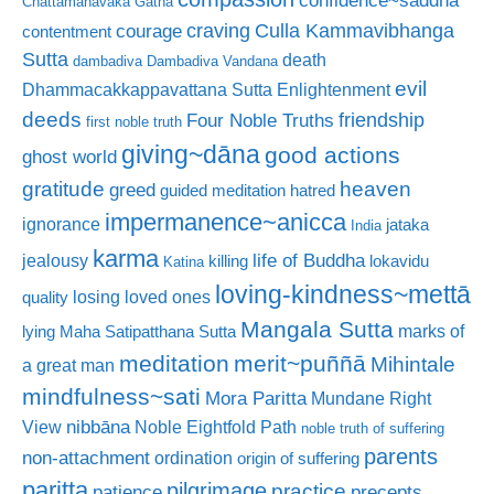
Chattamanavaka Gatha
craving
courage
Culla Kammavibhanga
contentment
Sutta
death
dambadiva
Dambadiva Vandana
evil
Dhammacakkappavattana Sutta
Enlightenment
deeds
friendship
Four Noble Truths
first noble truth
giving~dāna
good actions
ghost world
gratitude
heaven
greed
guided meditation
hatred
impermanence~anicca
ignorance
jataka
India
karma
life of Buddha
jealousy
killing
lokavidu
Katina
loving-kindness~mettā
losing loved ones
quality
Mangala Sutta
marks of
lying
Maha Satipatthana Sutta
meditation
merit~puññā
Mihintale
a great man
mindfulness~sati
Mora Paritta
Mundane Right
nibbāna
View
Noble Eightfold Path
noble truth of suffering
parents
non-attachment
ordination
origin of suffering
paritta
pilgrimage
practice
patience
precepts