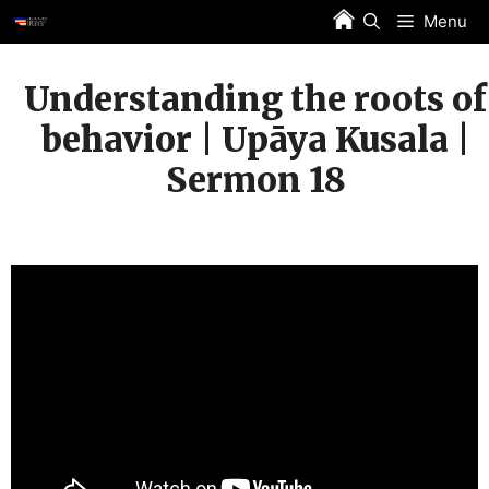
Skip
Menu
to
content
Understanding the roots of
behavior | Upāya Kusala |
Sermon 18