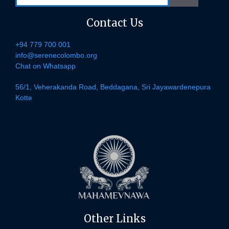
Contact Us
+94 779 700 001
info@serenecolombo.org
Chat on Whatsapp
56/1, Veherakanda Road, Beddagana, Sri Jayawardenepura
Kotte
Other Links