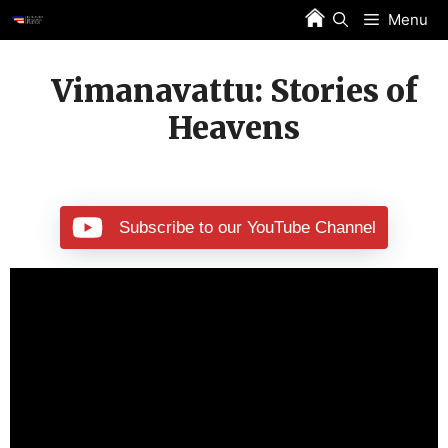
Skip
Menu
to
content
Vimanavattu: Stories of
Heavens
Subscribe to our YouTube Channel