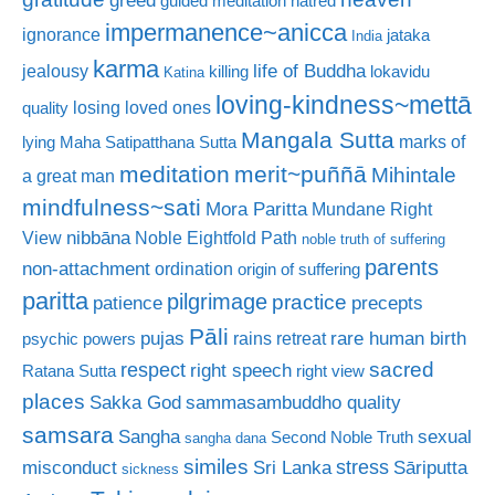
guided meditation
hatred
impermanence~anicca
ignorance
jataka
India
karma
life of Buddha
jealousy
killing
lokavidu
Katina
loving-kindness~mettā
losing loved ones
quality
Mangala Sutta
marks of
lying
Maha Satipatthana Sutta
meditation
merit~puññā
Mihintale
a great man
mindfulness~sati
Mora Paritta
Mundane Right
nibbāna
View
Noble Eightfold Path
noble truth of suffering
parents
non-attachment
ordination
origin of suffering
paritta
pilgrimage
practice
patience
precepts
Pāli
rare human birth
pujas
rains retreat
psychic powers
sacred
respect
right speech
Ratana Sutta
right view
places
Sakka God
sammasambuddho quality
samsara
Sangha
sexual
Second Noble Truth
sangha dana
similes
stress
misconduct
Sri Lanka
Sāriputta
sickness