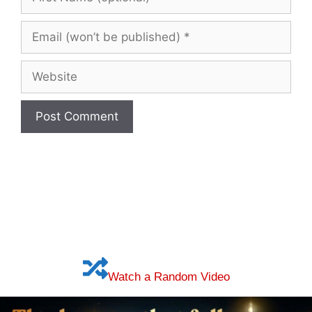
Name
(optional)
Email
(won’t
be
Website
published)
Watch a Random Video