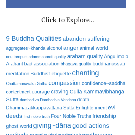
Click to Explore…
9 Buddha Qualities
abandon suffering
anger
animal world
alcohol
aggregates~khanda
araham quality
Aṅgulimāla
anuttaropurisadammasarati quality
bad association
buddhanussati
Arahant
bhagava quality
chanting
meditation
Buddhist etiquette
compassion
confidence~saddhā
Chattamanavaka Gatha
craving
courage
Culla Kammavibhanga
contentment
Sutta
death
dambadiva
Dambadiva Vandana
evil
Dhammacakkappavattana Sutta
Enlightenment
deeds
friendship
Four Noble Truths
first noble truth
giving~dāna
good actions
ghost world
gratitude
heaven
greed