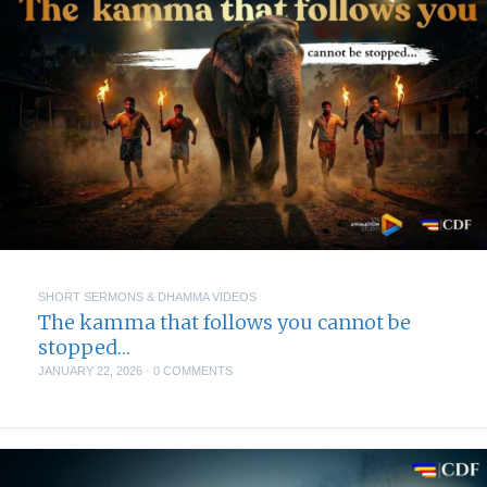
SHORT SERMONS & DHAMMA VIDEOS
The kamma that follows you cannot be
stopped…
JANUARY 22, 2026
·
0 COMMENTS