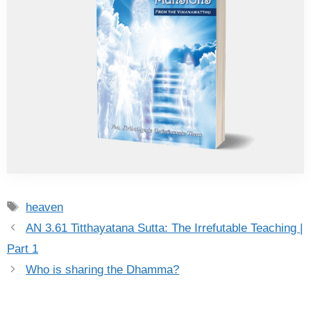
Tags
heaven
AN 3.61 Titthayatana Sutta: The Irrefutable Teaching |
Part 1
Who is sharing the Dhamma?