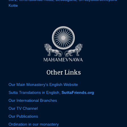
Kotte
Other Links
Our Main Monastery's English Website
Sutta Translations in English,
SuttaFriends.org
Our International Branches
Our TV Channel
Our Publications
Ordination in our monastery