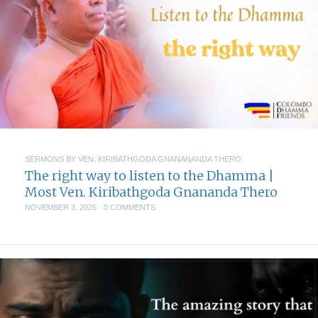
SERMONS BY VEN. KIRIBATHGODA GNANANANDA THERO
The right way to listen to the Dhamma |
Most Ven. Kiribathgoda Gnananda Thero
NOVEMBER 3, 2025
·
0 COMMENTS