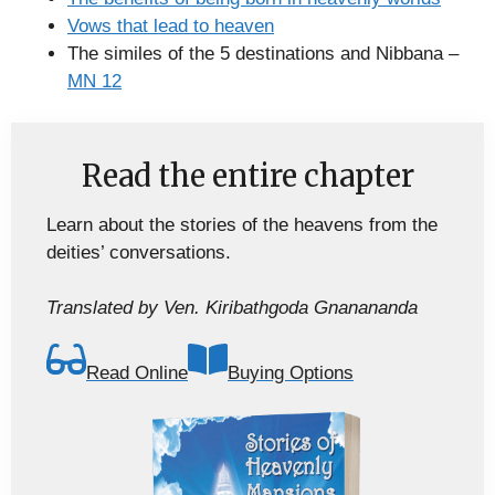
Vows that lead to heaven
The similes of the 5 destinations and Nibbana –
MN 12
Read the entire chapter
Learn about the stories of the heavens from the
deities’ conversations.
Translated by Ven. Kiribathgoda Gnanananda
Read Online
Buying Options