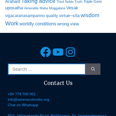
Taking advice
Arahant
Triple Gem
Third Noble Truth
uposatha
Vesak
Venerable Maha Moggalana
wisdom
virtue~sīla
vijjacaranasampanno quality
Work
worldly conditions
wrong view
Facebook
YouTube
Instagra
Search
for:
Contact Us
+94 779 700 001
info@serenecolombo.org
Chat on Whatsapp
56/1, Veherakanda Road, Beddagana, Sri Jayawardenepura