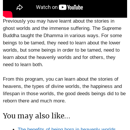
Previously you may have learnt about the stories in
ghost worlds and the immense suffering. The Supreme
Buddha taught the Dhamma in various ways. For some
beings to be tamed, they need to learn about the lower
worlds, but some beings in order to be tamed, need to
learn about the heavenly worlds and for others, they
need to learn both.
From this program, you can learn about the stories of
heavens, the types of divine worlds, the happiness and
lifespan in those worlds, the good deeds beings did to be
reborn there and much more.
You may also like…
The benefits of being born in heavenly worlds