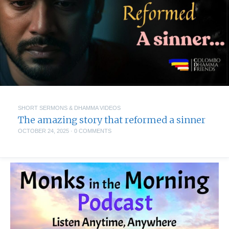
SHORT SERMONS & DHAMMA VIDEOS
The amazing story that reformed a sinner
OCTOBER 24, 2025
·
0 COMMENTS