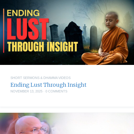
SHORT SERMONS & DHAMMA VIDEOS
Ending Lust Through Insight
NOVEMBER 13, 2025
·
0 COMMENTS