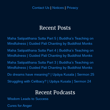
Contact Us
|
Notices
|
Privacy
Recent Posts
Maha Satipatthana Sutta Part 5 | Buddha’s Teaching on
Mindfulness | Guided Pali Chanting by Buddhist Monks
Maha Satipatthana Sutta Part 4 | Buddha’s Teaching on
Mindfulness | Guided Pali Chanting by Buddhist Monks
Maha Satipatthana Sutta Part 3 | Buddha’s Teaching on
Mindfulness | Guided Pali Chanting by Buddhist Monks
Do dreams have meaning? | Upāya Kusala | Sermon 25
Struggling with Celibacy? | Upāya Kusala | Sermon 24
Recent Podcasts
Wisdom Leads to Success
Cures for Anger