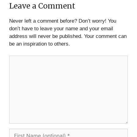
Leave a Comment
Never left a comment before? Don’t worry! You
don’t have to leave your name and your email
address will never be published. Your comment can
be an inspiration to others.
Comment
First