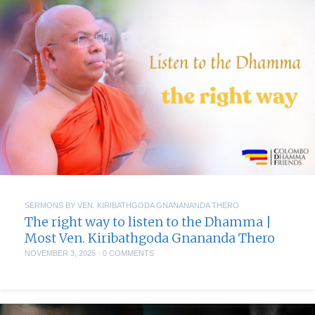
SERMONS BY VEN. KIRIBATHGODA GNANANANDA THERO
The right way to listen to the Dhamma |
Most Ven. Kiribathgoda Gnananda Thero
NOVEMBER 3, 2025
·
0 COMMENTS