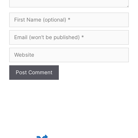
First
Name
(optional)
Email
(won’t
be
Website
published)