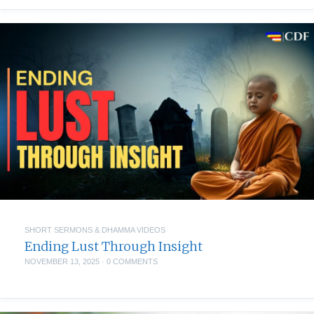
SHORT SERMONS & DHAMMA VIDEOS
Ending Lust Through Insight
NOVEMBER 13, 2025
·
0 COMMENTS