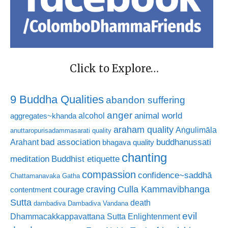
Click to Explore…
9 Buddha Qualities
abandon suffering
anger
animal world
alcohol
aggregates~khanda
araham quality
Aṅgulimāla
anuttaropurisadammasarati quality
bad association
buddhanussati
Arahant
bhagava quality
chanting
meditation
Buddhist etiquette
compassion
confidence~saddhā
Chattamanavaka Gatha
craving
courage
Culla Kammavibhanga
contentment
Sutta
death
dambadiva
Dambadiva Vandana
evil
Dhammacakkappavattana Sutta
Enlightenment