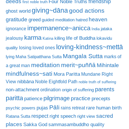
deeds
friendship
Four Noble Truths
first noble truth
giving~dāna
good actions
ghost world
gratitude
heaven
greed
guided meditation
hatred
impermanence~anicca
ignorance
jataka
India
karma
life of Buddha
jealousy
killing
lokavidu
Katina
loving-kindness~mettā
losing loved ones
quality
Mangala Sutta
marks of
lying
Maha Satipatthana Sutta
meditation
merit~puññā
Mihintale
a great man
mindfulness~sati
Mora Paritta
Mundane Right
nibbāna
View
Noble Eightfold Path
noble truth of suffering
parents
non-attachment
ordination
origin of suffering
paritta
pilgrimage
practice
patience
precepts
Pāli
rare human birth
pujas
rains retreat
psychic powers
sacred
respect
right speech
Ratana Sutta
right view
places
Sakka God
sammasambuddho quality