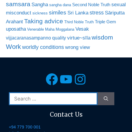
samsara
Sangha
sexual
Second Noble Truth
sangha dana
similes
stress
misconduct
Sri Lanka
Sāriputta
sickness
Taking advice
Arahant
Triple Gem
Third Noble Truth
uposatha
Vesak
Venerable Maha Moggalana
wisdom
virtue~sīla
vijjacaranasampanno quality
Work
worldly conditions
wrong view
Facebook
YouTube
Instagra
Search
for:
Contact Us
+94 779 700 001