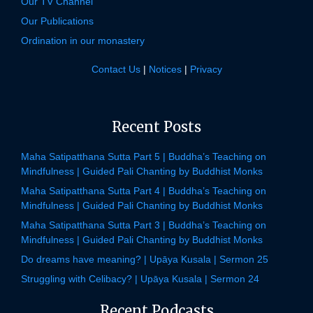
Our TV Channel
Our Publications
Ordination in our monastery
Contact Us
|
Notices
|
Privacy
Recent Posts
Maha Satipatthana Sutta Part 5 | Buddha’s Teaching on
Mindfulness | Guided Pali Chanting by Buddhist Monks
Maha Satipatthana Sutta Part 4 | Buddha’s Teaching on
Mindfulness | Guided Pali Chanting by Buddhist Monks
Maha Satipatthana Sutta Part 3 | Buddha’s Teaching on
Mindfulness | Guided Pali Chanting by Buddhist Monks
Do dreams have meaning? | Upāya Kusala | Sermon 25
Struggling with Celibacy? | Upāya Kusala | Sermon 24
Recent Podcasts