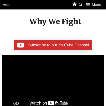
Skip
Menu
to
content
Why We Fight
Subscribe to our YouTube Channel