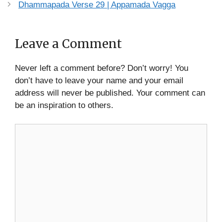
Dhammapada Verse 29 | Appamada Vagga
Leave a Comment
Never left a comment before? Don’t worry! You
don’t have to leave your name and your email
address will never be published. Your comment can
be an inspiration to others.
Comment