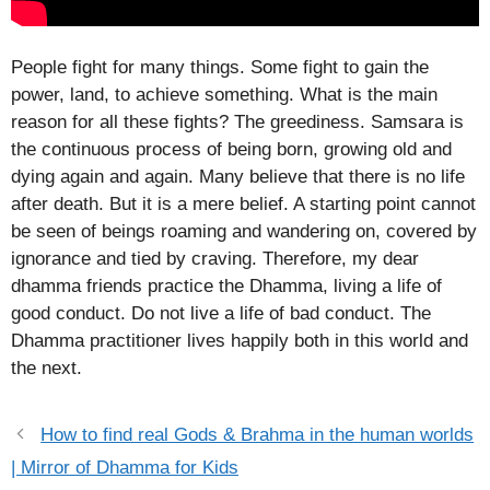
People fight for many things. Some fight to gain the
power, land, to achieve something. What is the main
reason for all these fights? The greediness. Samsara is
the continuous process of being born, growing old and
dying again and again. Many believe that there is no life
after death. But it is a mere belief. A starting point cannot
be seen of beings roaming and wandering on, covered by
ignorance and tied by craving. Therefore, my dear
dhamma friends practice the Dhamma, living a life of
good conduct. Do not live a life of bad conduct. The
Dhamma practitioner lives happily both in this world and
the next.
How to find real Gods & Brahma in the human worlds
| Mirror of Dhamma for Kids