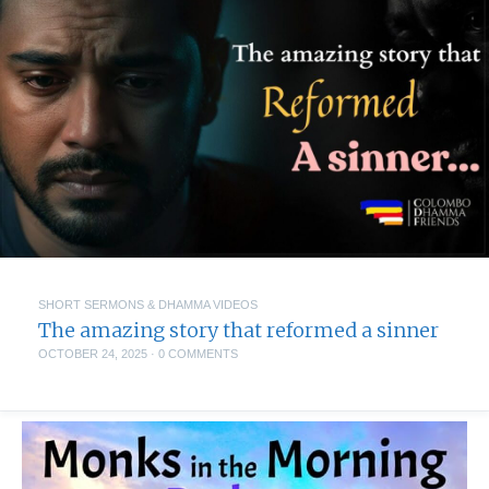
SHORT SERMONS & DHAMMA VIDEOS
The amazing story that reformed a sinner
OCTOBER 24, 2025
·
0 COMMENTS