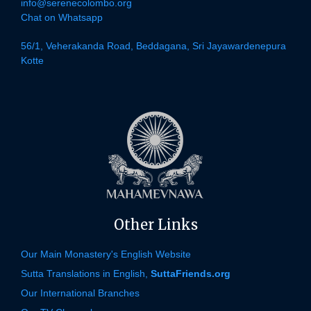
info@serenecolombo.org
Chat on Whatsapp
56/1, Veherakanda Road, Beddagana, Sri Jayawardenepura
Kotte
Other Links
Our Main Monastery's English Website
Sutta Translations in English,
SuttaFriends.org
Our International Branches