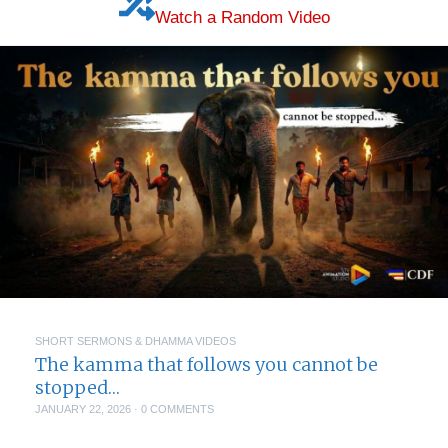
Watch a Random Video
SHORT SERMONS & DHAMMA VIDEOS
The kamma that follows you cannot be
stopped…
JANUARY 22, 2026
·
0 COMMENTS