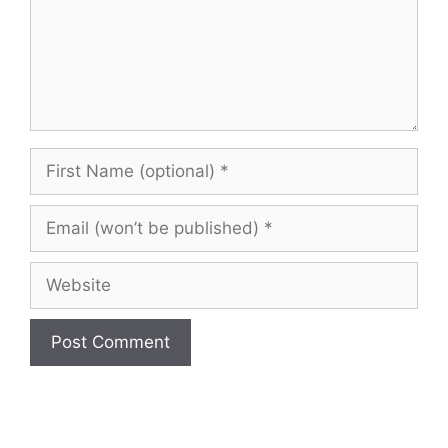
First
Name
(optional)
Email
(won’t
be
Website
published)