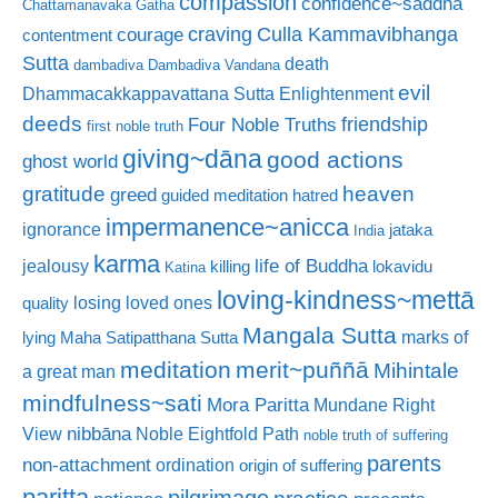
compassion
confidence~saddhā
Chattamanavaka Gatha
craving
courage
Culla Kammavibhanga
contentment
Sutta
death
dambadiva
Dambadiva Vandana
evil
Dhammacakkappavattana Sutta
Enlightenment
deeds
friendship
Four Noble Truths
first noble truth
giving~dāna
good actions
ghost world
gratitude
heaven
greed
guided meditation
hatred
impermanence~anicca
ignorance
jataka
India
karma
life of Buddha
jealousy
killing
lokavidu
Katina
loving-kindness~mettā
losing loved ones
quality
Mangala Sutta
marks of
lying
Maha Satipatthana Sutta
meditation
merit~puññā
Mihintale
a great man
mindfulness~sati
Mora Paritta
Mundane Right
nibbāna
View
Noble Eightfold Path
noble truth of suffering
parents
non-attachment
ordination
origin of suffering
paritta
pilgrimage
practice