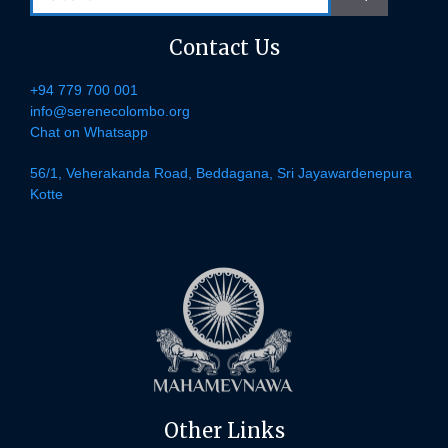
for:
Contact Us
+94 779 700 001
info@serenecolombo.org
Chat on Whatsapp
56/1, Veherakanda Road, Beddagana, Sri Jayawardenepura
Kotte
Other Links