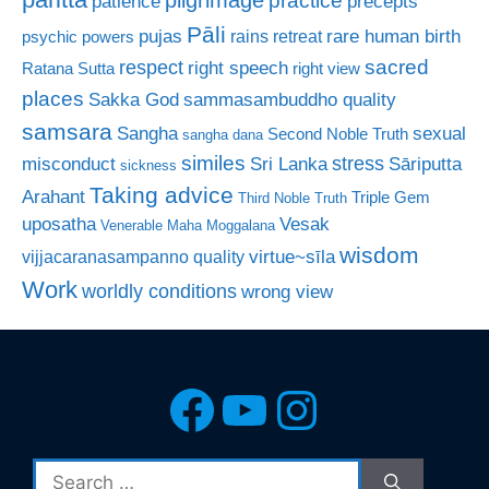
patience
precepts
Pāli
rare human birth
pujas
rains retreat
psychic powers
sacred
respect
right speech
Ratana Sutta
right view
places
Sakka God
sammasambuddho quality
samsara
Sangha
sexual
Second Noble Truth
sangha dana
similes
stress
misconduct
Sri Lanka
Sāriputta
sickness
Taking advice
Arahant
Triple Gem
Third Noble Truth
uposatha
Vesak
Venerable Maha Moggalana
wisdom
virtue~sīla
vijjacaranasampanno quality
Work
worldly conditions
wrong view
Facebook
YouTube
Instagra
Search