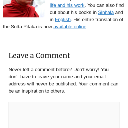
life and his work
. You can also find
out about his books in
Sinhala
and
in
English
. His entire translation of
the Sutta Pitaka is now
available online
.
Leave a Comment
Never left a comment before? Don’t worry! You
don’t have to leave your name and your email
address will never be published. Your comment can
be an inspiration to others.
Comment