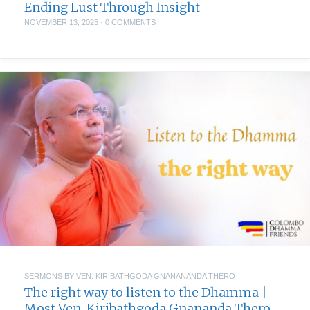
Ending Lust Through Insight
NOVEMBER 13, 2025
·
0 COMMENTS
SERMONS BY VEN. KIRIBATHGODA GNANANANDA THERO
The right way to listen to the Dhamma |
Most Ven. Kiribathgoda Gnananda Thero