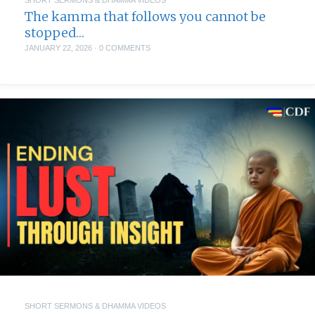
The kamma that follows you cannot be
stopped…
JANUARY 22, 2026
·
0 COMMENTS
SHORT SERMONS & DHAMMA VIDEOS