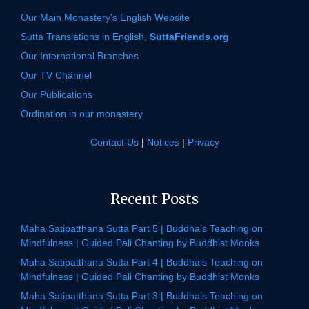
Our Main Monastery's English Website
Sutta Translations in English,
SuttaFriends.org
Our International Branches
Our TV Channel
Our Publications
Ordination in our monastery
Contact Us
|
Notices
|
Privacy
Recent Posts
Maha Satipatthana Sutta Part 5 | Buddha’s Teaching on
Mindfulness | Guided Pali Chanting by Buddhist Monks
Maha Satipatthana Sutta Part 4 | Buddha’s Teaching on
Mindfulness | Guided Pali Chanting by Buddhist Monks
Maha Satipatthana Sutta Part 3 | Buddha’s Teaching on