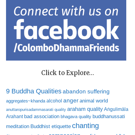
Click to Explore…
9 Buddha Qualities
abandon suffering
anger
animal world
alcohol
aggregates~khanda
araham quality
Aṅgulimāla
anuttaropurisadammasarati quality
bad association
buddhanussati
Arahant
bhagava quality
chanting
meditation
Buddhist etiquette