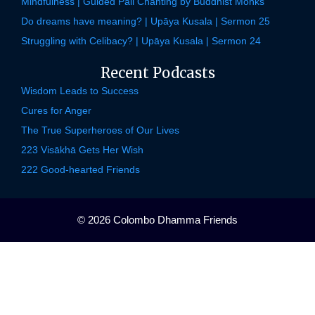
Mindfulness | Guided Pali Chanting by Buddhist Monks
Do dreams have meaning? | Upāya Kusala | Sermon 25
Struggling with Celibacy? | Upāya Kusala | Sermon 24
Recent Podcasts
Wisdom Leads to Success
Cures for Anger
The True Superheroes of Our Lives
223 Visākhā Gets Her Wish
222 Good-hearted Friends
© 2026 Colombo Dhamma Friends