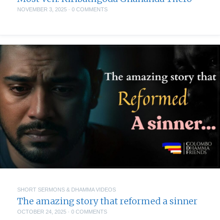
NOVEMBER 3, 2025
·
0 COMMENTS
SHORT SERMONS & DHAMMA VIDEOS
The amazing story that reformed a sinner
OCTOBER 24, 2025
·
0 COMMENTS