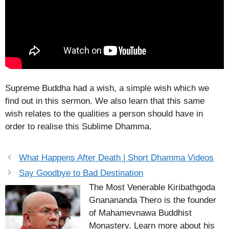
Supreme Buddha had a wish, a simple wish which we
find out in this sermon. We also learn that this same
wish relates to the qualities a person should have in
order to realise this Sublime Dhamma.
What Happens After Death | Short Dhamma Videos
Say Goodbye to Bad Destination
The Most Venerable Kiribathgoda
Gnanananda Thero is the founder
of Mahamevnawa Buddhist
Monastery. Learn more about his