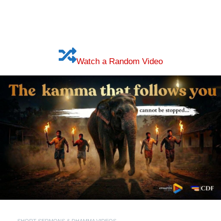
Watch a Random Video
SHORT SERMONS & DHAMMA VIDEOS