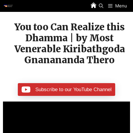
Skip
Menu
to
content
You too Can Realize this
Dhamma | by Most
Venerable Kiribathgoda
Gnanananda Thero
Subscribe to our YouTube Channel